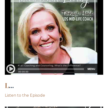
L
...
Listen to the Episode