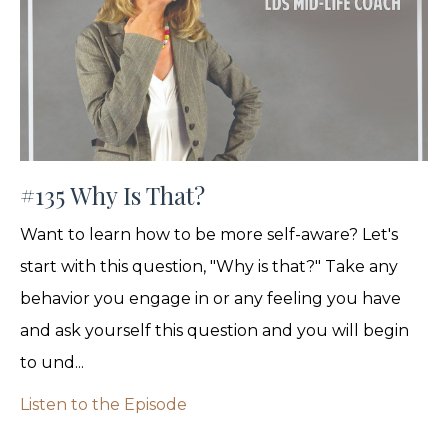
#135 Why Is That?
Want to learn how to be more self-aware? Let's
start with this question, "Why is that?" Take any
behavior you engage in or any feeling you have
and ask yourself this question and you will begin
to und...
Listen to the Episode