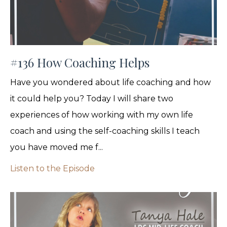
#136 How Coaching Helps
Have you wondered about life coaching and how
it could help you? Today I will share two
experiences of how working with my own life
coach and using the self-coaching skills I teach
you have moved me f...
Listen to the Episode