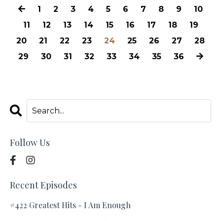
1
2
3
4
5
6
7
8
9
10
11
12
13
14
15
16
17
18
19
20
21
22
23
24
25
26
27
28
29
30
31
32
33
34
35
36
Follow Us
Recent Episodes
#422 Greatest Hits - I Am Enough