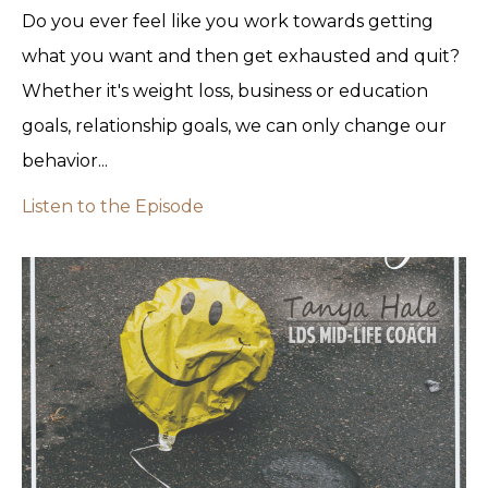
Do you ever feel like you work towards getting
what you want and then get exhausted and quit?
Whether it's weight loss, business or education
goals, relationship goals, we can only change our
behavior...
Listen to the Episode