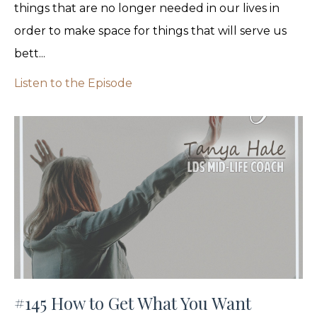
things that are no longer needed in our lives in
order to make space for things that will serve us
bett...
Listen to the Episode
#145 How to Get What You Want