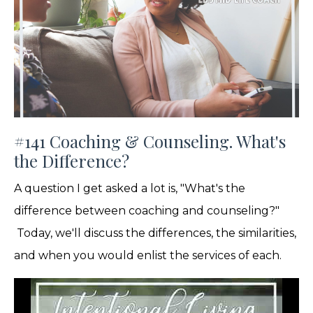
#141 Coaching & Counseling. What's
the Difference?
A question I get asked a lot is, "What's the
difference between coaching and counseling?"
Today, we'll discuss the differences, the similarities,
and when you would enlist the services of each.