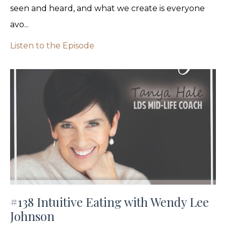
seen and heard, and what we create is everyone
avo...
Listen to the Episode
#138 Intuitive Eating with Wendy Lee
Johnson