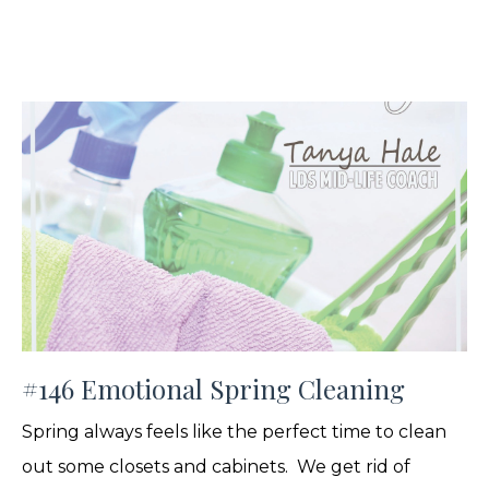
#146 Emotional Spring Cleaning
Spring always feels like the perfect time to clean
out some closets and cabinets. We get rid of