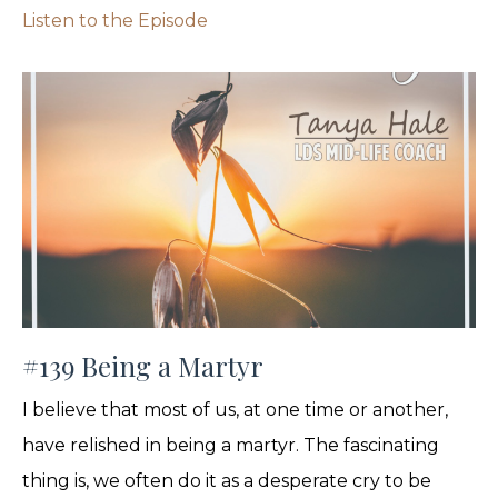
Listen to the Episode
#139 Being a Martyr
I believe that most of us, at one time or another,
have relished in being a martyr. The fascinating
thing is, we often do it as a desperate cry to be