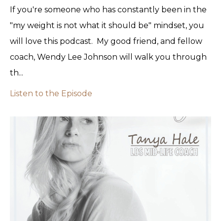
If you're someone who has constantly been in the
"my weight is not what it should be" mindset, you
will love this podcast. My good friend, and fellow
coach, Wendy Lee Johnson will walk you through
th...
Listen to the Episode