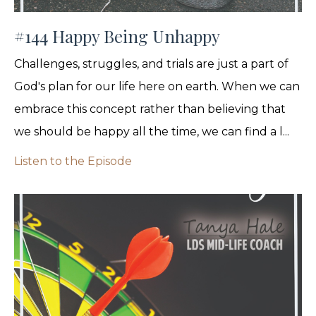
#144 Happy Being Unhappy
Challenges, struggles, and trials are just a part of
God's plan for our life here on earth. When we can
embrace this concept rather than believing that
we should be happy all the time, we can find a l...
Listen to the Episode