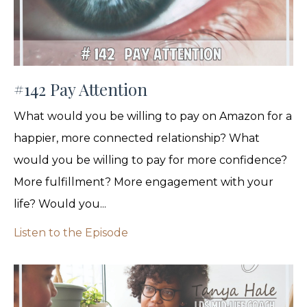
#142 Pay Attention
What would you be willing to pay on Amazon for a
happier, more connected relationship? What
would you be willing to pay for more confidence?
More fulfillment? More engagement with your
life? Would you...
Listen to the Episode