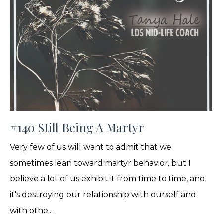
#140 Still Being A Martyr
Very few of us will want to admit that we
sometimes lean toward martyr behavior, but I
believe a lot of us exhibit it from time to time, and
it's destroying our relationship with ourself and
with othe...