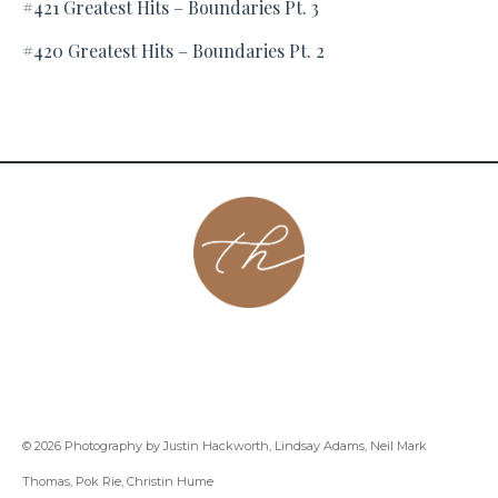
#421 Greatest Hits – Boundaries Pt. 3
#420 Greatest Hits – Boundaries Pt. 2
About
Contact
Podcast
Group
Coaching
Blog
© 2026 Photography by Justin Hackworth, Lindsay Adams, Neil Mark
Thomas, Pok Rie, Christin Hume