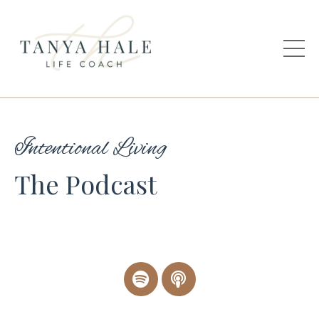
Intentional Living
The Podcast