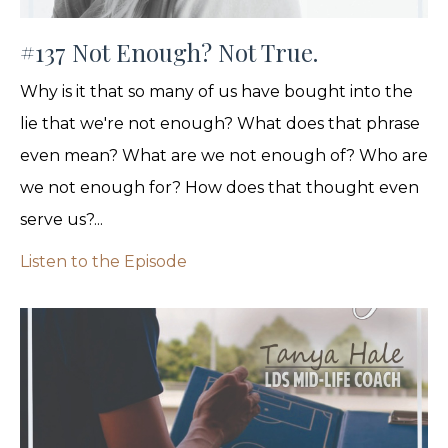
#137 Not Enough? Not True.
Why is it that so many of us have bought into the
lie that we're not enough? What does that phrase
even mean? What are we not enough of? Who are
we not enough for? How does that thought even
serve us?...
Listen to the Episode