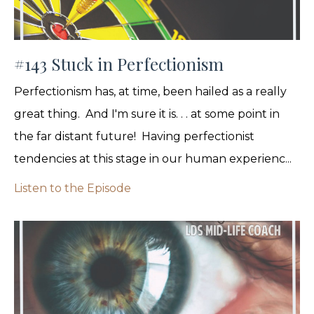
#143 Stuck in Perfectionism
Perfectionism has, at time, been hailed as a really
great thing. And I'm sure it is. . . at some point in
the far distant future! Having perfectionist
tendencies at this stage in our human experienc...
Listen to the Episode