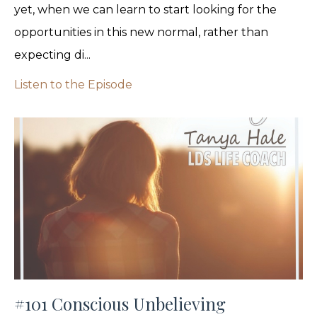
yet, when we can learn to start looking for the
opportunities in this new normal, rather than
expecting di...
Listen to the Episode
#101 Conscious Unbelieving