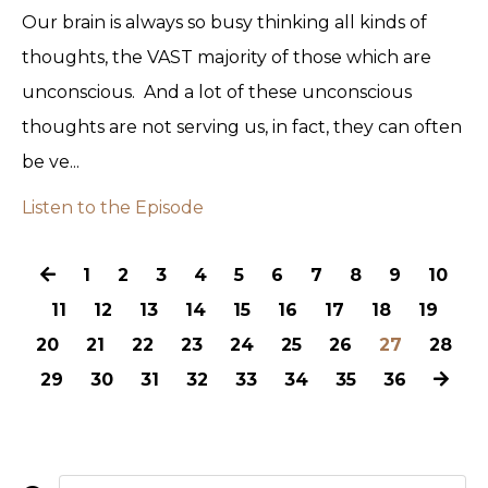
Our brain is always so busy thinking all kinds of
thoughts, the VAST majority of those which are
unconscious. And a lot of these unconscious
thoughts are not serving us, in fact, they can often
be ve...
Listen to the Episode
1
2
3
4
5
6
7
8
9
10
11
12
13
14
15
16
17
18
19
20
21
22
23
24
25
26
27
28
29
30
31
32
33
34
35
36