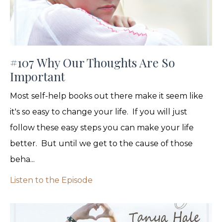
#107 Why Our Thoughts Are So
Important
Most self-help books out there make it seem like
it's so easy to change your life. If you will just
follow these easy steps you can make your life
better. But until we get to the cause of those
beha...
Listen to the Episode