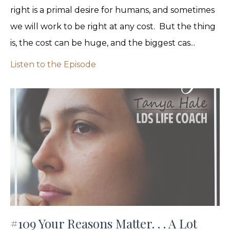
right is a primal desire for humans, and sometimes
we will work to be right at any cost. But the thing
is, the cost can be huge, and the biggest cas...
Listen to the Episode
#109 Your Reasons Matter. . . A Lot