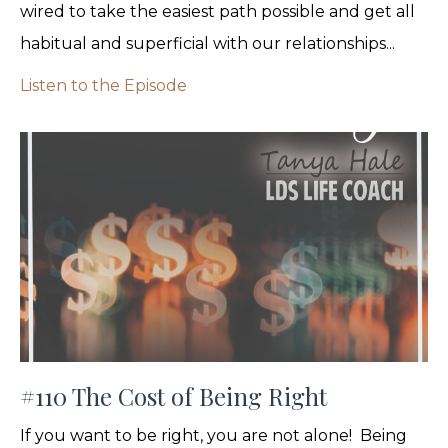
wired to take the easiest path possible and get all
habitual and superficial with our relationships...
Listen to the Episode
#110 The Cost of Being Right
If you want to be right, you are not alone! Being