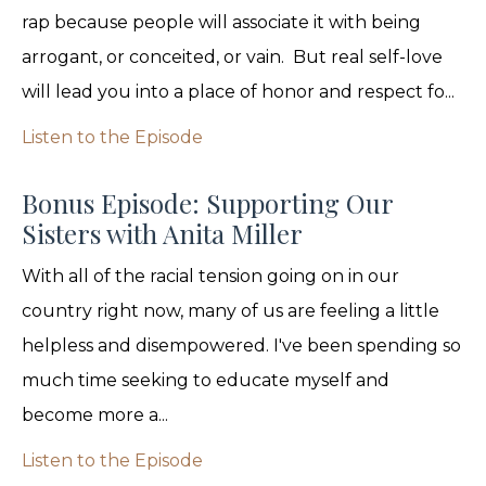
rap because people will associate it with being
arrogant, or conceited, or vain. But real self-love
will lead you into a place of honor and respect fo...
Listen to the Episode
Bonus Episode: Supporting Our
Sisters with Anita Miller
With all of the racial tension going on in our
country right now, many of us are feeling a little
helpless and disempowered. I've been spending so
much time seeking to educate myself and
become more a...
Listen to the Episode