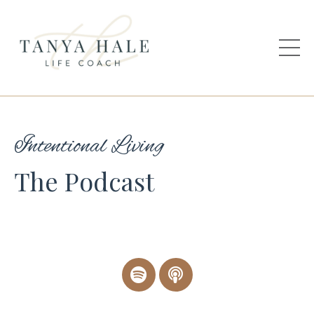
Intentional Living
The Podcast