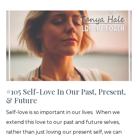
#105 Self-Love In Our Past, Present,
& Future
Self-love is so important in our lives. When we
extend this love to our past and future selves,
rather than just loving our present self, we can