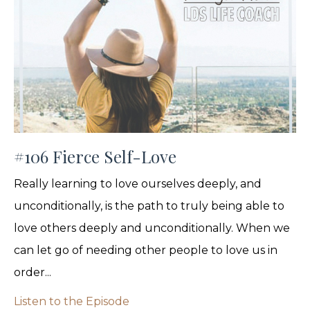
#106 Fierce Self-Love
Really learning to love ourselves deeply, and
unconditionally, is the path to truly being able to
love others deeply and unconditionally. When we
can let go of needing other people to love us in
order...
Listen to the Episode