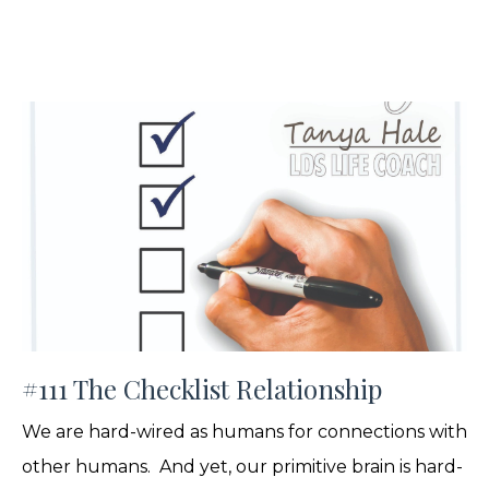
#111 The Checklist Relationship
We are hard-wired as humans for connections with
other humans. And yet, our primitive brain is hard-