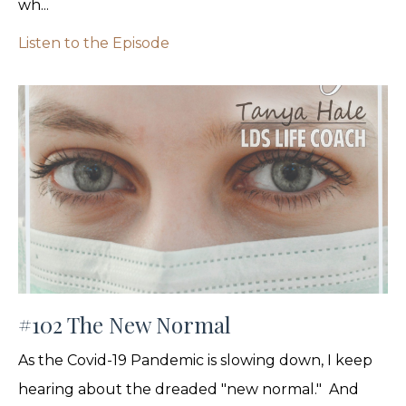
wh...
Listen to the Episode
#102 The New Normal
As the Covid-19 Pandemic is slowing down, I keep
hearing about the dreaded "new normal." And