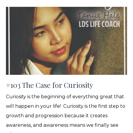
#103 The Case for Curiosity
Curiosity is the beginning of everything great that
will happen in your life! Curiosity is the first step to
growth and progression because it creates
awareness, and awareness means we finally see