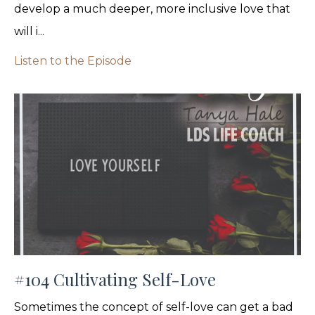
develop a much deeper, more inclusive love that
will i...
Listen to the Episode
#104 Cultivating Self-Love
Sometimes the concept of self-love can get a bad