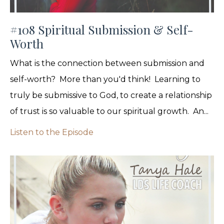
#108 Spiritual Submission & Self-
Worth
What is the connection between submission and
self-worth? More than you'd think! Learning to
truly be submissive to God, to create a relationship
of trust is so valuable to our spiritual growth. An...
Listen to the Episode