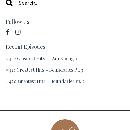
Follow Us
Recent Episodes
#422 Greatest Hits - I Am Enough
#421 Greatest Hits – Boundaries Pt. 3
#420 Greatest Hits – Boundaries Pt. 2