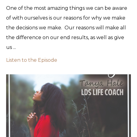
One of the most amazing things we can be aware
of with ourselves is our reasons for why we make
the decisions we make. Our reasons will make all
the difference on our end results, as well as give
us ...
Listen to the Episode