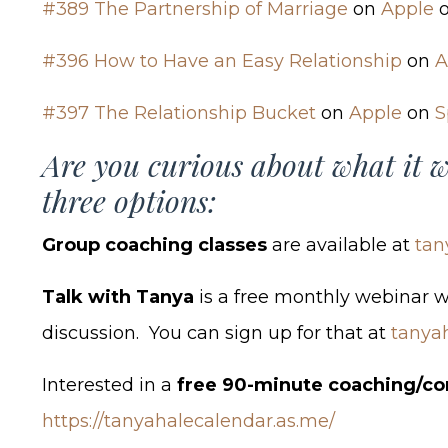
#389 The Partnership of Marriage
on
Apple
#396 How to Have an Easy Relationship
on
A
#397 The Relationship Bucket
on
Apple
on
S
Are you curious about what it w
three options:
Group coaching classes
are available at
tan
Talk with Tanya
is a free monthly webinar 
discussion. You can sign up for that at
tanya
Interested in a
free 90-minute coaching/co
https://tanyahalecalendar.as.me/