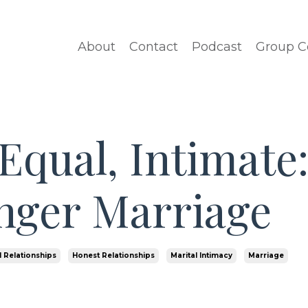
About
Contact
Podcast
Group C
Equal, Intimate
onger Marriage
 Relationships
Honest Relationships
Marital Intimacy
Marriage