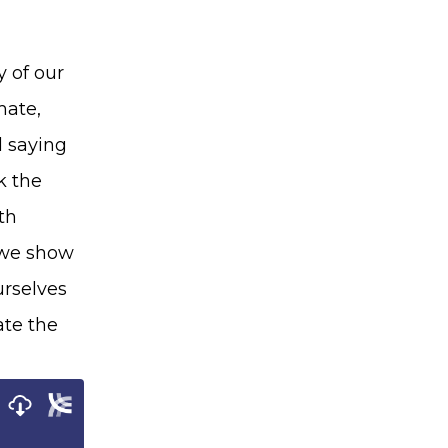
y of our
mate,
d saying
k the
th
d we show
urselves
ate the