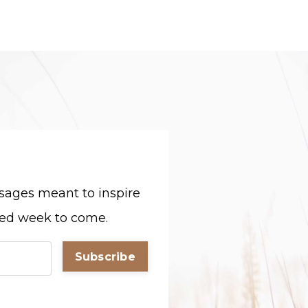
sages meant to inspire
sed week to come.
Subscribe