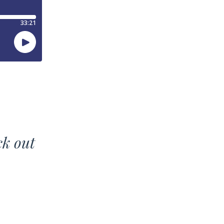
ck out