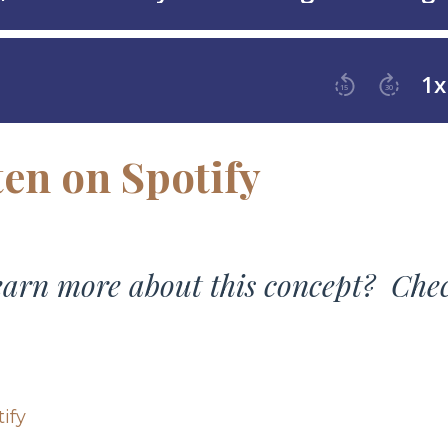
ten on Spotify
learn more about this concept? Che
ify