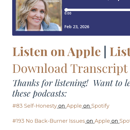
Listen on Apple
|
Lis
Download Transcript
Thanks for listening! Want to 
these podcasts:
#83 Self-Honesty
on
Apple
on
Spotify
#193 No Back-Burner Issues
on
Apple
on
Spot