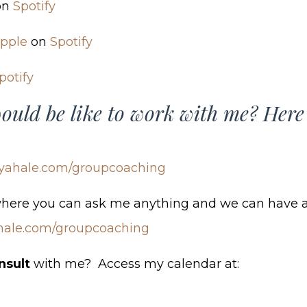
on
Spotify
pple
on
Spotify
potify
ould be like to work with me? Here
yahale.com/groupcoaching
where you can ask me anything and we can have a
hale.com/groupcoaching
nsult
with me? Access my calendar at: