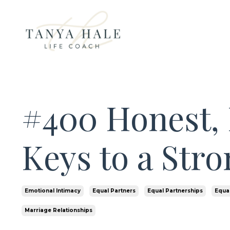
#400 Honest, 
Keys to a Str
Emotional Intimacy
Equal Partners
Equal Partnerships
Equal
Marriage Relationships