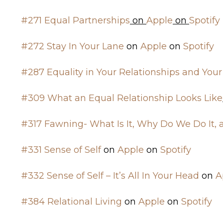
#271 Equal Partnerships
on
Apple
on
Spotify
#272 Stay In Your Lane
on
Apple
on
Spotify
#287 Equality in Your Relationships and Your
#309 What an Equal Relationship Looks Like
#317 Fawning- What Is It, Why Do We Do It,
#331 Sense of Self
on
Apple
on
Spotify
#332 Sense of Self – It’s All In Your Head
on
A
#384 Relational Living
on
Apple
on
Spotify