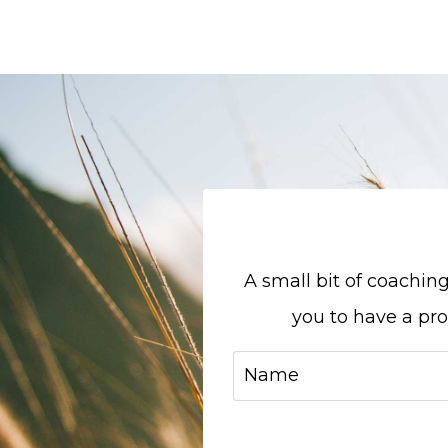
A small bit of coachi
you to have a pr