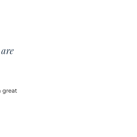
 are
 great