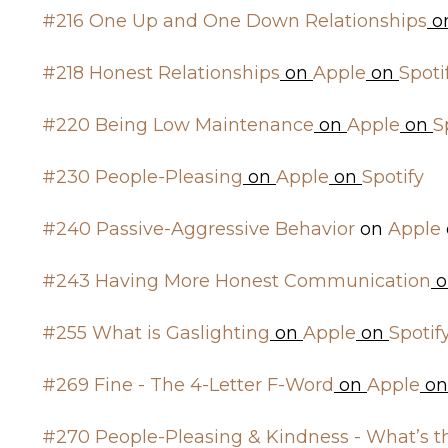
#216 One Up and One Down Relationships
o
#218 Honest Relationships
on
Apple
on
Spoti
#220 Being Low Maintenance
on
Apple
on
S
#230 People-Pleasing
on
Apple
on
Spotify
#240 Passive-Aggressive Behavior
on
Apple
#243 Having More Honest Communication
o
#255 What is Gaslighting
on
Apple
on
Spotif
#269 Fine - The 4-Letter F-Word
on
Apple
o
#270 People-Pleasing & Kindness - What’s t