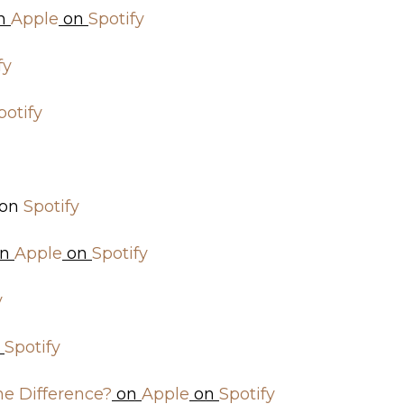
n
Apple
on
Spotify
fy
potify
on
Spotify
n
Apple
on
Spotify
y
n
Spotify
he Difference?
on
Apple
on
Spotify