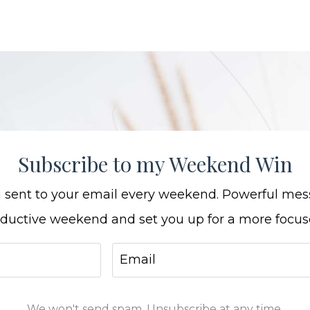
Subscribe to my Weekend Win
ng sent to your email every weekend. Powerful mes
oductive weekend and set you up for a more focu
We won't send spam. Unsubscribe at any time.