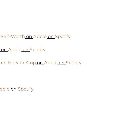
 Self-Worth
on
Apple
on
Spotify
on
Apple
on
Spotify
 and How to Stop
on
Apple
on
Spotify
pple
on
Spotify