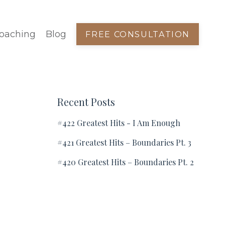
oaching
Blog
FREE CONSULTATION
:
Recent Posts
#422 Greatest Hits - I Am Enough
#421 Greatest Hits – Boundaries Pt. 3
#420 Greatest Hits – Boundaries Pt. 2