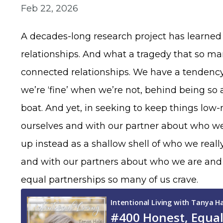
Feb 22, 2026
A decades-long research project has learned t
relationships. And what a tragedy that so man
connected relationships. We have a tendency 
we’re ‘fine’ when we’re not, behind being 
boat. And yet, in seeking to keep things lo
ourselves and with our partner about who we 
up instead as a shallow shell of who we reall
and with our partners about who we are and w
equal partnerships so many of us crave.