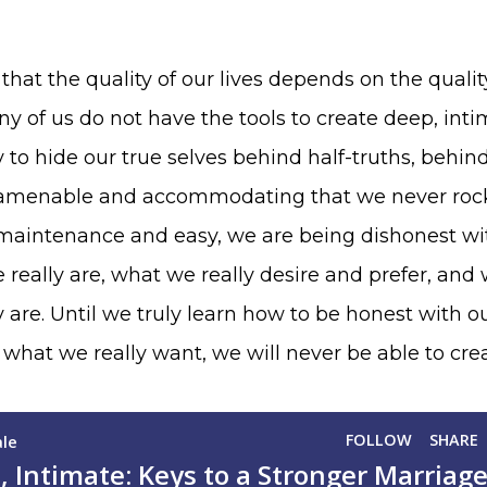
hat the quality of our lives depends on the qualit
y of us do not have the tools to create deep, inti
to hide our true selves behind half-truths, behin
so amenable and accommodating that we never roc
w-maintenance and easy, we are being dishonest wi
really are, what we really desire and prefer, an
y are. Until we truly learn how to be honest with o
hat we really want, we will never be able to cre