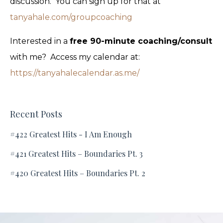
discussion. You can sign up for that at
tanyahale.com/groupcoaching
Interested in a
free 90-minute coaching/consult
with me? Access my calendar at:
https://tanyahalecalendar.as.me/
Recent Posts
#422 Greatest Hits - I Am Enough
#421 Greatest Hits – Boundaries Pt. 3
#420 Greatest Hits – Boundaries Pt. 2