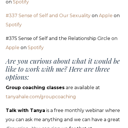
on
Spotify
#337 Sense of Self and Our Sexuality
on
Apple
on
Spotify
#375 Sense of Self and the Relationship Circle on
Apple
on
Spotify
Are you curious about what it would be
like to work with me? Here are three
options:
Group coaching classes
are available at
tanyahale.com/groupcoaching
Talk with Tanya
is a free monthly webinar where
you can ask me anything and we can have a great