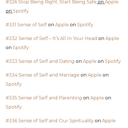
#326 Stop Being Right, Start Being Safe
on
Apple
on
Spotify
#331 Sense of Self
on
Apple
on
Spotify
#332 Sense of Self – It’s All In Your Head
on
Apple
on
Spotify
#333 Sense of Self and Dating
on
Apple
on
Spotify
#334 Sense of Self and Marriage
on
Apple
on
Spotify
#335 Sense of Self and Parenting
on
Apple
on
Spotify
#336 Sense of Self and Our Spirituality
on
Apple