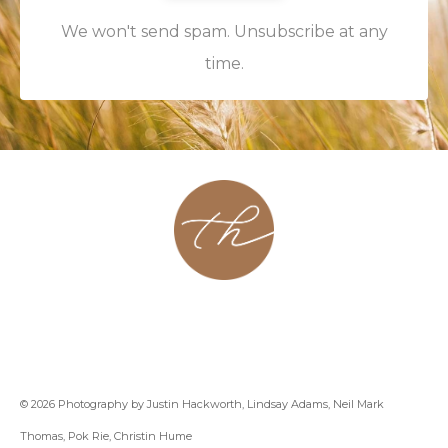
We won't send spam. Unsubscribe at any
time.
About
Contact
Podcast
Group
Coaching
Blog
© 2026 Photography by Justin Hackworth, Lindsay Adams, Neil Mark
Thomas, Pok Rie, Christin Hume