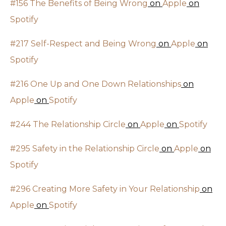
#156 The Benefits of Being Wrong
on
Apple
on
Spotify
#217 Self-Respect and Being Wrong
on
Apple
on
Spotify
#216 One Up and One Down Relationships
on
Apple
on
Spotify
#244 The Relationship Circle
on
Apple
on
Spotify
#295 Safety in the Relationship Circle
on
Apple
on
Spotify
#296 Creating More Safety in Your Relationship
on
Apple
on
Spotify