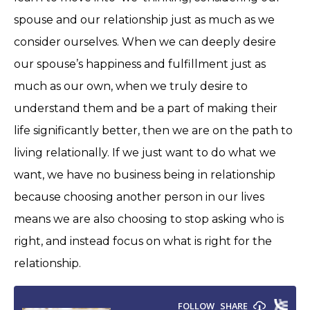
spouse and our relationship just as much as we
consider ourselves. When we can deeply desire
our spouse’s happiness and fulfillment just as
much as our own, when we truly desire to
understand them and be a part of making their
life significantly better, then we are on the path to
living relationally. If we just want to do what we
want, we have no business being in relationship
because choosing another person in our lives
means we are also choosing to stop asking who is
right, and instead focus on what is right for the
relationship.