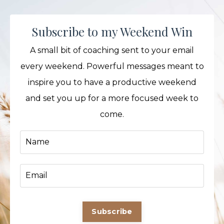
Subscribe to my Weekend Win
A small bit of coaching sent to your email
every weekend. Powerful messages meant to
inspire you to have a productive weekend
and set you up for a more focused week to
come.
Subscribe