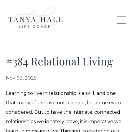
#384 Relational Living
Nov 03, 2025
Learning to live in relationship is a skill, and one
that many of us have not learned, let alone even
considered. But to have the intimate, connected
relationships we innately crave, it is imperative we
learn to move into ‘we’ thinking, considering our