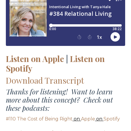
Listen on Apple
|
Listen on
Spotify
Download Transcript
Thanks for listening! Want to learn
more about this concept? Check out
these podcasts:
#110 The Cost of Being Right
on
Apple
on
Spotify