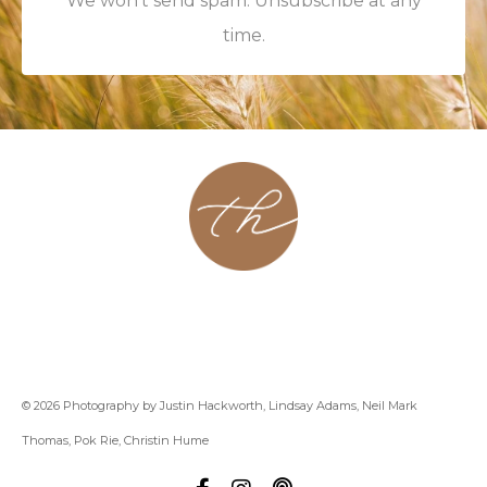
We won't send spam. Unsubscribe at any
time.
About
Contact
Podcast
Group
Coaching
Blog
© 2026 Photography by Justin Hackworth, Lindsay Adams, Neil Mark
Thomas, Pok Rie, Christin Hume