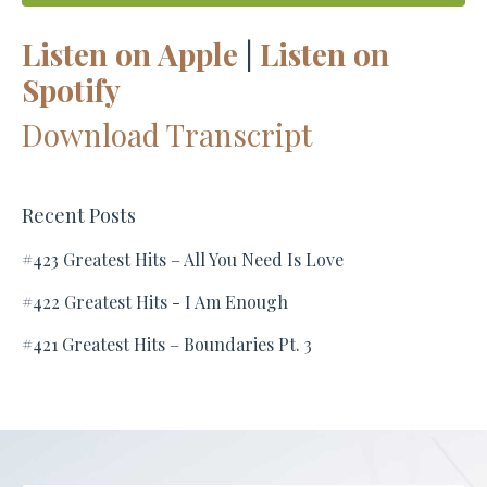
Listen on Apple
|
Listen on
Spotify
Download Transcript
Recent Posts
#423 Greatest Hits – All You Need Is Love
#422 Greatest Hits - I Am Enough
#421 Greatest Hits – Boundaries Pt. 3