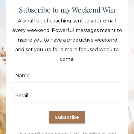
Subscribe to my Weekend Win
A small bit of coaching sent to your email
every weekend. Powerful messages meant to
inspire you to have a productive weekend
and set you up for a more focused week to
come.
Subscribe