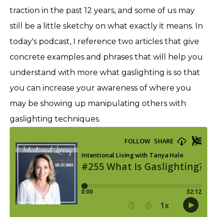
traction in the past 12 years, and some of us may
still be a little sketchy on what exactly it means. In
today's podcast, I reference two articles that give
concrete examples and phrases that will help you
understand with more what gaslighting is so that
you can increase your awareness of where you
may be showing up manipulating others with
gaslighting techniques.