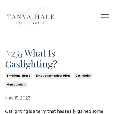
#255 What Is
Gaslighting?
Emotionalabuse
Emotionalmanipulation
Gaslighting
Manipulation
May 15, 2023
Gaslighting is a term that has really gained some