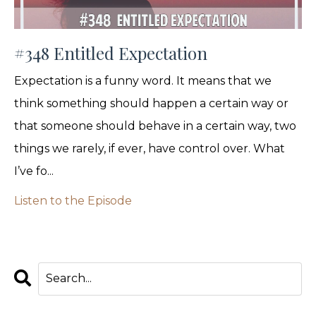
#348 Entitled Expectation
Expectation is a funny word. It means that we
think something should happen a certain way or
that someone should behave in a certain way, two
things we rarely, if ever, have control over. What
I’ve fo...
Listen to the Episode