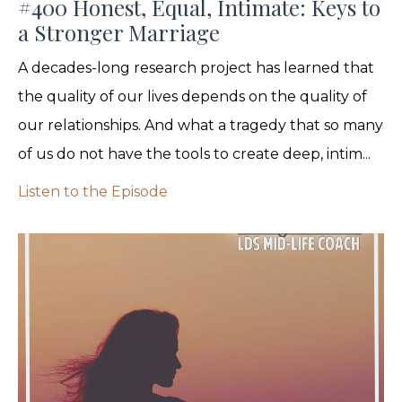
#400 Honest, Equal, Intimate: Keys to
a Stronger Marriage
A decades-long research project has learned that
the quality of our lives depends on the quality of
our relationships. And what a tragedy that so many
of us do not have the tools to create deep, intim...
Listen to the Episode