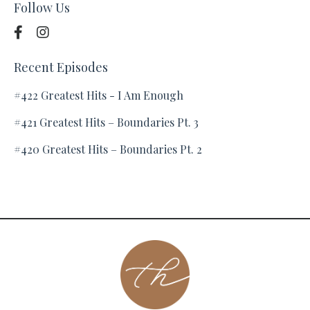
Follow Us
Recent Episodes
#422 Greatest Hits - I Am Enough
#421 Greatest Hits – Boundaries Pt. 3
#420 Greatest Hits – Boundaries Pt. 2