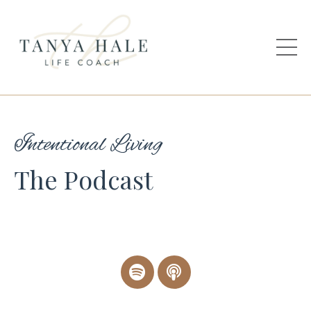
Intentional Living
The Podcast