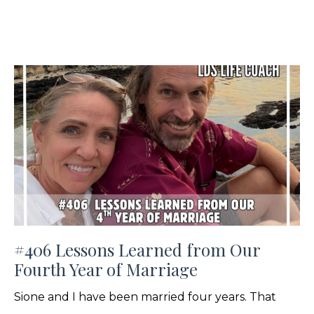
#406 Lessons Learned from Our
Fourth Year of Marriage
Sione and I have been married four years. That