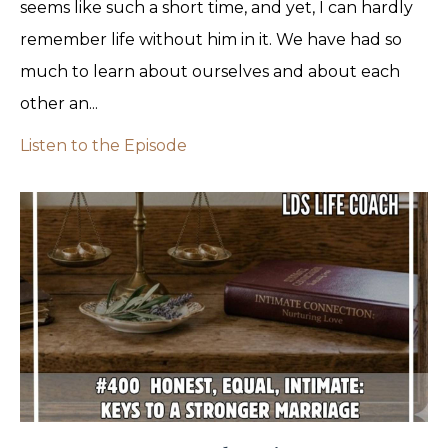
seems like such a short time, and yet, I can hardly
remember life without him in it. We have had so
much to learn about ourselves and about each
other an...
Listen to the Episode