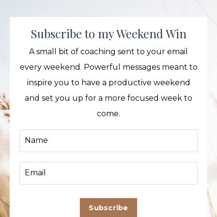
Subscribe to my Weekend Win
A small bit of coaching sent to your email
every weekend. Powerful messages meant to
inspire you to have a productive weekend
and set you up for a more focused week to
come.
Subscribe