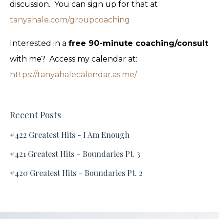
discussion. You can sign up for that at
tanyahale.com/groupcoaching
Interested in a
free 90-minute coaching/consult
with me? Access my calendar at:
https://tanyahalecalendar.as.me/
Recent Posts
#422 Greatest Hits - I Am Enough
#421 Greatest Hits – Boundaries Pt. 3
#420 Greatest Hits – Boundaries Pt. 2