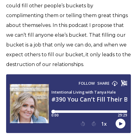
could fill other people’s buckets by
complimenting them or telling them great things
about themselves. In this podcast I propose that
we can’t fill anyone else’s bucket. That filling our
bucket is a job that only we can do, and when we
expect others to fill our bucket, it only leads to the
destruction of our relationships.