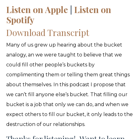
Listen on Apple
|
Listen on
Spotify
Download Transcript
Many of us grew up hearing about the bucket
analogy, an we were taught to believe that we
could fill other people’s buckets by
complimenting them or telling them great things
about themselves. In this podcast I propose that
we can’t fill anyone else’s bucket. That filling our
bucket is a job that only we can do, and when we
expect others to fill our bucket, it only leads to the
destruction of our relationships.
Thanks for listening! Want to learn