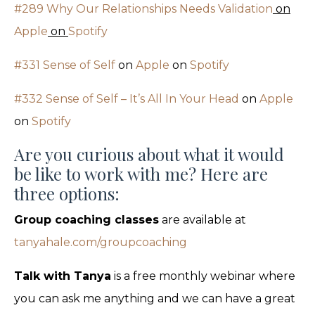
#289 Why Our Relationships Needs Validation
on
Apple
on
Spotify
#331 Sense of Self
on
Apple
on
Spotify
#332 Sense of Self – It’s All In Your Head
on
Apple
on
Spotify
Are you curious about what it would
be like to work with me? Here are
three options:
Group coaching classes
are available at
tanyahale.com/groupcoaching
Talk with Tanya
is a free monthly webinar where
you can ask me anything and we can have a great