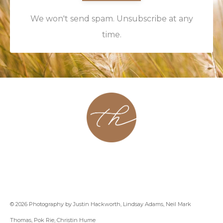
We won't send spam. Unsubscribe at any
time.
About
Contact
Podcast
Group
Coaching
Blog
© 2026 Photography by Justin Hackworth, Lindsay Adams, Neil Mark
Thomas, Pok Rie, Christin Hume