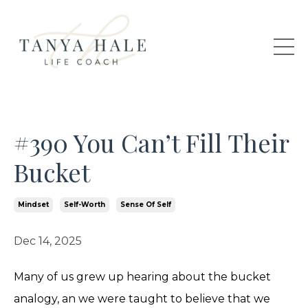
#390 You Can’t Fill Their
Bucket
Mindset
Self-Worth
Sense Of Self
Dec 14, 2025
Many of us grew up hearing about the bucket
analogy, an we were taught to believe that we