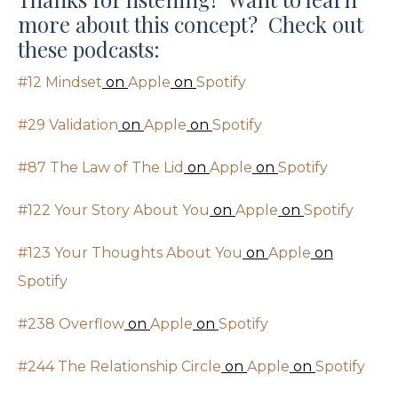
more about this concept? Check out
these podcasts:
#12 Mindset
on
Apple
on
Spotify
#29 Validation
on
Apple
on
Spotify
#87 The Law of The Lid
on
Apple
on
Spotify
#122 Your Story About You
on
Apple
on
Spotify
#123 Your Thoughts About You
on
Apple
on
Spotify
#238 Overflow
on
Apple
on
Spotify
#244 The Relationship Circle
on
Apple
on
Spotify