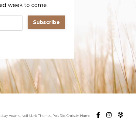
sed week to come.
Subscribe
ndsay Adams, Neil Mark Thomas, Pok Rie, Christin Hume