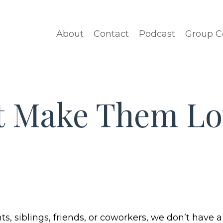
About
Contact
Podcast
Group C
’t Make Them Lo
ts, siblings, friends, or coworkers, we don’t have a