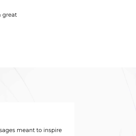
 great
sages meant to inspire