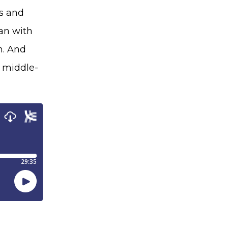
us and
man with
m. And
o middle-