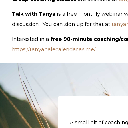
Talk with Tanya
is a free monthly webinar 
discussion. You can sign up for that at
tanya
Interested in a
free 90-minute coaching/co
https://tanyahalecalendar.as.me/
A small bit of coachi