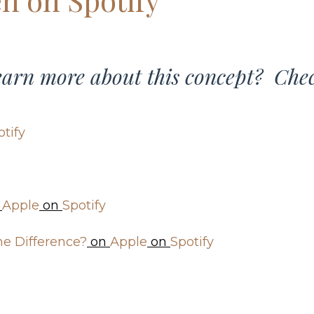
learn more about this concept? Che
otify
n
Apple
on
Spotify
he Difference?
on
Apple
on
Spotify