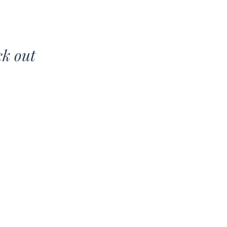
ck out