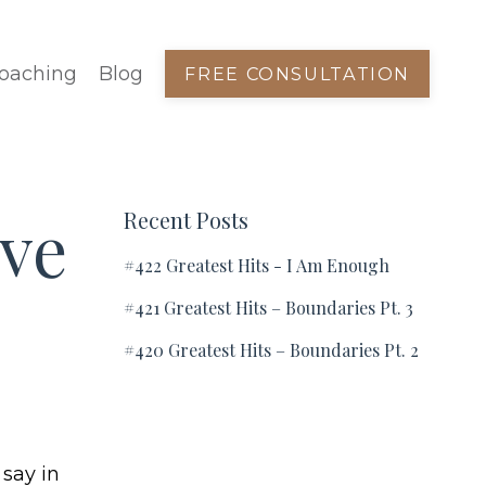
oaching
Blog
FREE CONSULTATION
ve
Recent Posts
#422 Greatest Hits - I Am Enough
#421 Greatest Hits – Boundaries Pt. 3
#420 Greatest Hits – Boundaries Pt. 2
 say in