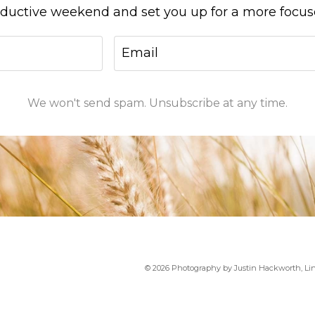
oductive weekend and set you up for a more focu
We won't send spam. Unsubscribe at any time.
Group Coaching
© 2026 Photography by Justin Hackworth, Li