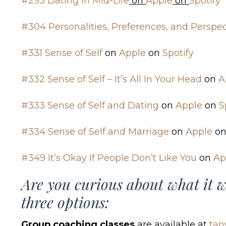
#293 Dating in Mid-Life
on
Apple
on
Spotify
#304 Personalities, Preferences, and Perspec
#331 Sense of Self
on
Apple
on
Spotify
#332 Sense of Self – It’s All In Your Head
on
A
#333 Sense of Self and Dating
on
Apple
on
S
#334 Sense of Self and Marriage
on
Apple
o
#349 It’s Okay If People Don’t Like You
on
Ap
Are you curious about what it w
three options:
Group coaching classes
are available at
tan