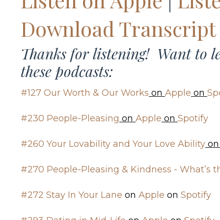
Download Transcript
Thanks for listening! Want to 
these podcasts:
#127 Our Worth & Our Works
on
Apple
on
Sp
#230 People-Pleasing
on
Apple
on
Spotify
#260 Your Lovability and Your Love Ability
o
#270 People-Pleasing & Kindness - What’s t
#272 Stay In Your Lane
on
Apple
on
Spotify