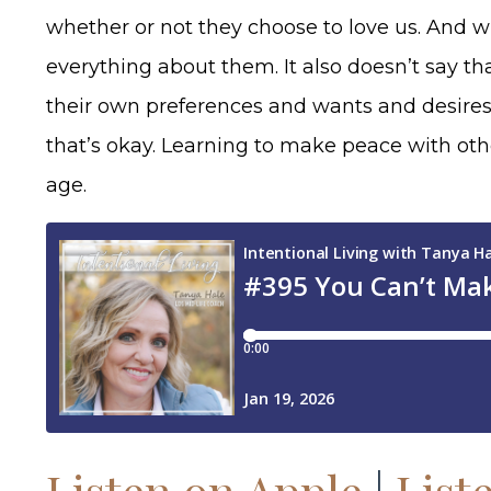
whether or not they choose to love us. And wh
everything about them. It also doesn’t say th
their own preferences and wants and desires
that’s okay. Learning to make peace with othe
age.
Listen on Apple
|
List