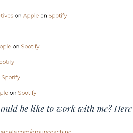
tives
on
Apple
on
Spotify
pple
on
Spotify
potify
n
Spotify
ple
on
Spotify
ould be like to work with me? Here
yahale.com/groupcoaching