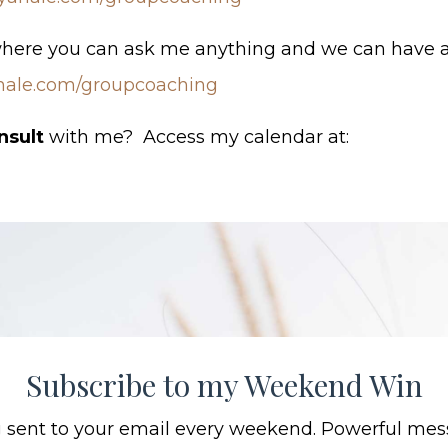
where you can ask me anything and we can have a
hale.com/groupcoaching
nsult
with me? Access my calendar at:
Subscribe to my Weekend Win
ng sent to your email every weekend. Powerful mes