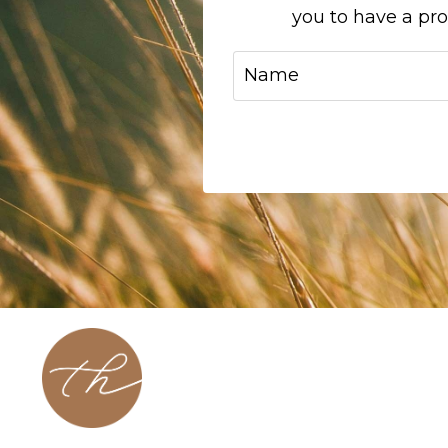
you to have a pr
About
Contact
Podcast
Blog