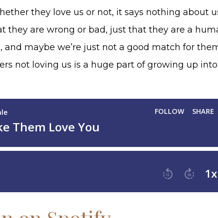
ether they love us or not, it says nothing about 
at they are wrong or bad, just that they are a hu
, and maybe we’re just not a good match for the
rs not loving us is a huge part of growing up int
en on Spotify