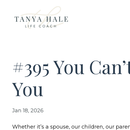
#395 You Can
You
Jan 18, 2026
Whether it’s a spouse, our children, our paren