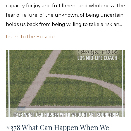
capacity for joy and fulfillment and wholeness. The
fear of failure, of the unknown, of being uncertain
holds us back from being willing to take a risk an...
Listen to the Episode
#378 What Can Happen When We