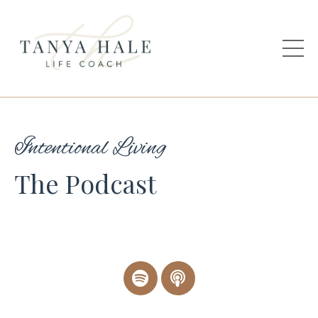
Intentional Living
The Podcast