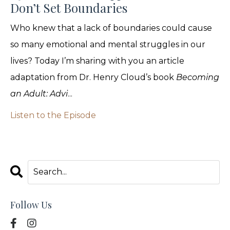
Don’t Set Boundaries
Who knew that a lack of boundaries could cause
so many emotional and mental struggles in our
lives? Today I’m sharing with you an article
adaptation from Dr. Henry Cloud’s book
Becoming
an Adult: Advi
...
Listen to the Episode
Follow Us