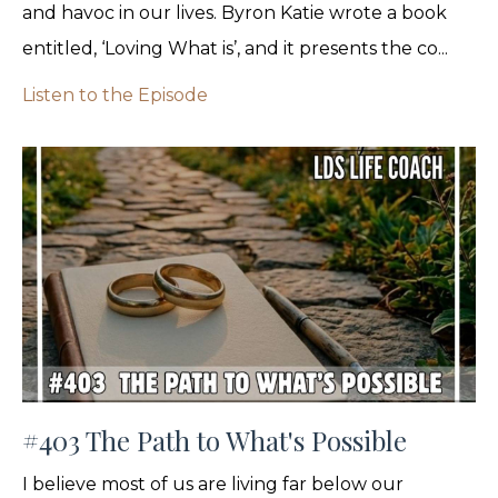
and havoc in our lives. Byron Katie wrote a book
entitled, ‘Loving What is’, and it presents the co...
Listen to the Episode
#403 The Path to What's Possible
I believe most of us are living far below our