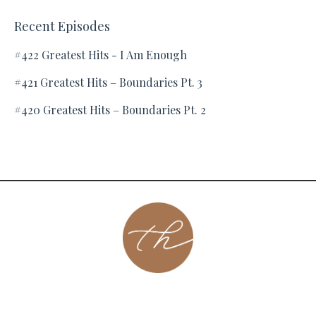
Recent Episodes
#422 Greatest Hits - I Am Enough
#421 Greatest Hits – Boundaries Pt. 3
#420 Greatest Hits – Boundaries Pt. 2
About
Contact
Podcast
Group