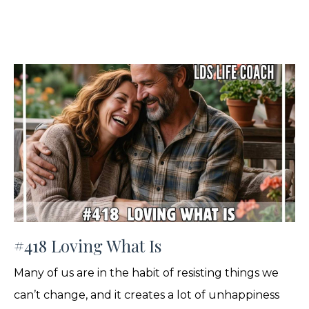
#418 Loving What Is
Many of us are in the habit of resisting things we
can’t change, and it creates a lot of unhappiness