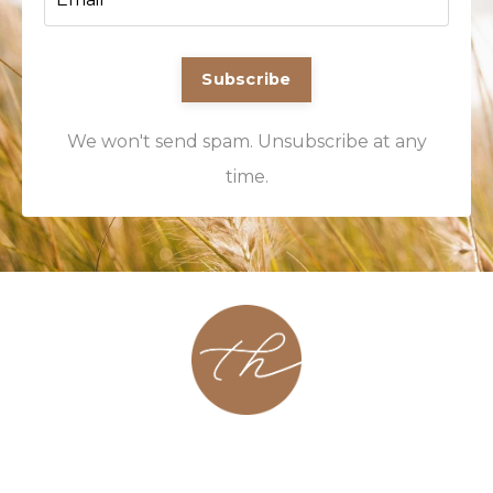
Subscribe
We won't send spam. Unsubscribe at any
time.
About
Contact
Podcast
Group
Coaching
Blog