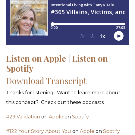
Listen on Apple
|
Listen on
Spotify
Download Transcript
Thanks for listening! Want to learn more about
this concept? Check out these podcasts:
#29 Validation
on
Apple
on
Spotify
#122 Your Story About You
on
Apple
on
Spotify