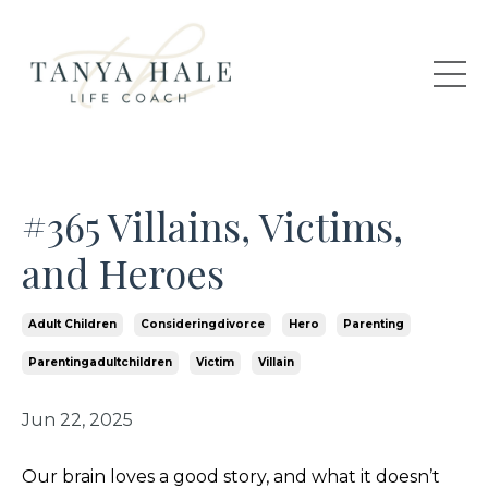
#365 Villains, Victims,
and Heroes
Adult Children
Consideringdivorce
Hero
Parenting
Parentingadultchildren
Victim
Villain
Jun 22, 2025
Our brain loves a good story, and what it doesn’t