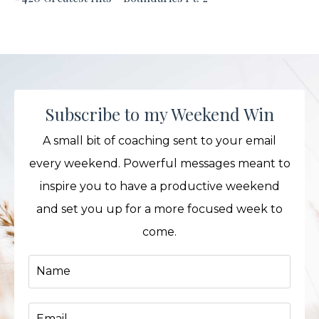
Subscribe to my Weekend Win
A small bit of coaching sent to your email
every weekend. Powerful messages meant to
inspire you to have a productive weekend
and set you up for a more focused week to
come.