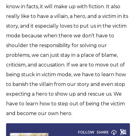
know in facts, it will make up with fiction. It also
really like to have a villain, a hero, and a victim in its
story, and it especially loves to put us in the victim
mode because when there we don’t have to
shoulder the responsibility for solving our
problems, we can just stay in a place of blame,
criticism, and accusation. If we are to move out of
being stuck in victim mode, we have to learn how
to banish the villain from our story and even stop
expecting a hero to show up and rescue us. We
have to learn how to step out of being the victim
and become our own hero.