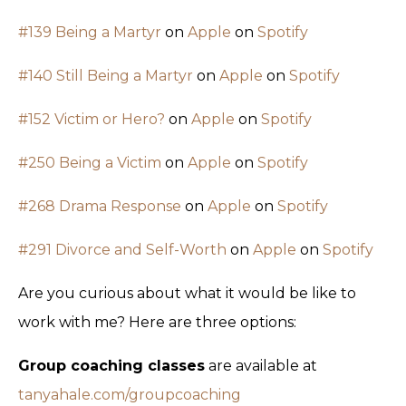
#139 Being a Martyr
on
Apple
on
Spotify
#140 Still Being a Martyr
on
Apple
on
Spotify
#152 Victim or Hero?
on
Apple
on
Spotify
#250 Being a Victim
on
Apple
on
Spotify
#268 Drama Response
on
Apple
on
Spotify
#291 Divorce and Self-Worth
on
Apple
on
Spotify
Are you curious about what it would be like to
work with me? Here are three options:
Group coaching classes
are available at
tanyahale.com/groupcoaching