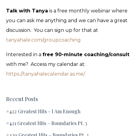
Talk with Tanya
is a free monthly webinar where
you can ask me anything and we can have a great
discussion. You can sign up for that at
tanyahale.com/groupcoaching
Interested in a
free 90-minute coaching/consult
with me? Access my calendar at:
https://tanyahalecalendar.as.me/
Recent Posts
#422 Greatest Hits - I Am Enough
#421 Greatest Hits – Boundaries Pt. 3
#420 Greatest Hits – Boundaries Pt. 2