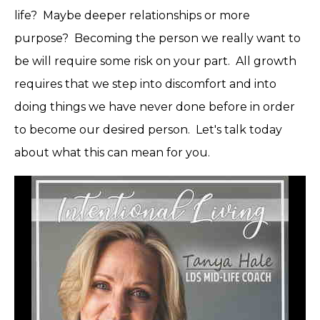
life? Maybe deeper relationships or more
purpose? Becoming the person we really want to
be will require some risk on your part. All growth
requires that we step into discomfort and into
doing things we have never done before in order
to become our desired person. Let's talk today
about what this can mean for you.