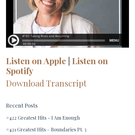
Listen on Apple
|
Listen on
Spotify
Download Transcript
Recent Posts
#422 Greatest Hits - I Am Enough
#421 Greatest Hits – Boundaries Pt. 3