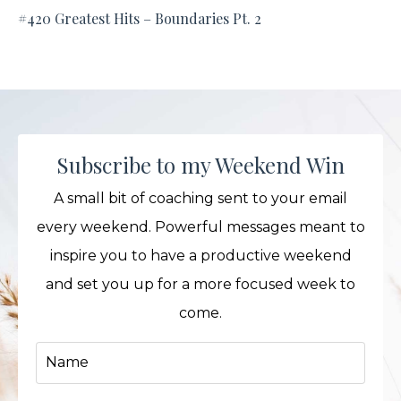
#420 Greatest Hits – Boundaries Pt. 2
Subscribe to my Weekend Win
A small bit of coaching sent to your email
every weekend. Powerful messages meant to
inspire you to have a productive weekend
and set you up for a more focused week to
come.