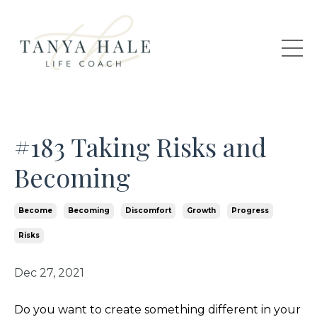
#183 Taking Risks and
Becoming
Become
Becoming
Discomfort
Growth
Progress
Risks
Dec 27, 2021
Do you want to create something different in your