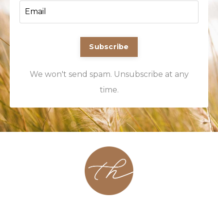
Subscribe
We won't send spam. Unsubscribe at any
time.
About
Contact
Podcast
Group