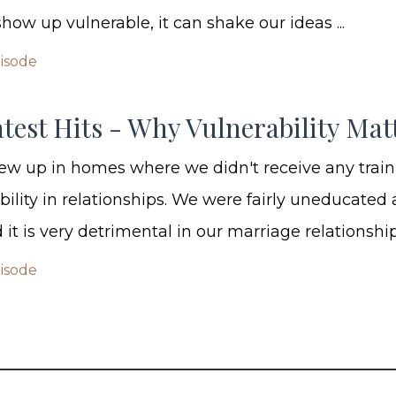
ow up vulnerable, it can shake our ideas ...
pisode
test Hits - Why Vulnerability Mat
ew up in homes where we didn't receive any trai
bility in relationships. We were fairly uneducated
it is very detrimental in our marriage relationship.
pisode