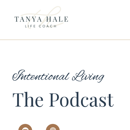
Intentional Living
The Podcast