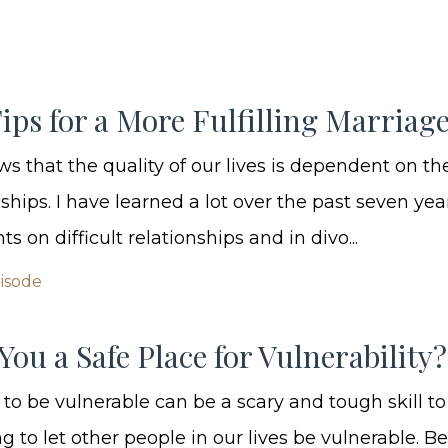
ips for a More Fulfilling Marriag
s that the quality of our lives is dependent on the
nships. I have learned a lot over the past seven yea
ts on difficult relationships and in divo...
pisode
You a Safe Place for Vulnerability?
to be vulnerable can be a scary and tough skill to
g to let other people in our lives be vulnerable. 