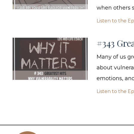
when others sh
Listen to the E
#343 Grea
Many of us gr
about vulnera
emotions, and 
Listen to the E