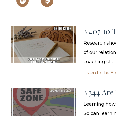
#407 10 T
Research show
of our relatio
coaching clien
Listen to the E
#344 Are 
Learning how 
So can learnin