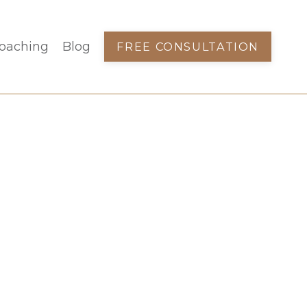
oaching
Blog
FREE CONSULTATION