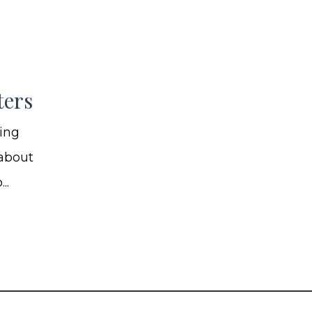
ters
ning
 about
..