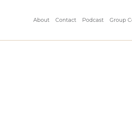
About
Contact
Podcast
Group C