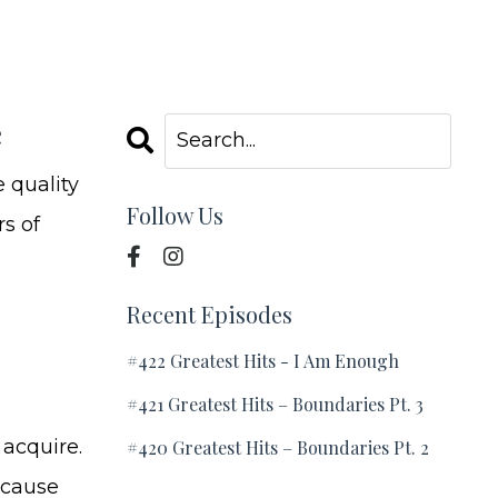
e
 quality
Follow Us
rs of
Recent Episodes
#422 Greatest Hits - I Am Enough
#421 Greatest Hits – Boundaries Pt. 3
 acquire.
#420 Greatest Hits – Boundaries Pt. 2
Because