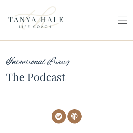
Intentional Living
The Podcast