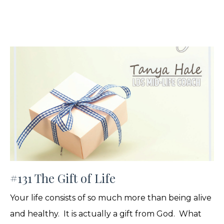
#131 The Gift of Life
Your life consists of so much more than being alive
and healthy. It is actually a gift from God. What