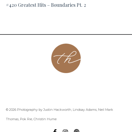
#420 Greatest Hits – Boundaries Pt. 2
About
Contact
Podcast
Group
Coaching
Blog
© 2026 Photography by Justin Hackworth, Lindsay Adams, Neil Mark
Thomas, Pok Rie, Christin Hume