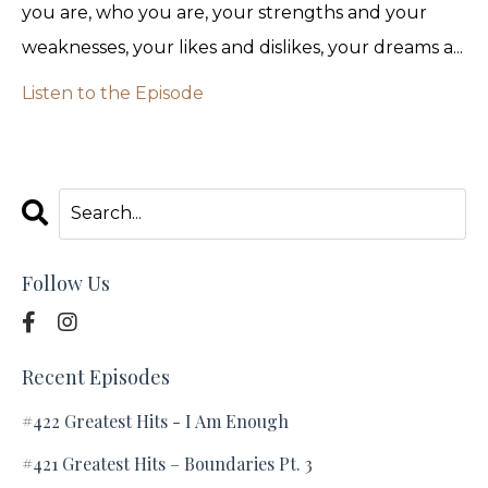
you are, who you are, your strengths and your
weaknesses, your likes and dislikes, your dreams a...
Listen to the Episode
Follow Us
Recent Episodes
#422 Greatest Hits - I Am Enough
#421 Greatest Hits – Boundaries Pt. 3