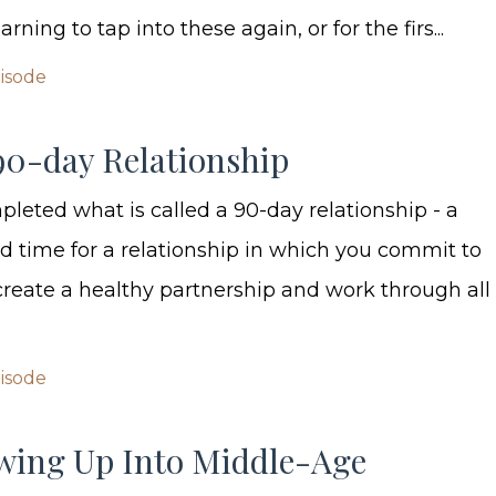
rning to tap into these again, or for the firs...
pisode
90-day Relationship
pleted what is called a 90-day relationship - a
 time for a relationship in which you commit to
 create a healthy partnership and work through all 
pisode
wing Up Into Middle-Age