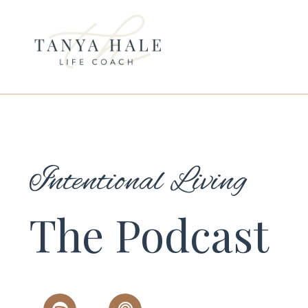
Intentional Living
The Podcast