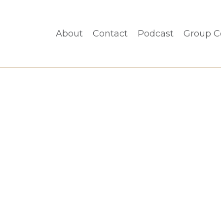
About
Contact
Podcast
Group C