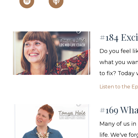
#184 Exc
Do you feel l
what you want
to fix? Today 
Listen to the E
#169 Wha
Many of us in
life. We've f