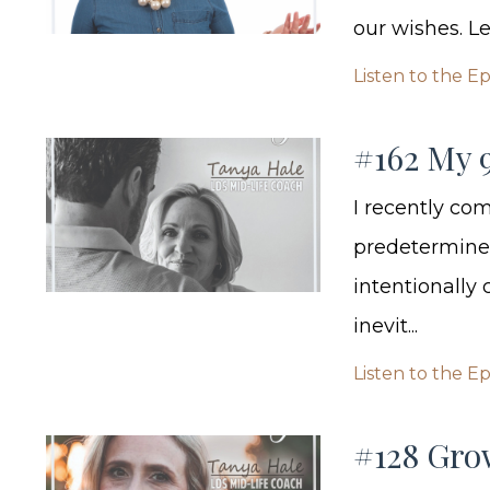
our wishes. Lea
Listen to the E
#162 My 
I recently com
predetermined
intentionally
inevit...
Listen to the E
#128 Gro