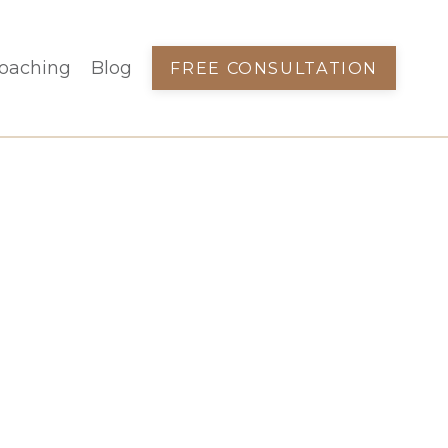
oaching
Blog
FREE CONSULTATION