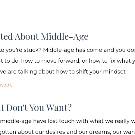
ited About Middle-Age
ike you're stuck? Middle-age has come and you d
 to do, how to move forward, or how to fix what
we are talking about how to shift your mindset...
pisode
t Don't You Want?
 middle-age have lost touch with what we really w
orgotten about our desires and our dreams, our wa