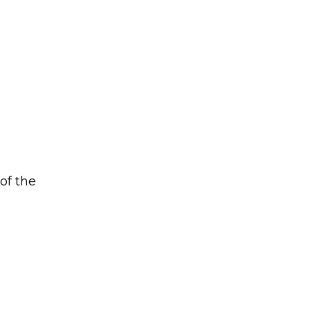
of the