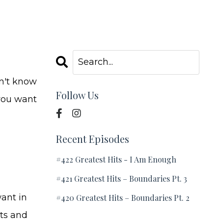
on't know
Follow Us
 you want
Recent Episodes
#422 Greatest Hits - I Am Enough
#421 Greatest Hits – Boundaries Pt. 3
ant in
#420 Greatest Hits – Boundaries Pt. 2
nts and