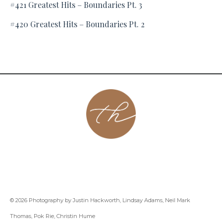
#421 Greatest Hits – Boundaries Pt. 3
#420 Greatest Hits – Boundaries Pt. 2
About
Contact
Podcast
Group
Coaching
Blog
© 2026 Photography by Justin Hackworth, Lindsay Adams, Neil Mark
Thomas, Pok Rie, Christin Hume