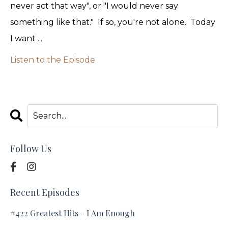
never act that way", or "I would never say
something like that." If so, you're not alone. Today
I want ...
Listen to the Episode
Follow Us
Recent Episodes
#422 Greatest Hits - I Am Enough