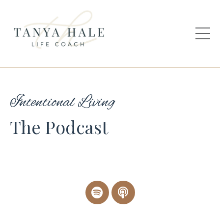
Intentional Living
The Podcast