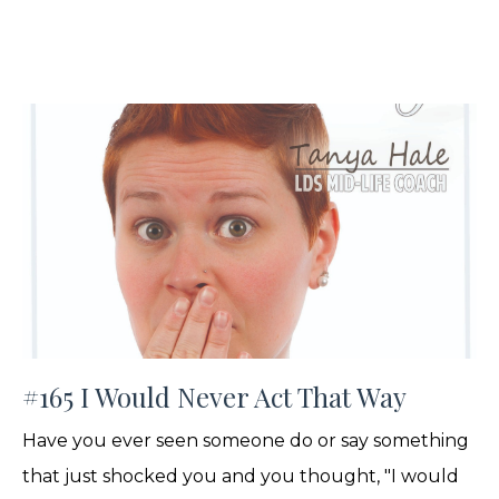
#165 I Would Never Act That Way
Have you ever seen someone do or say something
that just shocked you and you thought, "I would