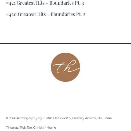
#421 Greatest Hits – Boundaries Pt. 3
#420 Greatest Hits – Boundaries Pt. 2
About
Contact
Podcast
Group
Coaching
Blog
© 2026 Photography by Justin Hackworth, Lindsay Adams, Neil Mark
Thomas, Pok Rie, Christin Hume