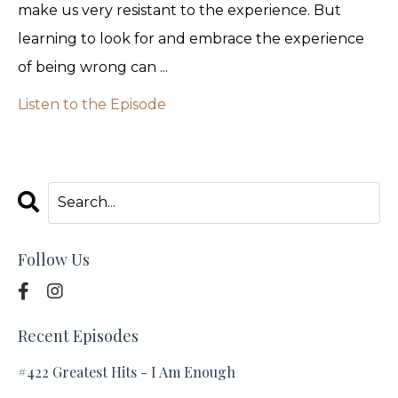
make us very resistant to the experience. But
learning to look for and embrace the experience
of being wrong can ...
Listen to the Episode
Follow Us
Recent Episodes
#422 Greatest Hits - I Am Enough