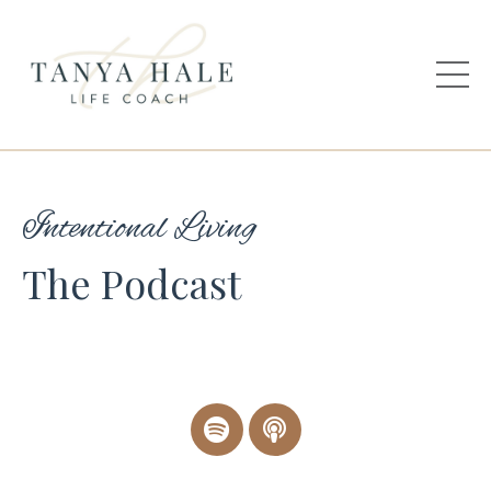
Intentional Living
The Podcast