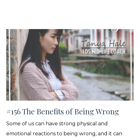
#156 The Benefits of Being Wrong
Some of us can have strong physical and
emotional reactions to being wrong, and it can