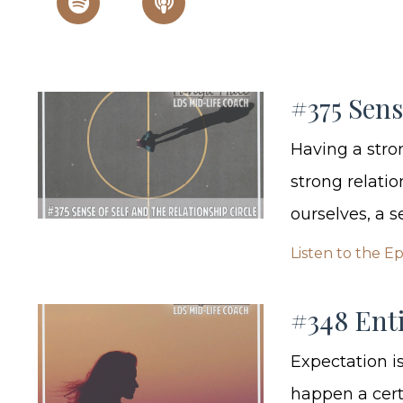
#375 Sens
Having a stron
strong relati
ourselves, a s
Listen to the E
#348 Enti
Expectation i
happen a cert