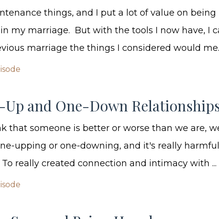
ntenance things, and I put a lot of value on being
n my marriage. But with the tools I now have, I 
evious marriage the things I considered would me..
pisode
-Up and One-Down Relationship
 that someone is better or worse than we are, w
ne-upping or one-downing, and it's really harmful
 To really created connection and intimacy with ...
pisode