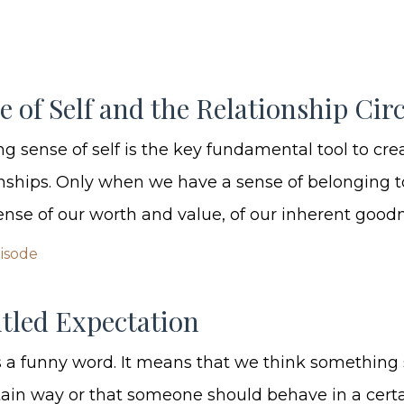
e of Self and the Relationship Circ
g sense of self is the key fundamental tool to cre
onships. Only when we have a sense of belonging t
ense of our worth and value, of our inherent goodne
pisode
tled Expectation
s a funny word. It means that we think something
ain way or that someone should behave in a cert