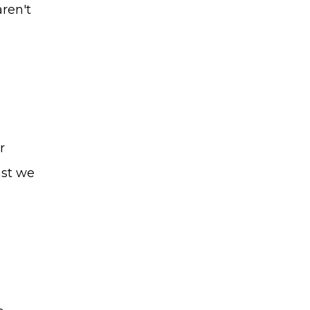
aren't
r
ast we