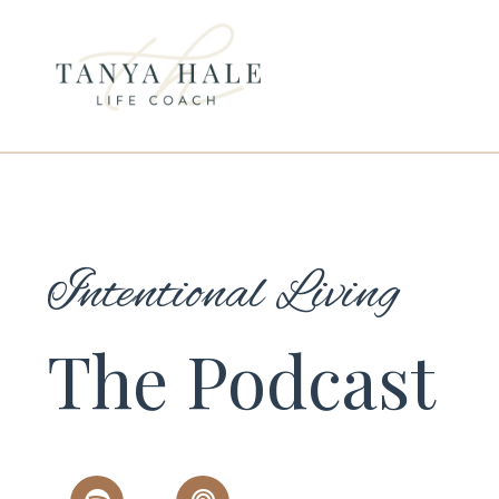
Intentional Living
The Podcast