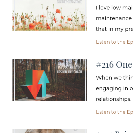
I love low mai
maintenance i
that in my pr
Listen to the E
#216 One
When we think
engaging in o
relationships.
Listen to the E