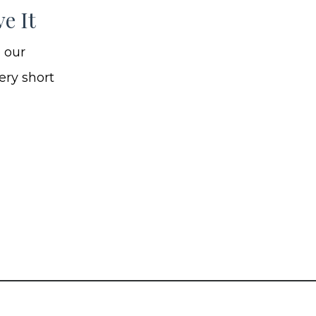
e It
e our
ery short