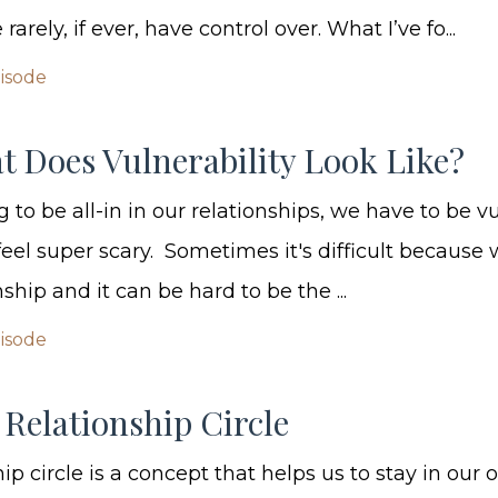
arely, if ever, have control over. What I’ve fo...
pisode
t Does Vulnerability Look Like?
g to be all-in in our relationships, we have to be v
eel super scary. Sometimes it's difficult because 
ship and it can be hard to be the ...
pisode
Relationship Circle
ip circle is a concept that helps us to stay in our