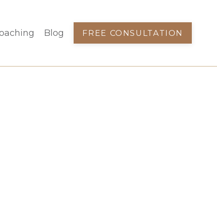
oaching
Blog
FREE CONSULTATION