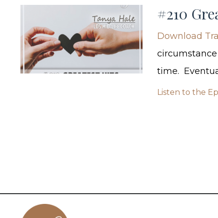
#210 Grea
Download Tra
circumstance t
time. Eventua
Listen to the E