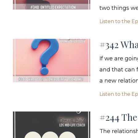
two things we r
Listen to the E
#342 Wha
If we are goin
and that can f
a new relation
Listen to the E
#244 The 
The relationsh