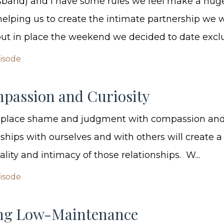
sband) and I have some rules we feel make a hug
 helping us to create the intimate partnership we 
t in place the weekend we decided to date exclusi
pisode
passion and Curiosity
replace shame and judgment with compassion and 
nships with ourselves and with others will create 
uality and intimacy of those relationships. W...
pisode
ng Low-Maintenance