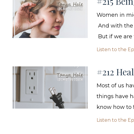
#215 Bei
Women in midd
And with the s
But if we are 
Listen to the E
#212 Hea
Most of us ha
things have h
know how to f
Listen to the E