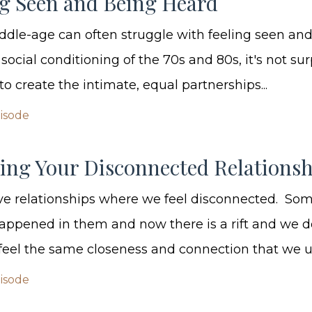
ng Seen and Being Heard
le-age can often struggle with feeling seen and
ocial conditioning of the 70s and 80s, it's not sur
to create the intimate, equal partnerships...
pisode
ling Your Disconnected Relationsh
ve relationships where we feel disconnected. So
appened in them and now there is a rift and we d
eel the same closeness and connection that we use
pisode