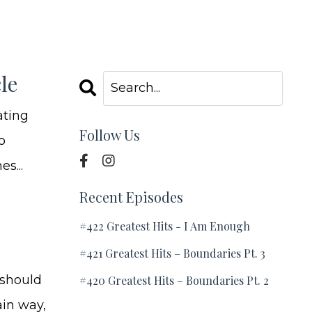
le
ating
Follow Us
o
s...
Recent Episodes
#422 Greatest Hits - I Am Enough
#421 Greatest Hits – Boundaries Pt. 3
 should
#420 Greatest Hits – Boundaries Pt. 2
ain way,