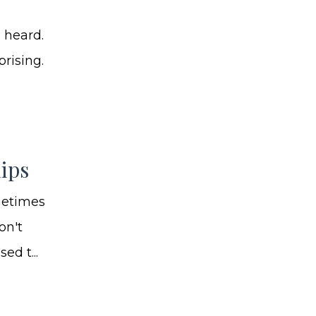
 heard.
prising.
ips
metimes
on't
d t...