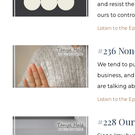
and resist the
ours to contr
Listen to the E
#236 Non
We tend to put
business, and 
are talking ab
Listen to the E
#228 Our