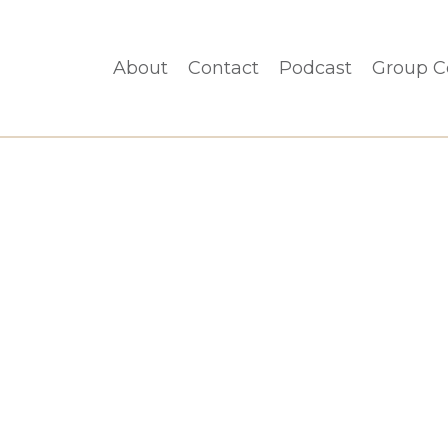
About
Contact
Podcast
Group C