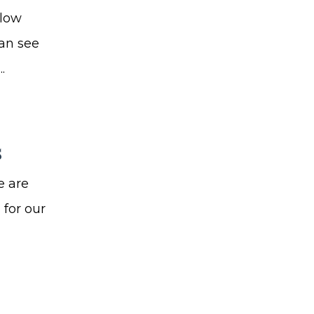
 low
can see
.
s
e are
 for our