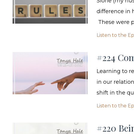
Sione (my hu
difference in
These were pu
Listen to the E
#224 Com
Learning to 
in our relatio
shift in the q
Listen to the E
#220 Bei