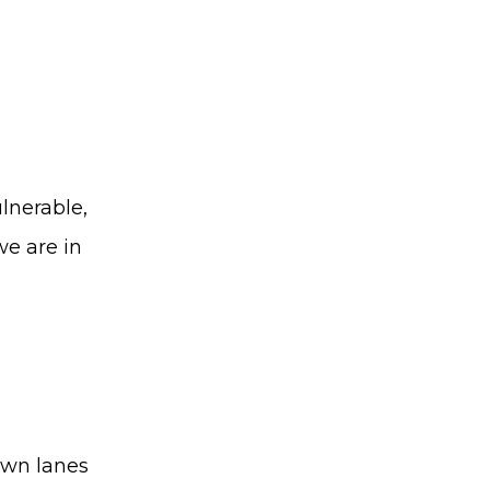
ulnerable,
we are in
 own lanes