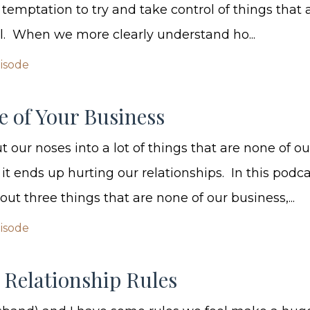
 temptation to try and take control of things that 
ol. When we more clearly understand ho...
pisode
e of Your Business
 our noses into a lot of things that are none of ou
it ends up hurting our relationships. In this podc
out three things that are none of our business,...
pisode
 Relationship Rules