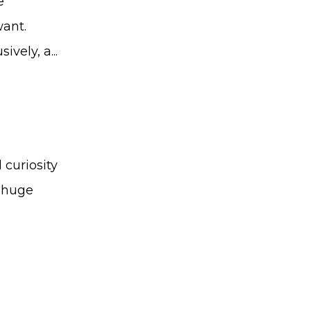
e
want.
vely, a...
curiosity
a huge