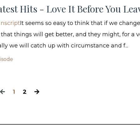
test Hits - Love It Before You Leav
nscript
It seems so easy to think that if we chang
hat things will get better, and they might, for a v
lly we will catch up with circumstance and f...
pisode
1
2