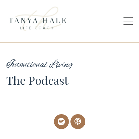
Intentional Living
The Podcast