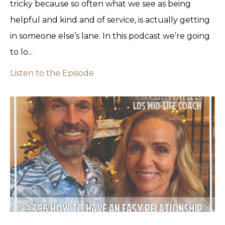
tricky because so often what we see as being
helpful and kind and of service, is actually getting
in someone else’s lane. In this podcast we’re going
to lo...
Listen to the Episode