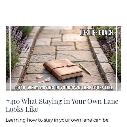
#410 What Staying in Your Own Lane
Looks Like
Learning how to stay in your own lane can be