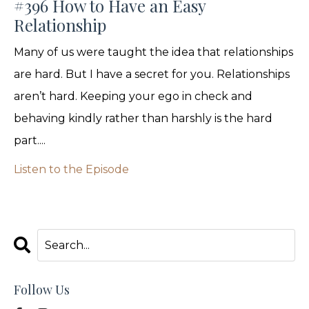
#396 How to Have an Easy
Relationship
Many of us were taught the idea that relationships
are hard. But I have a secret for you. Relationships
aren’t hard. Keeping your ego in check and
behaving kindly rather than harshly is the hard
part....
Listen to the Episode
Follow Us