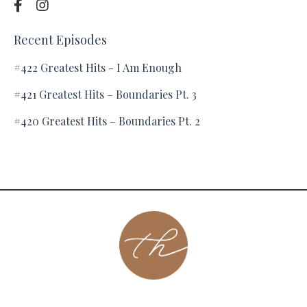
Recent Episodes
#422 Greatest Hits - I Am Enough
#421 Greatest Hits – Boundaries Pt. 3
#420 Greatest Hits – Boundaries Pt. 2
About
Contact
Podcast
Group