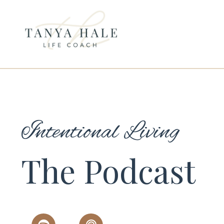
Intentional Living
The Podcast