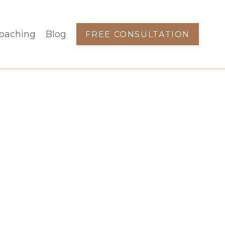
oaching
Blog
FREE CONSULTATION