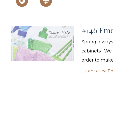
#146 Emo
Spring always
cabinets. We g
order to make 
Listen to the E