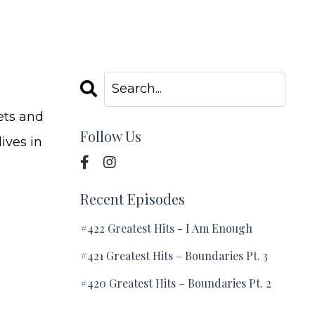
ets and
Follow Us
ives in
Recent Episodes
#422 Greatest Hits - I Am Enough
#421 Greatest Hits – Boundaries Pt. 3
#420 Greatest Hits – Boundaries Pt. 2