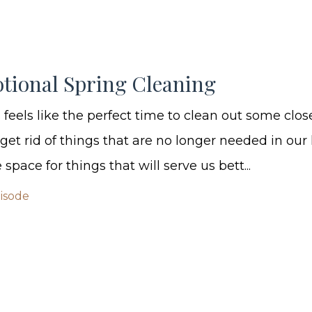
tional Spring Cleaning
 feels like the perfect time to clean out some clos
et rid of things that are no longer needed in our l
space for things that will serve us bett...
pisode