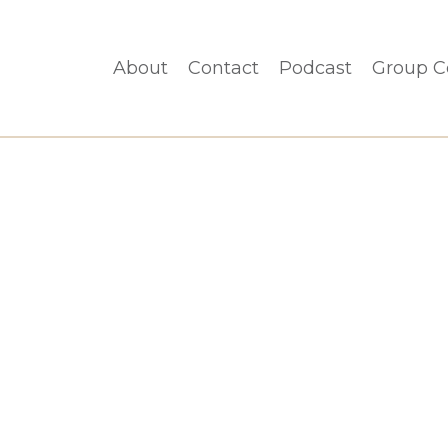
About
Contact
Podcast
Group C