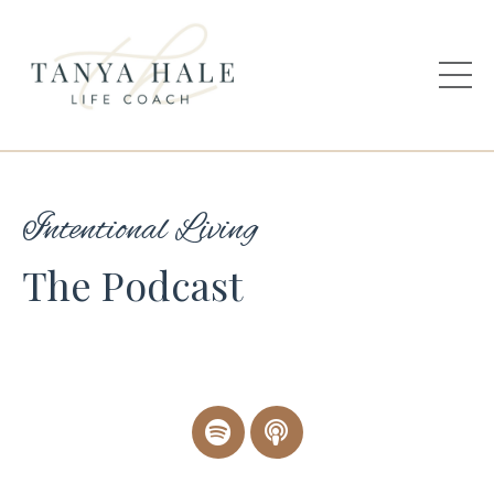
Intentional Living
The Podcast