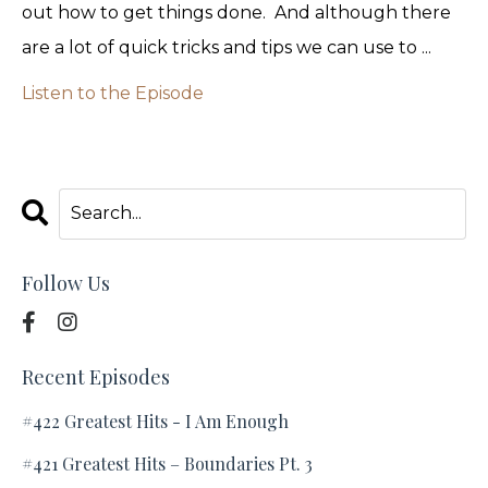
out how to get things done. And although there
are a lot of quick tricks and tips we can use to ...
Listen to the Episode
Follow Us
Recent Episodes
#422 Greatest Hits - I Am Enough
#421 Greatest Hits – Boundaries Pt. 3