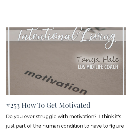
#253 How To Get Motivated
Do you ever struggle with motivation? I think it's
just part of the human condition to have to figure