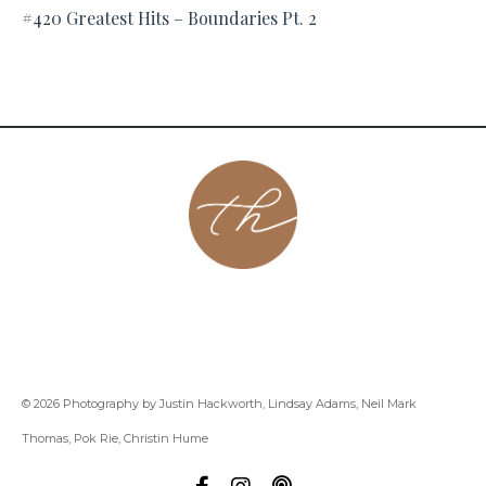
#420 Greatest Hits – Boundaries Pt. 2
About
Contact
Podcast
Group
Coaching
Blog
© 2026 Photography by Justin Hackworth, Lindsay Adams, Neil Mark
Thomas, Pok Rie, Christin Hume