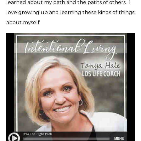
learned about my path and the paths of others. I
love growing up and learning these kinds of things
about myself!