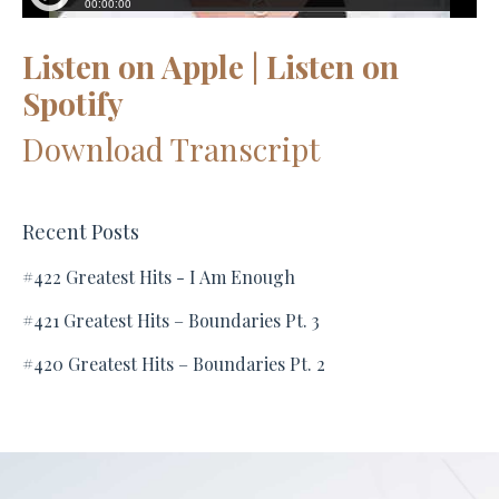
Listen on Apple
|
Listen on
Spotify
Download Transcript
Recent Posts
#422 Greatest Hits - I Am Enough
#421 Greatest Hits – Boundaries Pt. 3
#420 Greatest Hits – Boundaries Pt. 2