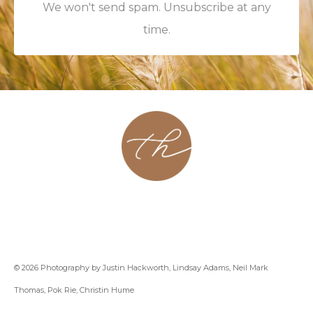
We won't send spam. Unsubscribe at any
time.
About
Contact
Podcast
Group
Coaching
Blog
© 2026 Photography by Justin Hackworth, Lindsay Adams, Neil Mark
Thomas, Pok Rie, Christin Hume