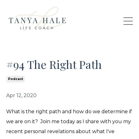
#94 The Right Path
Podcast
Apr 12, 2020
What is the right path and how do we determine if
we are on it? Join me today as I share with you my
recent personal revelations about what I've