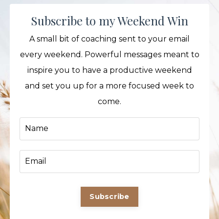
Subscribe to my Weekend Win
A small bit of coaching sent to your email
every weekend. Powerful messages meant to
inspire you to have a productive weekend
and set you up for a more focused week to
come.
Subscribe