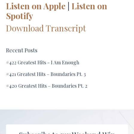
Listen on Apple
|
Listen on
Spotify
Download Transcript
Recent Posts
#422 Greatest Hits - I Am Enough
#421 Greatest Hits – Boundaries Pt. 3
#420 Greatest Hits – Boundaries Pt. 2