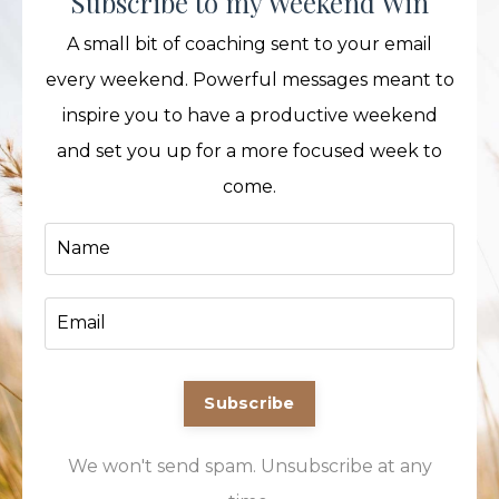
Subscribe to my Weekend Win
A small bit of coaching sent to your email
every weekend. Powerful messages meant to
inspire you to have a productive weekend
and set you up for a more focused week to
come.
Subscribe
We won't send spam. Unsubscribe at any