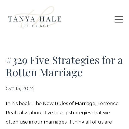
#329 Five Strategies for a
Rotten Marriage
Oct 13, 2024
In his book, The New Rules of Marriage, Terrence
Real talks about five losing strategies that we
often use in our marriages. I think all of us are