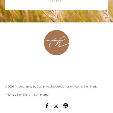
time.
About
Contact
Podcast
Group
Coaching
Blog
© 2026 Photography by Justin Hackworth, Lindsay Adams, Neil Mark
Thomas, Pok Rie, Christin Hume