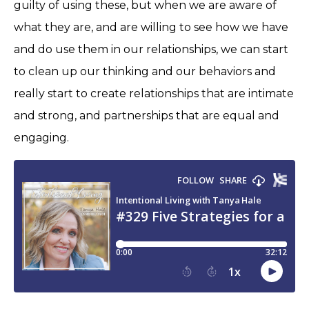
guilty of using these, but when we are aware of
what they are, and are willing to see how we have
and do use them in our relationships, we can start
to clean up our thinking and our behaviors and
really start to create relationships that are intimate
and strong, and partnerships that are equal and
engaging.