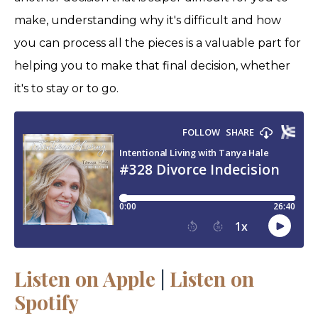
make, understanding why it's difficult and how
you can process all the pieces is a valuable part for
helping you to make that final decision, whether
it's to stay or to go.
Listen on Apple
|
Listen on
Spotify