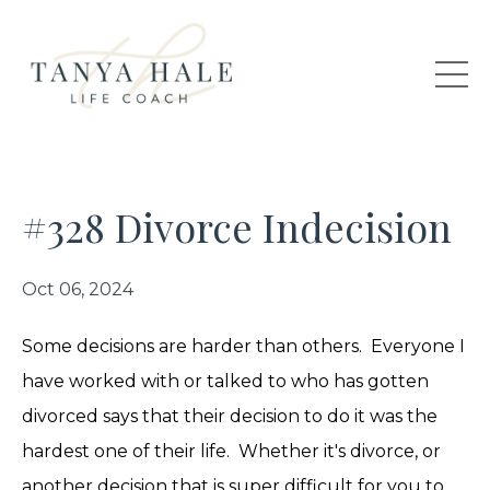
#328 Divorce Indecision
Oct 06, 2024
Some decisions are harder than others. Everyone I
have worked with or talked to who has gotten
divorced says that their decision to do it was the
hardest one of their life. Whether it's divorce, or
another decision that is super difficult for you to