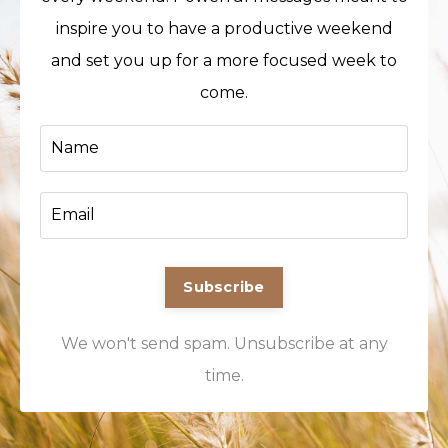
inspire you to have a productive weekend
and set you up for a more focused week to
come.
Subscribe
We won't send spam. Unsubscribe at any
time.