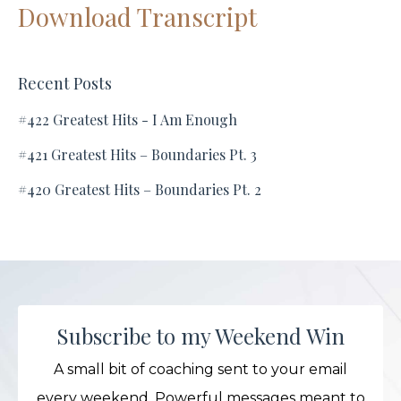
Download Transcript
Recent Posts
#422 Greatest Hits - I Am Enough
#421 Greatest Hits – Boundaries Pt. 3
#420 Greatest Hits – Boundaries Pt. 2
Subscribe to my Weekend Win
A small bit of coaching sent to your email
every weekend. Powerful messages meant to