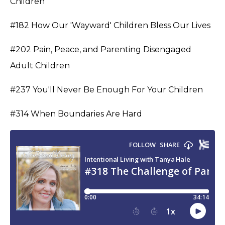
Children
#182 How Our 'Wayward' Children Bless Our Lives
#202 Pain, Peace, and Parenting Disengaged
Adult Children
#237 You'll Never Be Enough For Your Children
#314 When Boundaries Are Hard