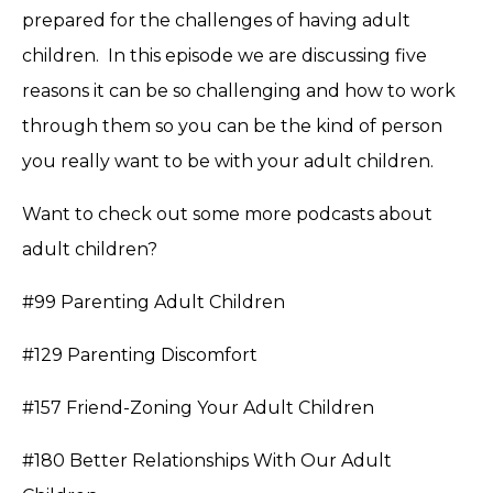
prepared for the challenges of having adult
children. In this episode we are discussing five
reasons it can be so challenging and how to work
through them so you can be the kind of person
you really want to be with your adult children.
Want to check out some more podcasts about
adult children?
#99 Parenting Adult Children
#129 Parenting Discomfort
#157 Friend-Zoning Your Adult Children
#180 Better Relationships With Our Adult