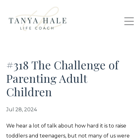
#318 The Challenge of
Parenting Adult
Children
Jul 28, 2024
We hear a lot of talk about how hard it is to raise
toddlers and teenagers, but not many of us were