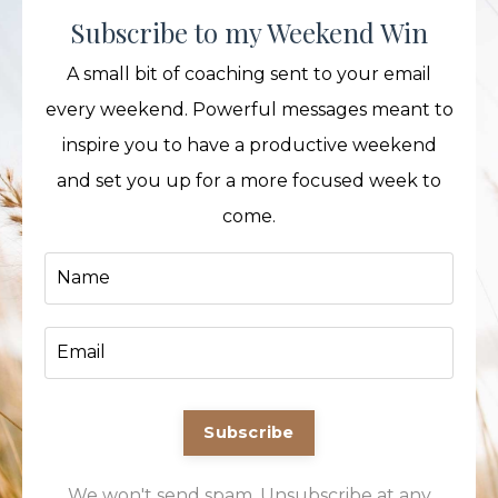
Subscribe to my Weekend Win
A small bit of coaching sent to your email
every weekend. Powerful messages meant to
inspire you to have a productive weekend
and set you up for a more focused week to
come.
Subscribe
We won't send spam. Unsubscribe at any