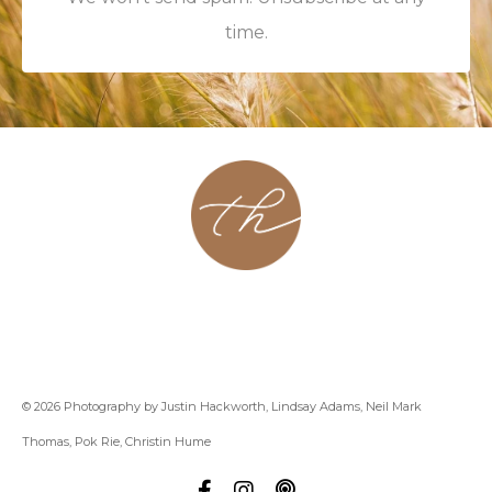
time.
About
Contact
Podcast
Group
Coaching
Blog
© 2026 Photography by Justin Hackworth, Lindsay Adams, Neil Mark
Thomas, Pok Rie, Christin Hume