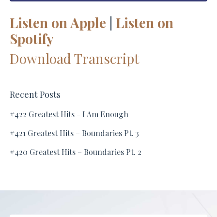
Listen on Apple
|
Listen on
Spotify
Download Transcript
Recent Posts
#422 Greatest Hits - I Am Enough
#421 Greatest Hits – Boundaries Pt. 3
#420 Greatest Hits – Boundaries Pt. 2