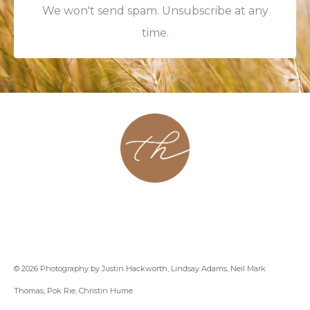
We won't send spam. Unsubscribe at any
time.
About
Contact
Podcast
Group
Coaching
Blog
© 2026 Photography by Justin Hackworth, Lindsay Adams, Neil Mark
Thomas, Pok Rie, Christin Hume