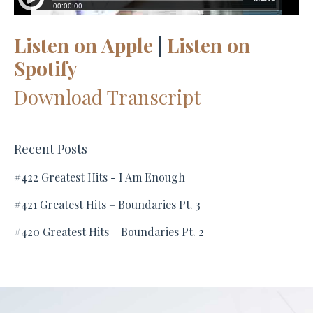
Listen on Apple
|
Listen on
Spotify
Download Transcript
Recent Posts
#422 Greatest Hits - I Am Enough
#421 Greatest Hits – Boundaries Pt. 3
#420 Greatest Hits – Boundaries Pt. 2