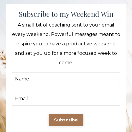
Subscribe to my Weekend Win
A small bit of coaching sent to your email
every weekend. Powerful messages meant to
inspire you to have a productive weekend
and set you up for a more focused week to
come.
Subscribe