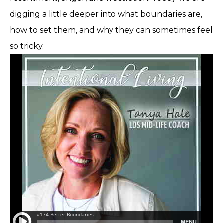
digging a little deeper into what boundaries are,
how to set them, and why they can sometimes feel
so tricky.