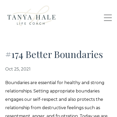
#174 Better Boundaries
Oct 25, 2021
Boundaries are essential for healthy and strong
relationships. Setting appropriate boundaries
engages our self-respect and also protects the
relationship from destructive feelings such as
resentment, anger, and frustration. Today we are