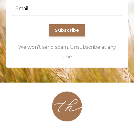
Subscribe
We won't send spam. Unsubscribe at any
time.
About
Contact
Podcast
Group