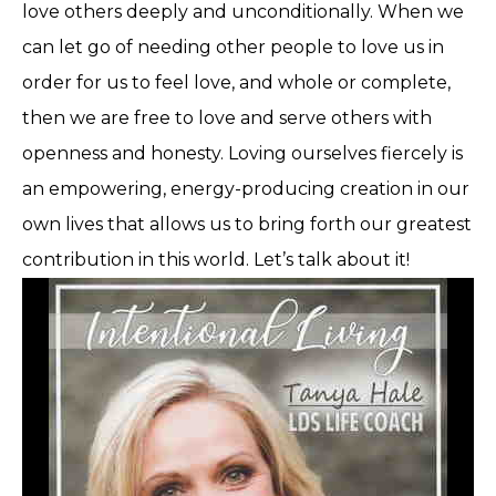
love others deeply and unconditionally. When we
can let go of needing other people to love us in
order for us to feel love, and whole or complete,
then we are free to love and serve others with
openness and honesty. Loving ourselves fiercely is
an empowering, energy-producing creation in our
own lives that allows us to bring forth our greatest
contribution in this world. Let’s talk about it!