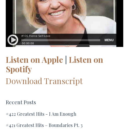
Listen on Apple
|
Listen on
Spotify
Download Transcript
Recent Posts
#422 Greatest Hits - I Am Enough
#421 Greatest Hits – Boundaries Pt. 3