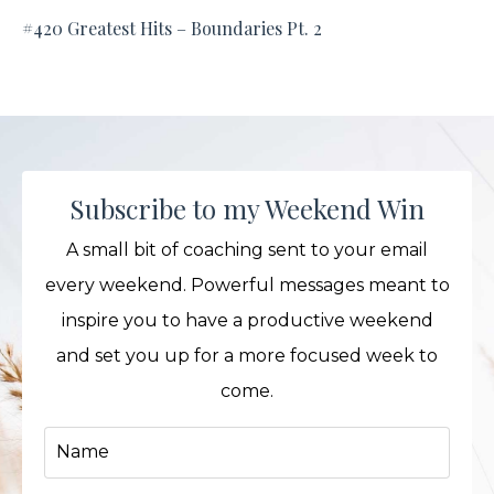
#420 Greatest Hits – Boundaries Pt. 2
Subscribe to my Weekend Win
A small bit of coaching sent to your email
every weekend. Powerful messages meant to
inspire you to have a productive weekend
and set you up for a more focused week to
come.