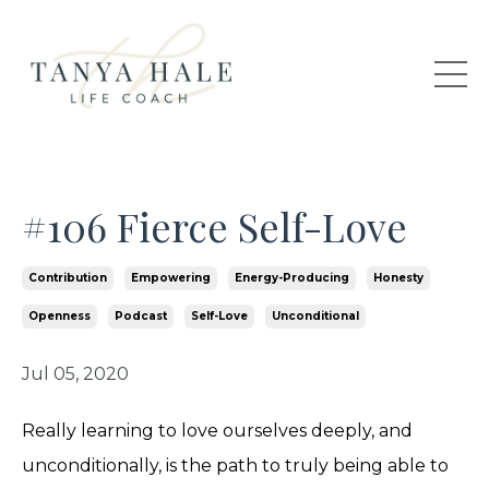
#106 Fierce Self-Love
Contribution
Empowering
Energy-Producing
Honesty
Openness
Podcast
Self-Love
Unconditional
Jul 05, 2020
Really learning to love ourselves deeply, and
unconditionally, is the path to truly being able to