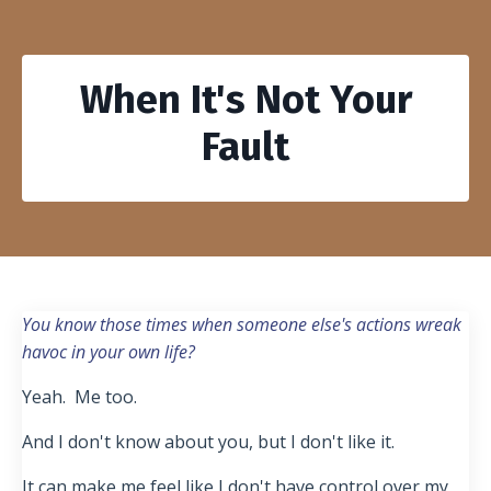
When It's Not Your
Fault
You know those times when someone else's actions wreak
havoc in your own life?
Yeah. Me too.
And I don't know about you, but I don't like it.
It can make me feel like I don't have control over my