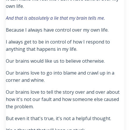
own life.
And that is absolutely a lie that my brain tells me.
Because I always have control over my own life.
I always get to be in control of how I respond to
anything that happens in my life.
Our brains would like us to believe otherwise.
Our brains love to go into blame and crawl up in a
corner and whine.
Our brains love to tell the story over and over about
how it's not our fault and how someone else caused
the problem.
But even it that's true, it's not a helpful thought.