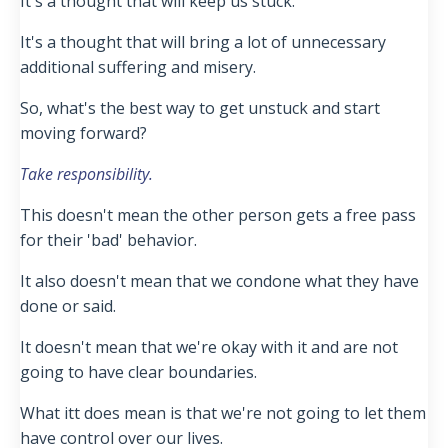
It's a thought that will keep us stuck.
It's a thought that will bring a lot of unnecessary
additional suffering and misery.
So, what's the best way to get unstuck and start
moving forward?
Take responsibility.
This doesn't mean the other person gets a free pass
for their 'bad' behavior.
It also doesn't mean that we condone what they have
done or said.
It doesn't mean that we're okay with it and are not
going to have clear boundaries.
What itt does mean is that we're not going to let them
have control over our lives.