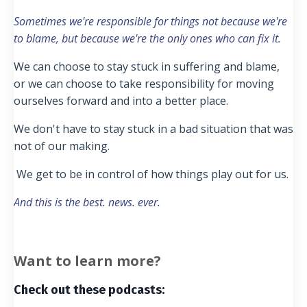
Sometimes we're responsible for things not because we're
to blame, but because we're the only ones who can fix it.
We can choose to stay stuck in suffering and blame,
or we can choose to take responsibility for moving
ourselves forward and into a better place.
We don't have to stay stuck in a bad situation that was
not of our making.
We get to be in control of how things play out for us.
And this is the best. news. ever.
Want to learn more?
Check out these podcasts: