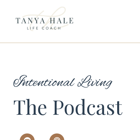
Intentional Living
The Podcast