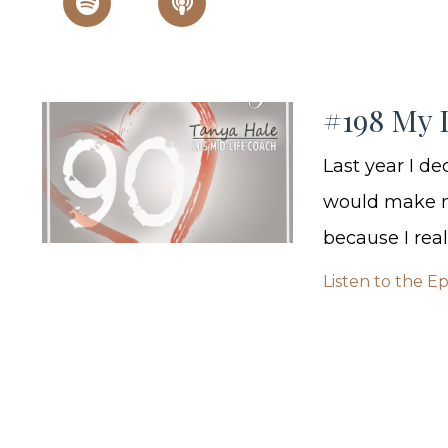
#198 My 
Last year I d
would make me
because I real
Listen to the E