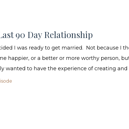
Last 90 Day Relationship
ecided I was ready to get married. Not because I th
 happier, or a better or more worthy person, bu
ly wanted to have the experience of creating and p
pisode