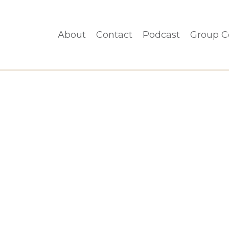
About
Contact
Podcast
Group C