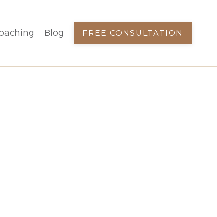
oaching
Blog
FREE CONSULTATION