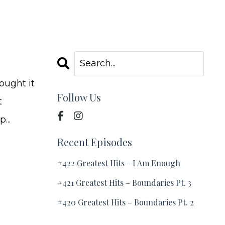
ought it
Follow Us
t
...
Recent Episodes
#422 Greatest Hits - I Am Enough
#421 Greatest Hits – Boundaries Pt. 3
#420 Greatest Hits – Boundaries Pt. 2