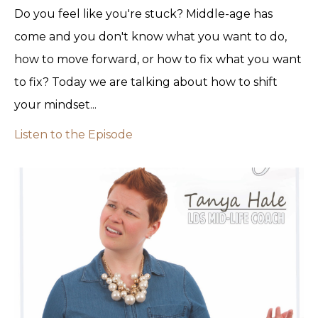
Do you feel like you're stuck? Middle-age has
come and you don't know what you want to do,
how to move forward, or how to fix what you want
to fix? Today we are talking about how to shift
your mindset...
Listen to the Episode