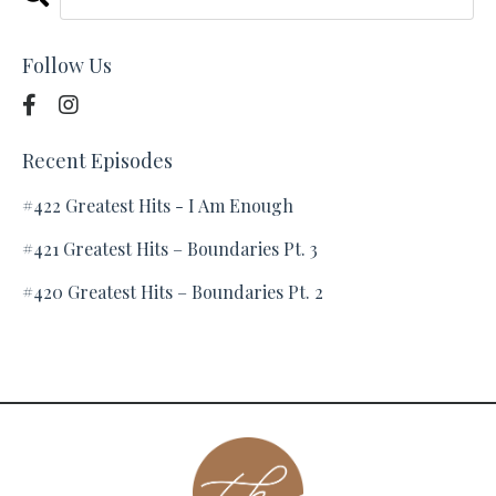
Follow Us
Recent Episodes
#422 Greatest Hits - I Am Enough
#421 Greatest Hits – Boundaries Pt. 3
#420 Greatest Hits – Boundaries Pt. 2