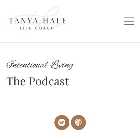
Intentional Living
The Podcast