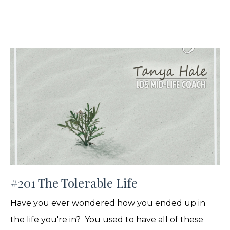
#201 The Tolerable Life
Have you ever wondered how you ended up in
the life you're in? You used to have all of these