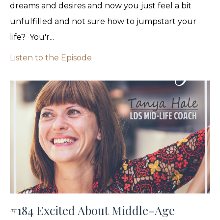
dreams and desires and now you just feel a bit
unfulfilled and not sure how to jumpstart your
life? You'r...
Listen to the Episode
#184 Excited About Middle-Age