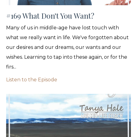
#169 What Don't You Want?
Many of us in middle-age have lost touch with
what we really want in life. We've forgotten about
our desires and our dreams, our wants and our
wishes. Learning to tap into these again, or for the
firs...
Listen to the Episode