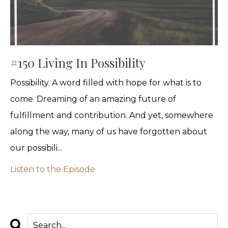
#150 Living In Possibility
Possibility. A word filled with hope for what is to
come. Dreaming of an amazing future of
fulfillment and contribution. And yet, somewhere
along the way, many of us have forgotten about
our possibili...
Listen to the Episode