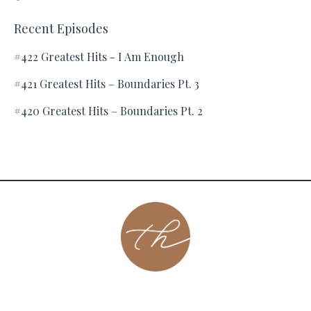
Recent Episodes
#422 Greatest Hits - I Am Enough
#421 Greatest Hits – Boundaries Pt. 3
#420 Greatest Hits – Boundaries Pt. 2
About
Contact
Podcast
Group