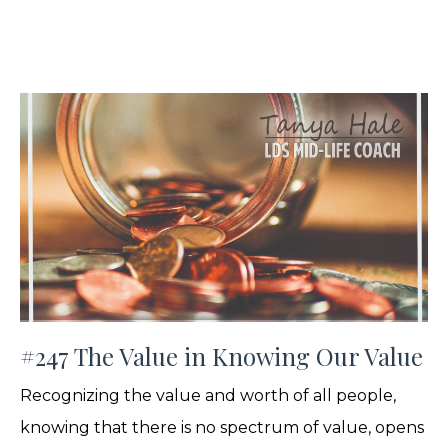
#247 The Value in Knowing Our Value
Recognizing the value and worth of all people,
knowing that there is no spectrum of value, opens