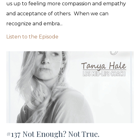
us up to feeling more compassion and empathy
and acceptance of others. When we can
recognize and embra...
Listen to the Episode
#137 Not Enough? Not True.