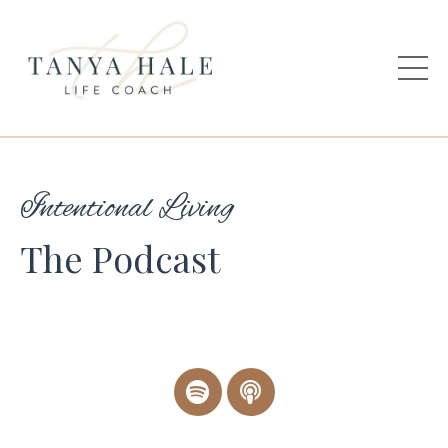
Intentional Living
The Podcast