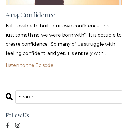
#114 Confidence
Is it possible to build our own confidence or is it
just something we were born with? It is possible to
create confidence! So many of us struggle with
feeling confident, and yet, it is entirely with...
Listen to the Episode
Follow Us