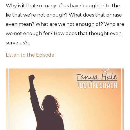
Why is it that so many of us have bought into the
lie that we're not enough? What does that phrase
even mean? What are we not enough of? Who are
we not enough for? How does that thought even
serve us?...
Listen to the Episode