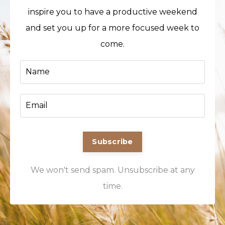
inspire you to have a productive weekend
and set you up for a more focused week to
come.
Subscribe
We won't send spam. Unsubscribe at any
time.