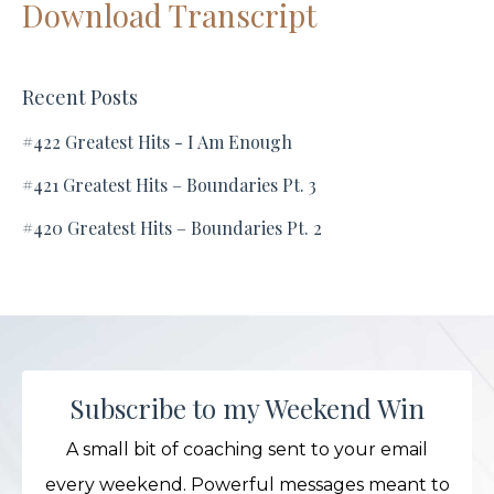
Download Transcript
Recent Posts
#422 Greatest Hits - I Am Enough
#421 Greatest Hits – Boundaries Pt. 3
#420 Greatest Hits – Boundaries Pt. 2
Subscribe to my Weekend Win
A small bit of coaching sent to your email
every weekend. Powerful messages meant to