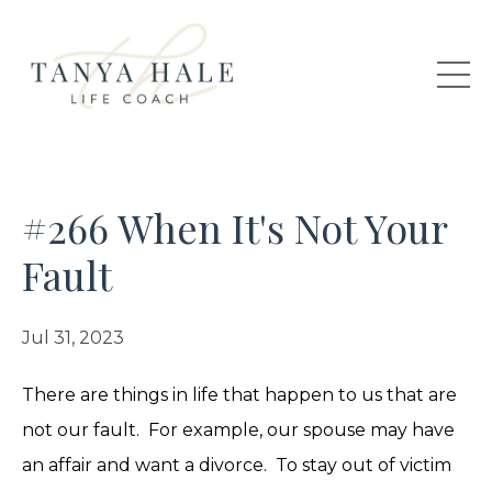
#266 When It's Not Your
Fault
Jul 31, 2023
There are things in life that happen to us that are
not our fault. For example, our spouse may have
an affair and want a divorce. To stay out of victim