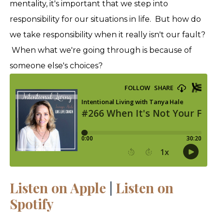
mentality, it's important that we step into
responsibility for our situations in life. But how do
we take responsibility when it really isn't our fault?
When what we're going through is because of
someone else's choices?
Listen on Apple
|
Listen on
Spotify