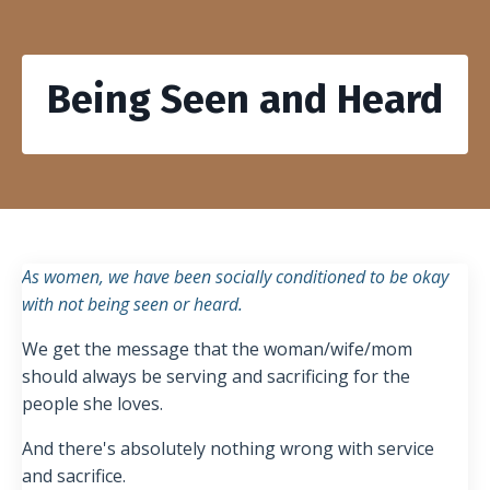
Being Seen and Heard
As women, we have been socially conditioned to be okay
with not being seen or heard.
We get the message that the woman/wife/mom
should always be serving and sacrificing for the
people she loves.
And there's absolutely nothing wrong with service
and sacrifice.