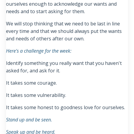
ourselves enough to acknowledge our wants and
needs and to start asking for them.
We will stop thinking that we need to be last in line
every time and t
hat we should always put the wants
and needs of others after our own.
Here's a challenge for the week:
Identify something you really want that you haven't
asked for, and ask for it.
It takes some courage.
It takes some vulnerability.
It takes some honest to goodness love for ourselves.
Stand up and be seen.
Speak up and be heard.