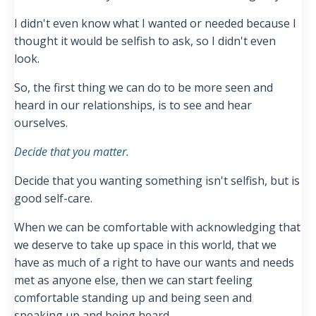
I didn't even know what I wanted or needed because I
thought it would be selfish to ask, so I didn't even
look.
So, the first thing we can do to be more seen and
heard in our relationships, is to see and hear
ourselves.
Decide that you matter.
Decide that you wanting something isn't selfish, but is
good self-care.
When we can be comfortable with acknowledging that
we deserve to take up space in this world, that we
have as much of a right to have our wants and needs
met as anyone else, then we can start feeling
comfortable standing up and being seen and
speaking up and being heard.