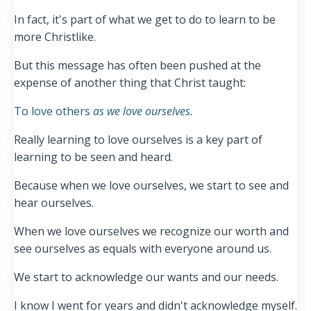
In fact, it's part of what we get to do to learn to be
more Christlike.
But this message has often been pushed at the
expense of another thing that Christ taught:
To love others
as we love ourselves.
Really learning to love ourselves is a key part of
learning to be seen and heard.
Because when we love ourselves, we start to see and
hear ourselves.
When we love ourselves we recognize our worth and
see ourselves as equals with everyone around us.
We start to acknowledge our wants and our needs.
I know I went for years and didn't acknowledge myself.