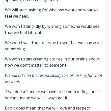
We will start asking for what we want and what we
feel we need.
We won't stand idly by wishing someone would see
that we feel left out.
We won't wait for someone to see that we may want
something.
We won't start creating stories in our brains about
how we don't matter to someone.
We will take on the responsibility to start asking for what
we want.
That doesn't mean we have to be demanding, and it
doesn't mean we will always get it.
But it does mean that we will love and respect