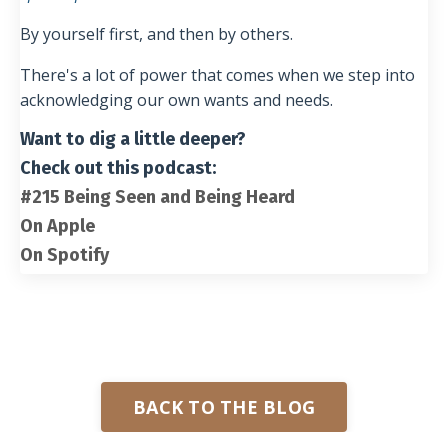
By yourself first, and then by others.
There's a lot of power that comes when we step into
acknowledging our own wants and needs.
Want to dig a little deeper?
Check out this podcast:
#215 Being Seen and Being Heard
On Apple
On Spotify
BACK TO THE BLOG