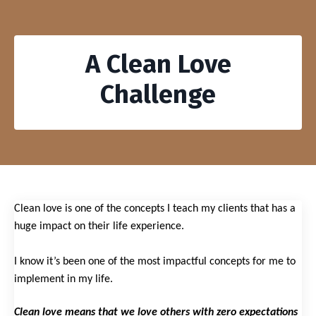
A Clean Love
Challenge
Clean love is one of the concepts I teach my clients that has a
huge impact on their life experience.
I know it’s been one of the most impactful concepts for me to
implement in my life.
Clean love means that we love others with zero expectations