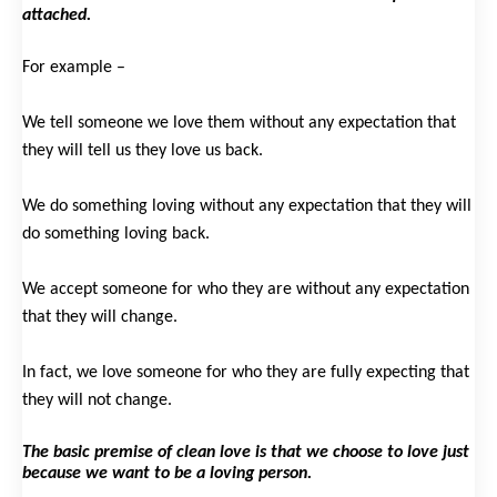
attached.
For example –
We tell someone we love them without any expectation that
they will tell us they love us back.
We do something loving without any expectation that they will
do something loving back.
We accept someone for who they are without any expectation
that they will change.
In fact, we love someone for who they are fully expecting that
they will not change.
The basic premise of clean love is that we choose to love just
because we want to be a loving person.