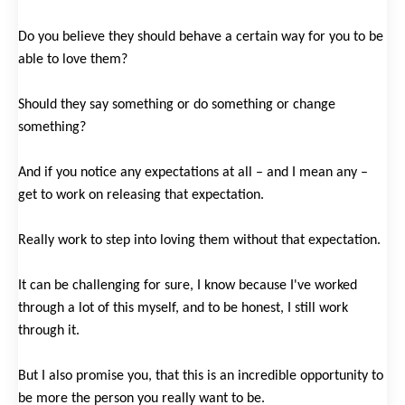
Do you believe they should behave a certain way for you to be
able to love them?
Should they say something or do something or change
something?
And if you notice any expectations at all – and I mean any –
get to work on releasing that expectation.
Really work to step into loving them without that expectation.
It can be challenging for sure, I know because I've worked
through a lot of this myself, and to be honest, I still work
through it.
But I also promise you, that this is an incredible opportunity to
be more the person you really want to be.