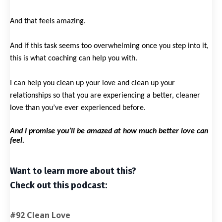
And that feels amazing.
And if this task seems too overwhelming once you step into it,
this is what coaching can help you with.
I can help you clean up your love and clean up your
relationships so that you are experiencing a better, cleaner
love than you’ve ever experienced before.
And I promise you’ll be amazed at how much better love can
feel.
Want to learn more about this?
Check out this podcast:
#92 Clean Love