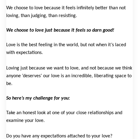
We choose to love because it feels infinitely better than not
loving, than judging, than resisting.
We choose to love just because it feels so darn good!
Love is the best feeling in the world, but not when it’s laced
with expectations.
Loving just because we want to love, and not because we think
anyone ‘deserves’ our love is an incredible, liberating space to
be.
So here’s my challenge for you:
Take an honest look at one of your close relationships and
examine your love.
Do you have any expectations attached to your love?