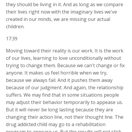
they should be living in it. And as long as we compare
their lives right now with the imaginary lives we've
created in our minds, we are missing our actual
children.
17:39
Moving toward their reality is our work. It is the work
of our lives, learning to love unconditionally without
trying to change them. Because we can't change or fix
anyone. It makes us feel horrible when we try,
because we always fail. And it pushes them away
because of our judgment. And again, the relationship
suffers. We may find that in some situations people
may
adjust their behavior temporarily to appease us.
But it will never be long lasting because they are
changing their action line, not their thought line. The
drug addicted child may go to a rehabilitation
program to appease us. But the results will not stick