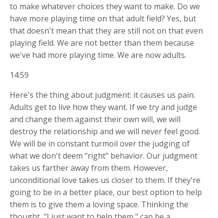
to make whatever choices they want to make. Do we
have more playing time on that adult field? Yes, but
that doesn't mean that they are still not on that even
playing field. We are not better than them because
we've had more playing time. We are now adults.
14:59
Here's the thing about judgment: it causes us pain.
Adults get to live how they want. If we try and judge
and change them against their own will, we will
destroy the relationship and we will never feel good.
We will be in constant turmoil over the judging of
what we don't deem "right" behavior. Our judgment
takes us farther away from them. However,
unconditional love takes us closer to them. If they're
going to be in a better place, our best option to help
them is to give them a loving space. Thinking the
thought, "I just want to help them," can be a