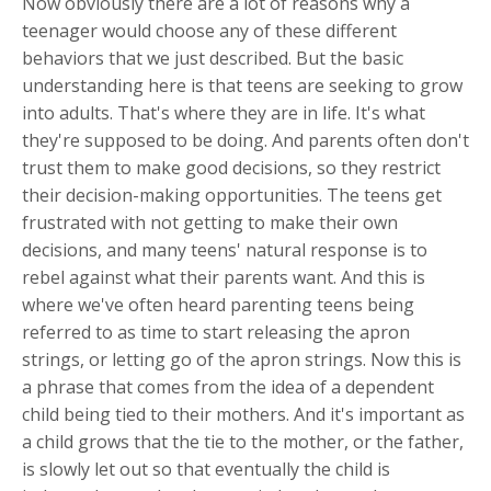
Now obviously there are a lot of reasons why a
teenager would choose any of these different
behaviors that we just described. But the basic
understanding here is that teens are seeking to grow
into adults. That's where they are in life. It's what
they're supposed to be doing. And parents often don't
trust them to make good decisions, so they restrict
their decision-making opportunities. The teens get
frustrated with not getting to make their own
decisions, and many teens' natural response is to
rebel against what their parents want. And this is
where we've often heard parenting teens being
referred to as time to start releasing the apron
strings, or letting go of the apron strings. Now this is
a phrase that comes from the idea of a dependent
child being tied to their mothers. And it's important as
a child grows that the tie to the mother, or the father,
is slowly let out so that eventually the child is