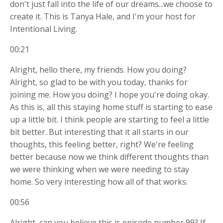
don't just fall into the life of our dreams...we choose to
create it. This is Tanya Hale, and I'm your host for
Intentional Living.
00:21
Alright, hello there, my friends. How you doing?
Alright, so glad to be with you today, thanks for
joining me. How you doing? I hope you're doing okay.
As this is, all this staying home stuff is starting to ease
up a little bit. I think people are starting to feel a little
bit better. But interesting that it all starts in our
thoughts, this feeling better, right? We're feeling
better because now we think different thoughts than
we were thinking when we were needing to stay
home. So very interesting how all of that works.
00:56
Alright, can you believe this is episode number 99? If