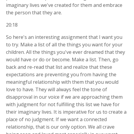
imaginary lives we've created for them and embrace
the person that they are.
20:18
So here's an interesting assignment that I want you
to try. Make a list of all the things you want for your
children. All the things you've ever dreamed that they
would have or do or become. Make a list. Then, go
back and re-read that list and realize that these
expectations are preventing you from having the
meaningful relationship with them that you would
love to have. They will always feel the tone of
disapproval in our voice if we are approaching them
with judgment for not fulfilling this list we have for
their imaginary lives. It is imperative for us to create a
place of no judgment. If we want a connected
relationship, that is our only option. We all crave