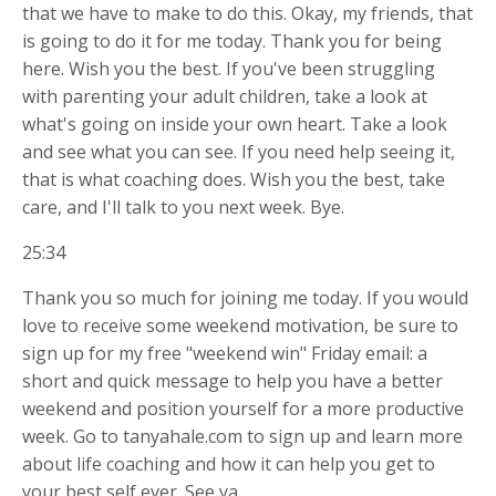
that we have to make to do this. Okay, my friends, that
is going to do it for me today. Thank you for being
here. Wish you the best. If you've been struggling
with parenting your adult children, take a look at
what's going on inside your own heart. Take a look
and see what you can see. If you need help seeing it,
that is what coaching does. Wish you the best, take
care, and I'll talk to you next week. Bye.
25:34
Thank you so much for joining me today. If you would
love to receive some weekend motivation, be sure to
sign up for my free "weekend win" Friday email: a
short and quick message to help you have a better
weekend and position yourself for a more productive
week. Go to tanyahale.com to sign up and learn more
about life coaching and how it can help you get to
your best self ever. See ya.