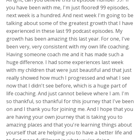
you have been with me, I'm just floored! 99 episodes,
next week is a hundred. And next week I'm going to be
talking about some of the greatest growth that I have
experienced in these last 99 podcast episodes. My
growth has been amazing this last year. For one, I've
been very, very consistent with my own life coaching.
Having someone coach me and it has made such a
huge difference. I had some experiences last week
with my children that were just beautiful and that just
really showed how much I progressed and what I see
now that I didn't see before, which is a huge part of
life coaching. And just cannot believe where I am. I'm
so thankful, so thankful for this journey that I've been
on and I thank you for joining me. And I hope that you
are having your own journey that is taking you to
amazing places and that you're learning things about
yourself that are helping you to have a better life and