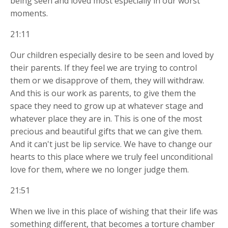
being seen and loved most especially in our worst
moments.
21:11
Our children especially desire to be seen and loved by
their parents. If they feel we are trying to control
them or we disapprove of them, they will withdraw.
And this is our work as parents, to give them the
space they need to grow up at whatever stage and
whatever place they are in. This is one of the most
precious and beautiful gifts that we can give them.
And it can't just be lip service. We have to change our
hearts to this place where we truly feel unconditional
love for them, where we no longer judge them.
21:51
When we live in this place of wishing that their life was
something different, that becomes a torture chamber