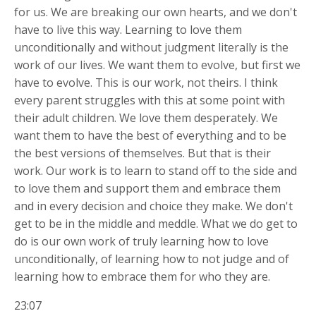
for us. We are
breaking our own hearts, and we don't
have to live this way. Learning to love them
unconditionally and without judgment literally is the
work of our lives. We want them to evolve, but first we
have to evolve. This is our work, not theirs. I think
every parent struggles with this at some point with
their adult children. We love them desperately. We
want them to have the best of everything and to be
the best versions of themselves. But that is their
work. Our work is to learn to stand off to the side and
to love them and support them and embrace them
and in every decision and choice they make. We don't
get to be in the middle and meddle. What we do get to
do is our own work of truly learning how to love
unconditionally, of learning how to not judge and of
learning how to embrace them for who they are.
23:07