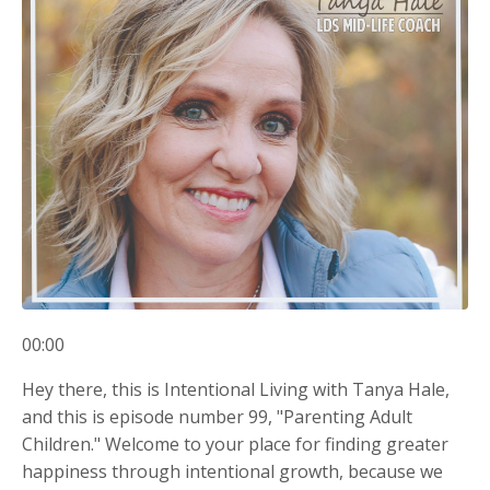
00:00
Hey there, this is Intentional Living with Tanya Hale,
and this is episode number 99, "Parenting Adult
Children." Welcome to your place for finding greater
happiness through intentional growth, because we