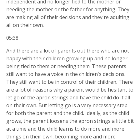
independent and no longer tied to the mother or
needing the mother or the father for anything. They
are making all of their decisions and they're adulting
all on their own.
05:38
And there are a lot of parents out there who are not
happy with their children growing up and no longer
being tied to them or needing them. These parents
still want to have a voice in the children's decisions.
They still want to be in control of their children. There
are a lot of reasons why a parent would be hesitant to
let go of the apron strings and have the child do it all
on their own. But letting go is a very necessary step
for both the parent and the child. Ideally, as the child
grows, the parent
loosens the apron strings a little bit
at a time and the child learns to do more and more
things on their own, becoming more and more