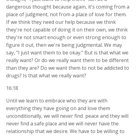
dangerous thought because again, it's coming from a
place of judgment, not from a place of love for them.
If we think they need our help because we think
they're not capable of doing it on their own, we think
they're not smart enough or even strong enough to
figure it out, then we're being judgmental. We may
say, "I just want them to be okay." But is that what we
really want? Or do we really want them to be different
than they are? Do we want them to not be addicted to
drugs? Is that what we really want?
16:18
Until we learn to embrace who they are with
everything they have going on and love them
unconditionally, we will never find
peace and they will
never find a safe place and we will never have the
relationship that we desire. We have to be willing to