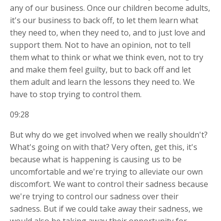
any of our business. Once our children become adults,
it's our business to back off, to let them learn what
they need to, when they need to, and to just love and
support them. Not to have an opinion, not to tell
them what to think or what we think even, not to try
and make them feel guilty, but to back off and let
them adult and learn the lessons they need to. We
have to stop trying to control them.
09:28
But why do we get involved when we really shouldn't?
What's going on with that? Very often, get this, it's
because what is happening is causing us to be
uncomfortable and we're trying to alleviate our own
discomfort. We want to control their sadness because
we're trying to control our sadness over their
sadness. But if we could take away their sadness, we