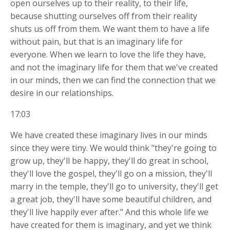
open ourselves up to their reality, to their life,
because shutting ourselves off from their reality
shuts us off from them. We want them to have a life
without pain, but that is an imaginary life for
everyone. When we learn to love the life they have,
and not the imaginary life for them that we've created
in our minds, then we can find the connection that we
desire in our relationships.
17:03
We have created these imaginary lives in our minds
since they were tiny. We would think "they're going to
grow up, they'll be happy, they'll do great in school,
they'll love the gospel, they'll go on a mission, they'll
marry in the temple, they'll go to university, they'll get
a great job, they'll have some beautiful children, and
they'll live happily ever after." And this whole life we
have created for them is imaginary, and yet we think