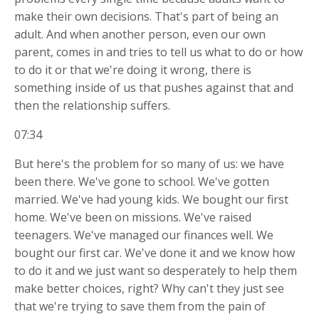
make their own decisions. That's part of being an
adult. And when another person, even our own
parent, comes in and tries to tell us what to do or how
to do it or that we're doing it wrong, there is
something inside of us that pushes against that and
then the relationship suffers.
07:34
But here's the problem for so many of us: we have
been there. We've gone to school. We've gotten
married. We've had young kids. We bought our first
home. We've been on missions. We've raised
teenagers. We've managed our finances well. We
bought our first car. We've done it and we know how
to do it and we just want so desperately to help them
make better choices, right? Why can't they just see
that we're trying to save them from the pain of