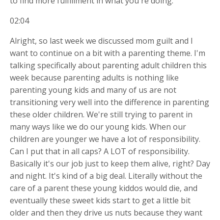
to find more fulfillment in what you're doing.
02:04
Alright, so last week we discussed mom guilt and I
want to continue on a bit with a parenting theme. I'm
talking specifically about parenting adult children this
week because parenting adults is nothing like
parenting young kids and many of us are not
transitioning very well into the difference in parenting
these older children. We're still trying to parent in
many ways like we do our young kids. When our
children are younger we have a lot of responsibility.
Can I put that in all caps? A LOT of responsibility.
Basically it's our job just to keep them alive, right? Day
and night. It's kind of a big deal. Literally without the
care of a parent these young kiddos would die, and
eventually these sweet kids start to get a little bit
older and then they drive us nuts because they want