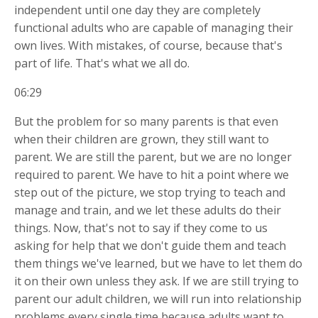
independent until one day they are completely
functional adults who are capable of managing their
own lives. With mistakes, of course, because that's
part of life. That's what we all do.
06:29
But the problem for so many parents is that even
when their children are grown, they still want to
parent. We are still the parent, but we are no longer
required to parent. We have to hit a point where we
step out of the picture, we stop trying to teach and
manage and train, and we let these adults do their
things. Now, that's not to say if they come to us
asking for help that we don't guide them and teach
them things we've learned, but we have to let them do
it on their own unless they ask. If we are still trying to
parent our adult children, we will run into relationship
problems every single time because adults want to