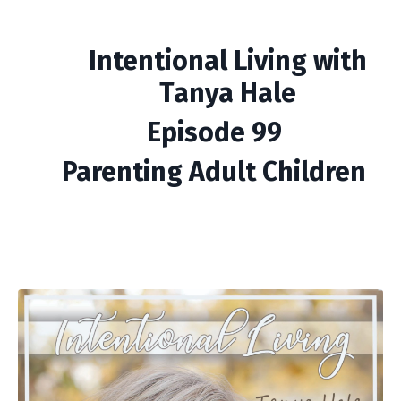
Intentional Living with
Tanya Hale
Episode 99
Parenting Adult Children