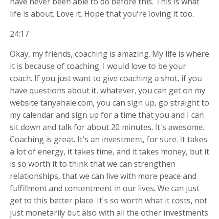
have never been able to do before this. This is what
life is about. Love it. Hope that you're loving it too.
24:17
Okay, my friends, coaching is amazing. My life is where
it is because of coaching. I would love to be your
coach. If you just want to give coaching a shot, if you
have questions about it, whatever, you can get on my
website tanyahale.com, you can sign up, go straight to
my calendar and sign up for a time that you and I can
sit down and talk for about 20 minutes. It's awesome.
Coaching is great. It's an investment, for sure. It takes
a lot of energy, it takes time, and it takes money, but it
is so worth it to think that we can strengthen
relationships, that we can live with more peace and
fulfillment and contentment in our lives. We can just
get to this better place. It's so worth what it costs, not
just monetarily but also with all the other investments