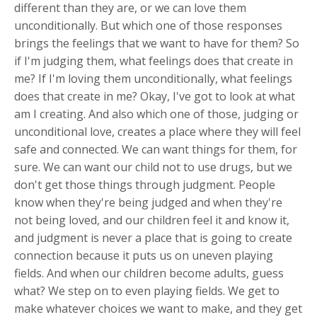
different than they are, or we can love them
unconditionally. But which one of those responses
brings the feelings that we want to have for them? So
if I'm judging them, what feelings does that create in
me? If I'm loving them unconditionally, what feelings
does that create in me? Okay, I've got to look at what
am I creating. And also which one of those, judging or
unconditional love, creates a place where they will feel
safe and connected. We can want things for them, for
sure. We can want our child not to use drugs, but we
don't get those things through judgment. People
know when they're being judged and when they're
not being loved, and our children feel it and know it,
and judgment is never a place that is going to create
connection because it puts us on uneven playing
fields. And when our children become adults, guess
what? We step on to even playing fields. We get to
make whatever choices we want to make, and they get