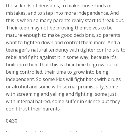
those kinds of decisions, to make those kinds of
mistakes, and to step into more independence. And
this is when so many parents really start to freak out.
Their teen may not be proving themselves to be
mature enough to make good decisions, so parents
want to tighten down and control them more. And a
teenager's natural tendency with tighter controls is to
rebel and fight against it in some way, because it's
built into them that this is their time to grow out of
being controlled, their time to grow into being
independent. So some kids will fight back with drugs
or alcohol and some with sexual promiscuity, some
with screaming and yelling and fighting, some just
with internal hatred, some suffer in silence but they
don't trust their parents.
04:30