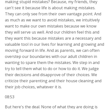
making stupid mistakes? Because, my friends, they
can't see it because life is about making mistakes.
They can only see from their own vantage point. And
as much as we want to avoid mistakes, we intuitively
want to make our own mistakes because we know
they will serve us well. And our children feel this and
they want this because mistakes are a necessary and
valuable tool in our lives for learning and growing and
moving forward in life. And as parents, we can often
overstep our boundaries with our adult children in
wanting to spare them the mistakes. We step in and
try to tell them what to do or how to do it. We judge
their decisions and disapprove of their choices. We
criticize their parenting and their house cleaning and
their job choices, whatever it is.
08:53
But here's the deal. None of what they are doing is