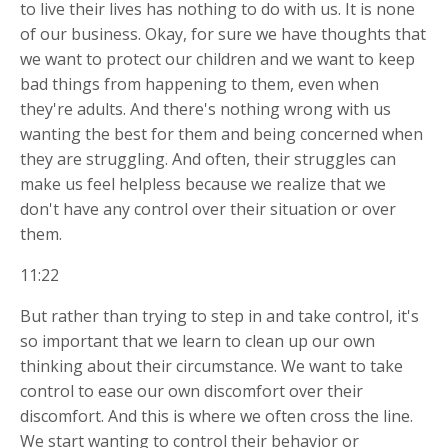
to live their lives has nothing to do with us. It is none
of our business. Okay, for sure we have thoughts that
we want to protect our children and we want to keep
bad things from happening to them, even when
they're adults. And there's nothing wrong with us
wanting the best for them and being concerned when
they are struggling. And often, their struggles can
make us feel helpless because we realize that we
don't have any control over their situation or over
them.
11:22
But rather than trying to step in and take control, it's
so important that we learn to clean up our own
thinking about their circumstance. We want to take
control to ease our own discomfort over their
discomfort. And this is where we often cross the line.
We start wanting to control their behavior or