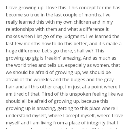
I love growing up. I love this. This concept for me has
become so true in the last couple of months. I've
really learned this with my own children and in my
relationships with them and what a difference it
makes when I let go of my judgment. I've learned the
last few months how to do this better, and it's made a
huge difference. Let's go there, shall we? This
growing up gig is freakin' amazing. And as much as
the world tries and tells us, especially as women, that
we should be afraid of growing up, we should be
afraid of the wrinkles and the bulges and the gray
hair and all this other crap, I'm just at a point where I
am tired of that. Tired of this unspoken feeling like we
should all be afraid of growing up, because this
growing up is amazing, getting to this place where I
understand myself, where I accept myself, where I love
myself and I am living from a place of integrity that I