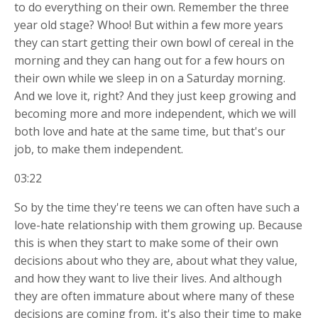
to do everything on their own. Remember the three
year old stage? Whoo! But within a few more years
they can start getting their own bowl of cereal in the
morning and they can hang out for a few hours on
their own while we sleep in on a Saturday morning.
And we love it, right? And they just keep growing and
becoming more and more independent, which we will
both love and hate at the same time, but that's our
job, to make them independent.
03:22
So by the time they're teens we can often have such a
love-hate relationship with them growing up. Because
this is when they start to make some of their own
decisions about who they are, about what they value,
and how they want to live their lives. And although
they are often immature about where many of these
decisions are coming from, it's also their time to make