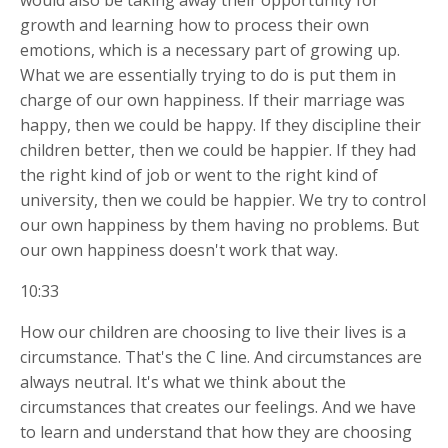
would also be taking away their opportunity for
growth and learning how to process their own
emotions, which is a necessary part of growing up.
What we are essentially trying to do is put them in
charge of our own happiness. If their marriage was
happy, then we could be happy. If they discipline their
children better, then we could be happier. If they had
the right kind of job or went to the right kind of
university, then we could be happier. We try to control
our own happiness by them having no
problems. But
our own happiness doesn't work that way.
10:33
How our children are choosing to live their lives is a
circumstance. That's the C line. And circumstances are
always neutral. It's what we think about the
circumstances that creates our feelings. And we have
to learn and understand that how they are choosing