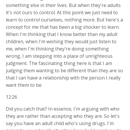
something else in their lives. But when they're adults
it's not ours to control. At this point we just need to
learn to control ourselves, nothing more. But here's a
concept for me that has been a big shocker to learn.
When I'm thinking that I know better than my adult
children, when I'm wishing they would just listen to
me, when I'm thinking they're doing something
wrong, I am stepping into a place of unrighteous
judgment. The fascinating thing here is that I am
judging them wanting to be different than they are so
that I can have a relationship with the person I really
want them to be.
12:26
Did you catch that? In essence, I'm arguing with who
they are rather than accepting who they are. So let's
say you have an adult child who's using drugs. I'm