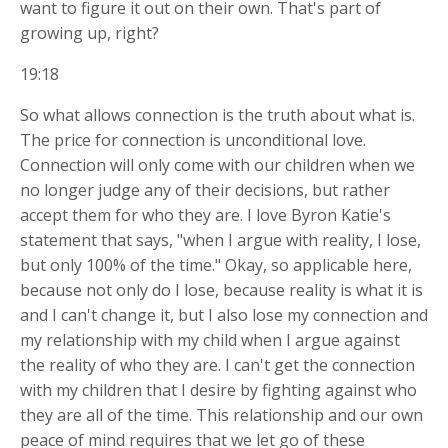
want to figure it out on their own. That's part of
growing up, right?
19:18
So what allows connection is the truth about what is.
The price for connection is unconditional love.
Connection will only come with our children when we
no longer judge any of their decisions, but rather
accept them for who they are. I love Byron Katie's
statement that says, "when I argue with reality, I lose,
but only 100% of the time." Okay, so applicable here,
because not only do I lose, because reality is what it is
and I can't change it, but I also lose my connection and
my relationship with my child when I argue against
the reality of who they are. I can't get the connection
with my children that I desire by fighting against who
they are all of the time. This relationship and our own
peace of mind requires that we let go of these