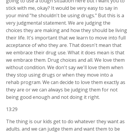
going to use a tough situation here but I want you to
stick with me, okay? It would be very easy to say in
your mind "he shouldn't be using drugs." But this is a
very judgmental statement. We are judging the
choices
they are making and how they should be living
their life. It's important that we learn to move into full
acceptance of who they are. That doesn't mean that
we embrace their drug use. What it does mean is that
we embrace them. Drug choices and all. We love them
without condition. We don't say we'll love them when
they stop using drugs or when they move into a
rehab program. We can decide to love them exactly as
they are or we can always be judging them for not
being good enough and not doing it right.
13:29
The thing is our kids get to do whatever they want as
adults. and we can judge them and want them to be