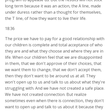
long term because it was an action, the A line, made
under duress rather than a thought for themselves,
the T line, of how they want to live their life.
18:36
The price we have to pay for a good relationship with
our children is complete and total acceptance of who
they are and what they choose and where they are in
life. When our children feel that we are disappointed
in them, that we don't approve of their choices, that
we want them to change, that we don't accept them,
then they don't want to be around us at all. They
won't open up to us and talk to us about what they're
struggling with. And we have not created a safe place.
We have not created connection. But realize
sometimes even when there is connection, they don't
want to open up and talk to us about it because they