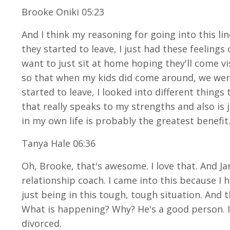
Brooke Oniki 05:23
And I think my reasoning for going into this lin
they started to leave, I just had these feelings 
want to just sit at home hoping they'll come v
so that when my kids did come around, we were a
started to leave, I looked into different things t
that really speaks to my strengths and also is
in my own life is probably the greatest benefit
Tanya Hale 06:36
Oh, Brooke, that's awesome. I love that. And Jan
relationship coach. I came into this because 
just being in this tough, tough situation. And t
What is happening? Why? He's a good person. I'
divorced.