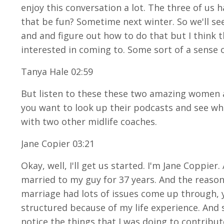
enjoy this conversation a lot. The three of us
that be fun? Sometime next winter. So we'll see 
and and figure out how to do that but I think 
interested in coming to. Some sort of a sense 
Tanya Hale 02:59
But listen to these these two amazing women an
you want to look up their podcasts and see what
with two other midlife coaches.
Jane Copier 03:21
Okay, well, I'll get us started. I'm Jane Coppie
married to my guy for 37 years. And the reason 
marriage had lots of issues come up through, 
structured because of my life experience. And
notice the things that I was doing to contribu