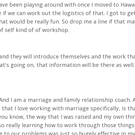
 have been playing around with once I moved to Hawa
if we can work out the logistics of that. I got to get
that would be really fun. So drop me a line if that 
of self kind of of workshop.
d they will introduce themselves and the work that
's going on, that information will be there as well.
r. And I am a marriage and family relationship coach. 
that I love working with marriage specifically, is t
you know, the way that I was raised and my own thi
 so really learning how to work through those thing
te to
our problems was just so hugely effective in my