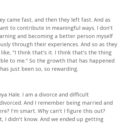
hey came fast, and then they left fast. And as
I want to contribute in meaningful ways. I don't
learning and becoming a better person myself
ously through their experiences. And so as they
ke, "I think that's it. I think that's the thing
uable to me." So the growth that has happened
 has just been so, so rewarding.
ya Hale. I am a divorce and difficult
g divorced. And I remember being married and
re? I'm smart. Why can't I figure this out?
t, I didn't know. And we ended up getting