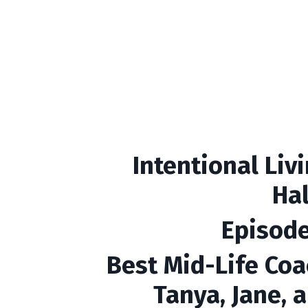
Intentional Liv
Ha
Episode
Best Mid-Life Coa
Tanya, Jane, 