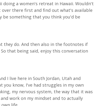
ii doing a women's retreat in Hawaii. Wouldn't
 over there first and find out what's available
may be something that you think you'd be
 they do. And then also in the footnotes if
 So that being said, enjoy this conversation
And I live here in South Jordan, Utah and
hat you know, I've had struggles in my own
nking, my nervous system, the way that it was
s and work on my mindset and to actually
 own life.