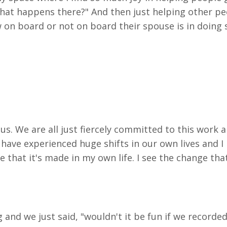
 what happens there?" And then just helping other peo
 on board or not on board their spouse is in doing s
us. We are all just fiercely committed to this work 
 us have experienced huge shifts in our own lives and
 that it's made in my own life. I see
the change that 
 and we just said, "wouldn't it be fun if we record