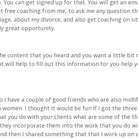
You can get signed up for that. You will get an email
et free coaching from me, to ask me any question t
age, about my divorce, and also get coaching on sit
lly great opportunity.
he content that you heard and you want a little bit 
t will help to fill out this information for you help
 So I have a couple of good friends who are also midl
women. I thought it would be fun if I got the thre
t you do with your clients what are some of the thi
ey incorporate them into the work that you do with
d then I shared something that that I work up on a l