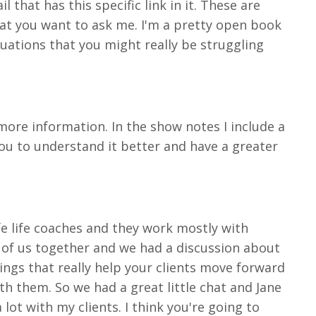
 that has this specific link in it. These are
hat you want to ask me. I'm a pretty open book
uations that you might really be struggling
more information. In the show notes I include a
 you to understand it better and have a greater
ife life coaches and they work mostly with
e of us together and we had a discussion about
ngs that really help your clients move forward
 them. So we had a great little chat and Jane
ot with my clients. I think you're going to