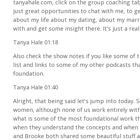
tanyahale.com, click on the group coaching tab. 
just great opportunities to chat with me, to g
about my life about my dating, about my marri
with and get some insight there. It's just a rea
Tanya Hale 01:18
Also check the show notes if you like some of t
list and links to some of my other podcasts tha
foundation.
Tanya Hale 01:40
Alright, that being said let's jump into today.
women, although none of us work entirely with 
what is some of the most foundational work tha
when they understand the concepts and when th
and Brooke both shared some beautiful stuff an