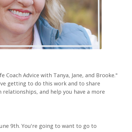
fe Coach Advice with Tanya, Jane, and Brooke."
ove getting to do this work and to share
n relationships, and help you have a more
June 9th. You're going to want to go to