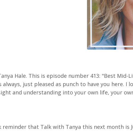
Tanya Hale. This is episode number 413: "Best Mid-Li
s always, just pleased as punch to have you here. I l
sight and understanding into your own life, your ow
k reminder that Talk with Tanya this next month is 