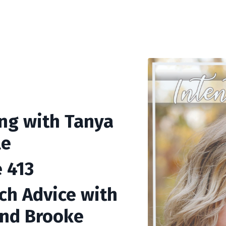
ing with Tanya
le
 413
ch Advice with
and Brooke