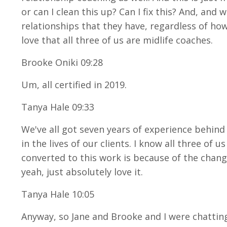
or can I clean this up? Can I fix this? And, and
relationships that they have, regardless of how
love that all three of us are midlife coaches.
Brooke Oniki 09:28
Um, all certified in 2019.
Tanya Hale 09:33
We've all got seven years of experience behind 
in the lives of our clients. I know all three of
converted to this work is because of the change
yeah, just absolutely love it.
Tanya Hale 10:05
Anyway, so Jane and Brooke and I were chatting