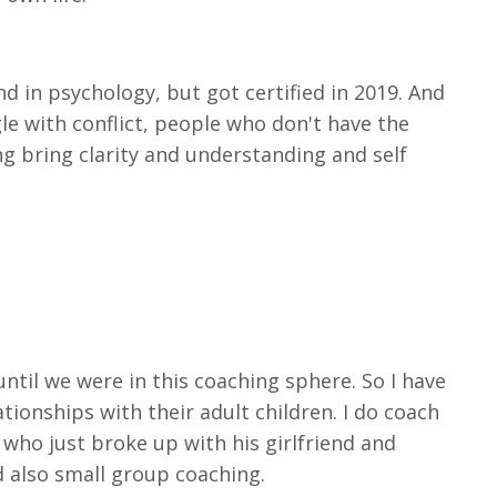
d in psychology, but got certified in 2019. And
ggle with conflict, people who don't have the
g bring clarity and understanding and self
until we were in this coaching sphere. So I have
ionships with their adult children. I do coach
who just broke up with his girlfriend and
d also small group coaching.