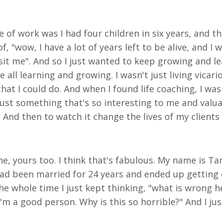
e of work was I had four children in six years, and t
of, "wow, I have a lot of years left to be alive, and 
isit me". And so I just wanted to keep growing and 
ll learning and growing. I wasn't just living vicari
hat I could do. And when I found life coaching, I was li
 just something that's so interesting to me and val
. And then to watch it change the lives of my clients
e, yours too. I think that's fabulous. My name is Tan
I had been married for 24 years and ended up gettin
he whole time I just kept thinking, "what is wrong he
m a good person. Why is this so horrible?" And I jus