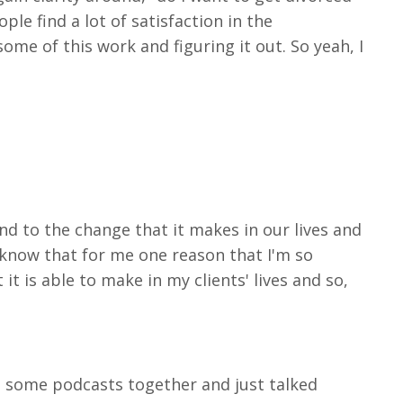
ple find a lot of satisfaction in the
ome of this work and figuring it out. So yeah, I
and to the change that it makes in our lives and
 I know that for me one reason that I'm so
it is able to make in my clients' lives and so,
ed some podcasts together and just talked