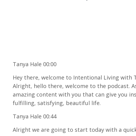
Tanya Hale 00:00
Hey there, welcome to Intentional Living with 
Alright, hello there, welcome to the podcast. A
amazing content with you that can give you in
fulfilling, satisfying, beautiful life.
Tanya Hale 00:44
Alright we are going to start today with a quic