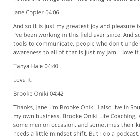
Jane Copier 04:06
And so it is just my greatest joy and pleasure 
I've been working in this field ever since. And 
tools to communicate, people who don't unders
awareness to all of that is just my jam. I love i
Tanya Hale 04:40
Love it.
Brooke Oniki 04:42
Thanks, Jane. I'm Brooke Oniki. I also live in S
my own business, Brooke Oniki Life Coaching, a
some men on occasion, and sometimes their kid
needs a little mindset shift. But I do a podca