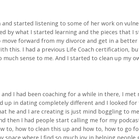
and started listening to some of her work on vulner
red by what I started learning and the pieces that I
 move forward from my divorce and get in a better 
 with this. I had a previous Life Coach certification, 
 much sense to me. And I started to clean up my own
e and I had been coaching for a while in there, I me
 up in dating completely different and I looked for 
at he and I are creating is just mind boggling to me. 
And then I had people
start calling me for my podcast
w to, how to clean this up and how to, how to go forw
 my space where I find so much joy in helping people 