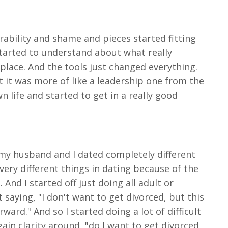
ability and shame and pieces started fitting
 started to understand about what really
place. And the tools just changed everything.
but it was more of like a leadership one from the
 life and started to get in a really good
t my husband and I dated completely different
very different things in dating because of the
And I started off just doing all adult or
 saying, "I don't want to get divorced, but this
ard." And so I started doing a lot of difficult
gain clarity around, "do I want to get divorced