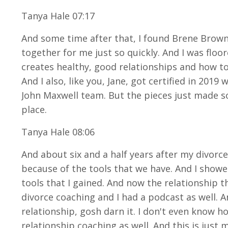
Tanya Hale 07:17
And some time after that, I found Brene Brown 
together for me just so quickly. And I was floo
creates healthy, good relationships and how to
And I also, like you, Jane, got certified in 2019
John Maxwell team. But the pieces just made so
place.
Tanya Hale 08:06
And about six and a half years after my divorc
because of the tools that we have. And I showed
tools that I gained. And now the relationship th
divorce coaching and I had a podcast as well. 
relationship, gosh darn it. I don't even know ho
relationship coaching as well. And this is just