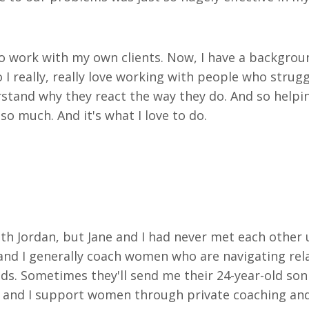
to work with my own clients. Now, I have a backgroun
so I really, really love working with people who stru
tand why they react the way they do. And so helpin
t so much. And it's
what I love to do.
outh Jordan, but Jane and I had never met each other 
nd I generally coach women who are navigating relat
s. Sometimes they'll send me their 24-year-old son 
st, and I support women through private coaching an