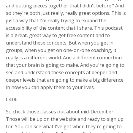
and putting pieces together that I didn't before." And
so they're both just really, really great options. This is
just a way that I'm really trying to expand the
accessibility of the content that I share. This podcast
is a great, great way to get free content and to
understand these concepts. But when you get in
groups, when you get on one-on-one coaching, it
really is a different world. And a different connection
that your brain is going to make. And you're going to
see and understand these concepts at deeper and
deeper levels that are going to make a big difference
in how you can apply them to your lives.
04:06
So check those classes out about mid-December.
Those will be up on the website and ready to sign up
for. You can see what I've got when they're going to