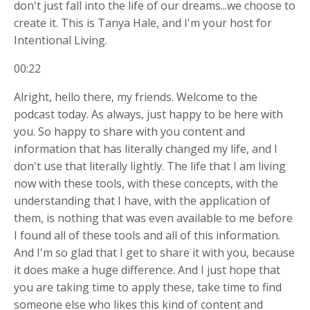
don't just fall into the life of our dreams...we choose to
create it. This is Tanya Hale, and I'm your host for
Intentional Living.
00:22
Alright, hello there, my friends. Welcome to the
podcast today. As always, just happy to be here with
you. So happy to share with you content and
information that has literally changed my life, and I
don't use that literally lightly. The life that I am living
now with these tools, with these concepts, with the
understanding that I have, with the application of
them, is nothing that was even available to me before
I found all of these tools and all of this information.
And I'm so glad that I get to share it with you, because
it does make a huge difference. And I just hope that
you are taking time to apply these, take time to find
someone else who likes this kind of content and