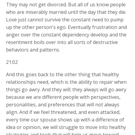
They may not get divorced. But all of us know people
who are miserably married until the day that they die.
Love just cannot survive the constant need to pump
up the other person's ego. Eventually frustration and
anger over the constant dependency develop and the
resentment boils over into all sorts of destructive
behaviors and patterns.
21:02
And this goes back to the other thing that healthy
relationships need, which is the ability to repair when
things go awry. And they will; they always will go awry
because we are different people with perspectives,
personalities, and preferences that will not always
align. And if we feel threatened, and even attacked,
every time our spouse shows up with a difference of
idea or opinion, we will struggle to move into healthy
strategies and tools that will help us move toward