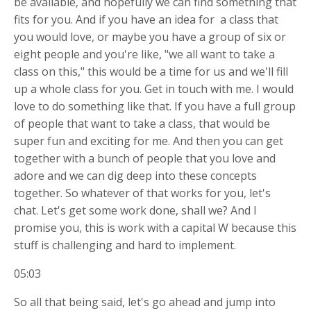
be available, and hopefully we can find something that
fits for you. And if you have an idea for
a class that
you would love, or maybe you have a group of six or
eight people and you're like, "we all want to take a
class on this," this would be a time for us and we'll fill
up a whole class for you. Get in touch with me. I would
love to do something like that. If you have a full group
of people that want to take a class, that would be
super fun and exciting for me. And then you can get
together with a bunch of people that you love and
adore and we can dig deep into these concepts
together. So whatever of that works for you, let's
chat. Let's get some work done, shall we? And I
promise you, this is work with a capital W because this
stuff is challenging and hard to implement.
05:03
So all that being said, let's go ahead and jump into