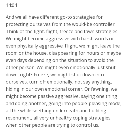
14:04
And we all have different go-to strategies for
protecting ourselves from the would-be controller.
Think of the fight, flight, freeze and fawn strategies.
We might become aggressive with harsh words or
even physically aggressive. Flight, we might leave the
room or the house, disappearing for hours or maybe
even days depending on the situation to avoid the
other person. We might even emotionally just shut
down, right? Freeze, we might shut down into
ourselves, turn off emotionally, not say anything,
hiding in our own emotional corner. Or fawning, we
might become passive aggressive, saying one thing
and doing another, going into people-pleasing mode,
all the while seething underneath and building
resentment, all very unhealthy coping strategies
when other people are trying to control us.