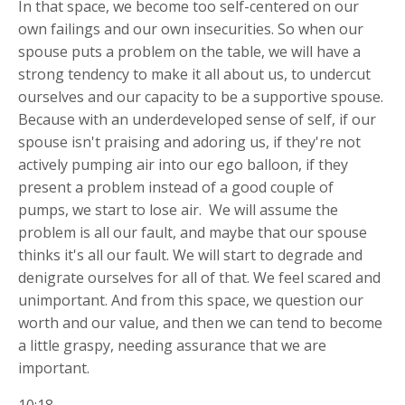
In that space, we become too self-centered on our
own failings and our own insecurities. So when our
spouse puts a problem on the table, we will have a
strong tendency to make it all about us, to undercut
ourselves and our capacity to be a supportive spouse.
Because with an underdeveloped sense of self, if our
spouse isn't praising and adoring us, if they're not
actively pumping air into our ego balloon, if they
present a problem instead of a good couple of
pumps, we start to lose air.
We will assume the
problem is all our fault, and maybe that our spouse
thinks it's all our fault. We will start to degrade and
denigrate ourselves for all of that. We feel scared and
unimportant. And from this space, we question our
worth and our value, and then we can tend to become
a little graspy, needing assurance that we are
important.