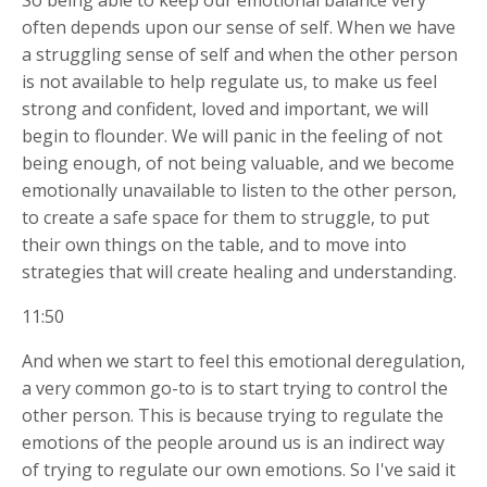
So being able to keep our emotional balance very
often depends upon our sense of self. When we have
a struggling sense of self and when the other person
is not available to help regulate us, to make us feel
strong and confident, loved and important, we will
begin to flounder. We will panic in the feeling of not
being enough, of not being valuable, and we become
emotionally unavailable to listen to the other person,
to create a safe space for them to struggle, to put
their own things on the table, and to move into
strategies that will create healing and understanding.
11:50
And when we start to feel this emotional deregulation,
a very common go-to is to start trying to control the
other person. This is because trying to regulate the
emotions of the people around us is an indirect way
of trying to regulate our own emotions. So I've said it