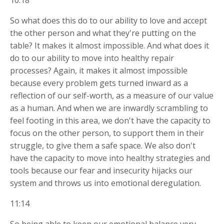
10:18
So what does this do to our ability to love and accept
the other person and what they're putting on the
table? It makes it almost impossible. And what does it
do to our ability to move into healthy repair
processes? Again, it makes it almost impossible
because every problem gets turned inward as a
reflection of our self-worth, as a measure of our value
as a human. And when we are inwardly scrambling to
feel footing in this area, we don't have the capacity to
focus on the other person, to support them in their
struggle, to give them a safe space. We also don't
have the capacity to move into healthy strategies and
tools because our fear and insecurity hijacks our
system and throws us into emotional deregulation.
11:14