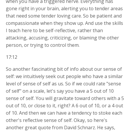
when you have a triggered nerve. Everything has
gone right in your brain, alerting you to tender areas
that need some tender loving care. So be patient and
compassionate when they show up. And use the skills
I teach here to be self-reflective, rather than
attacking, accusing, criticizing, or blaming the other
person, or trying to control them.
17:12
So another fascinating bit of info about our sense of
self: we intuitively seek out people who have a similar
level of sense of self as us. So if we could rate "sense
of self" on a scale, let's say you have a 5 out of 10
sense of self. You will gravitate toward others with a 5
out of 10, or close to it, right? A 6 out of 10, or a 4 out
of 10. And then we can have a tendency to stoke each
other's reflective sense of self. Okay, so here's
another great quote from David Schnarz. He says,