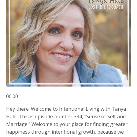
00:00
Hey there. Welcome to Intentional Living with Tanya
Hale. This is episode number 334, "Sense of Self and
Marriage." Welcome to your place for finding greater
happiness through intentional growth, because we