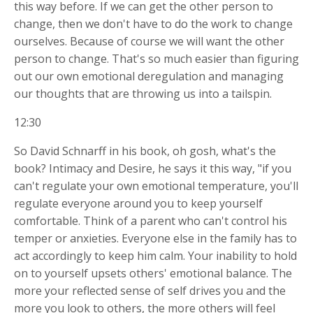
this way before. If we can get the other person to
change, then we don't have to do the work to change
ourselves. Because of course we will want the other
person to change. That's so much easier than figuring
out our own emotional deregulation and managing
our thoughts that are throwing us into a tailspin.
12:30
So David Schnarff in his book, oh gosh, what's the
book? Intimacy and Desire, he says it this way, "if you
can't regulate your own emotional temperature, you'll
regulate everyone around you to keep yourself
comfortable. Think of a parent who can't control his
temper or anxieties. Everyone else in the family has to
act accordingly to keep him calm. Your inability to hold
on to yourself upsets others' emotional balance. The
more your reflected sense of self drives you and the
more you look to others, the more others will feel