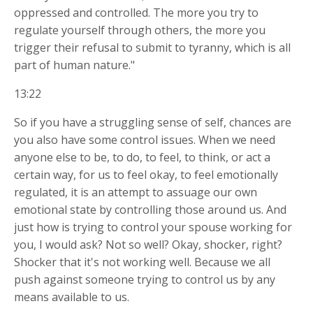
oppressed and controlled. The more you try to
regulate yourself through others, the more you
trigger their refusal to submit to tyranny, which is all
part of human nature."
13:22
So if you have a struggling sense of self, chances are
you also have some control issues. When we need
anyone else to be, to do, to feel, to think, or act a
certain way, for us to feel okay, to feel emotionally
regulated, it is an attempt to assuage our own
emotional state by controlling those around us. And
just how is trying to control your spouse working for
you, I would ask? Not so well? Okay, shocker, right?
Shocker that it's not working well. Because we all
push against someone trying to control us by any
means available to us.