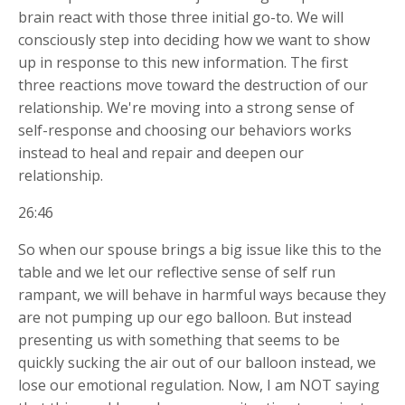
brain react with those three initial go-to. We will
consciously step into deciding how we want to show
up in response to this new information. The first
three reactions move toward the destruction of our
relationship. We're moving into a strong sense of
self-response and choosing our behaviors works
instead to heal and repair and deepen our
relationship.
26:46
So when our spouse brings a big issue like this to the
table and we let our reflective sense of self run
rampant, we will behave in harmful ways because they
are not pumping up our ego balloon. But instead
presenting us with something that seems to be
quickly sucking the air out of our balloon instead, we
lose our emotional regulation. Now, I am NOT saying