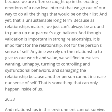
because we are often so caught up in the exciting
emotions of a new love interest that we go out of our
way to do all the things that would be on their list. And
yet, that is unsustainable long term. Because as
relationships mature, we just can't always be around
to pump up our partner's ego balloon. And though
validation is important in strong relationships, it is
important for the relationship, not for the person's
sense of self. Anytime we rely on the relationship to
give us our worth and value, we will find ourselves
wanting, unhappy, turning to controlling and
dysfunctional behaviors, and damaging the
relationship because another person cannot increase
our sense of self. That is something that can only
happen inside of us.
20:33
And relationships in this environment cannot survive.