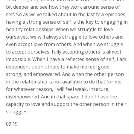
bit deeper and see how they work around sense of
self. So as we've talked about in the last few episodes,
having a strong sense of self is the key to engaging in
healthy relationships. When we struggle to love
ourselves, we will always struggle to love others and
even accept love from others. And when we struggle
to accept ourselves, fully accepting others is almost
impossible. When I have a reflected sense of self, I am
dependent upon others to make me feel good,
strong, and empowered. And when the other person
in the relationship is not available to do that for me,
for whatever reason, I will feel weak, insecure,
disempowered. And in that space, I don't have the
capacity to love and support the other person in their
struggles.
09:19