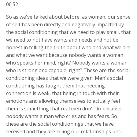
06:52
So as we've talked about before, as women, our sense
of self has been directly and negatively impacted by
the social conditioning that we need to play small, that
we need to not have wants and needs and not be
honest in telling the truth about who and what we are
and what we want because nobody wants a woman
who speaks her mind, right? Nobody wants a woman
who is strong and capable, right? These are the social
conditioning ideas that we were given. Men's social
conditioning has taught them that needing
connection is weak, that being in touch with their
emotions and allowing themselves to actually feel
them is something that real men don't do because
nobody wants a man who cries and has fears. So
these are the social conditionings that we have
received and they are killing our relationships until