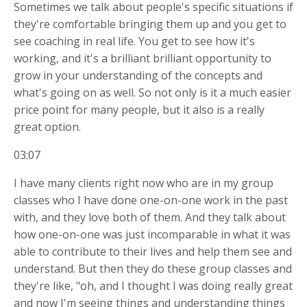
Sometimes we talk about people's specific situations if
they're comfortable bringing them up and you get to
see coaching in real life. You get to see how it's
working, and it's a brilliant brilliant opportunity to
grow in your understanding of the concepts and
what's going on as well. So not only is it a much easier
price point for many people, but it also is a really
great option.
03:07
I have many clients right now who are in my group
classes who I have done one-on-one work in the past
with, and they love both of them. And they talk about
how one-on-one was just incomparable in what it was
able to contribute to their lives and help them see and
understand. But then they do these group classes and
they're like, "oh, and I thought I was doing really great
and now I'm seeing things and understanding things