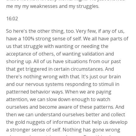
me my my weaknesses and my struggles.
16:02
So here's the other thing, too. Very few, if any of us,
have a 100% strong sense of self. We all have parts of
us that struggle with wanting or needing the
acceptance of others, of wanting validation and
shoring up. All of us have situations from our past
that get triggered in certain circumstances. And
there's nothing wrong with that. It's just our brain
and our nervous systems responding to stimuli in
patterned behavior ways. When we are paying
attention, we can slow down enough to watch
ourselves and become aware of these patterns. And
then we can understand ourselves better and collect
the gold nuggets of information that help us develop
a stronger sense of self. Nothing has gone wrong