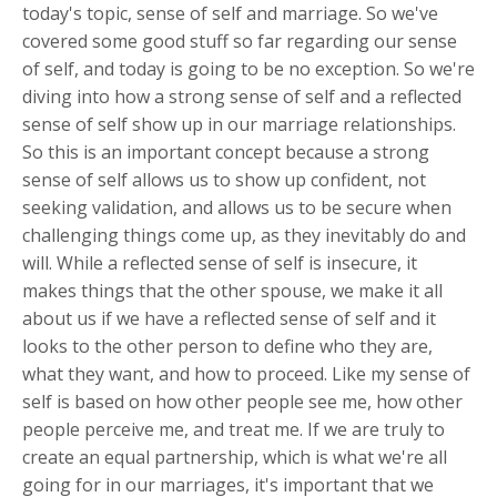
today's topic, sense of self and marriage. So we've
covered some good stuff so far regarding our sense
of self, and today is going to be no exception. So we're
diving into how a strong sense of self and a reflected
sense of self show up in our marriage relationships.
So this is an important concept because a strong
sense of self allows us to show up confident, not
seeking validation, and allows us to be secure when
challenging things come up, as they inevitably do and
will. While a reflected sense of self is insecure, it
makes things that the other spouse, we make it all
about us if we have a reflected sense of self and it
looks to the other person to define who they are,
what they want, and how to proceed. Like my sense of
self is based on how other people see me, how other
people perceive me, and treat me. If we are truly to
create an equal partnership, which is what we're all
going for in our marriages, it's important that we