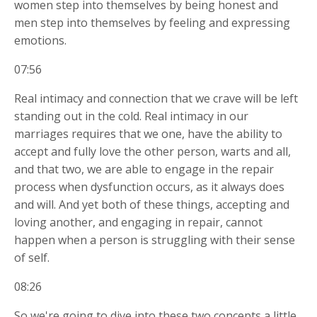
women step into themselves by being honest and
men step into themselves by feeling and expressing
emotions.
07:56
Real intimacy and connection that we crave will be left
standing out in the cold. Real intimacy in our
marriages requires that we one, have the ability to
accept and fully love the other person, warts and all,
and that two, we are able to engage in the repair
process when dysfunction occurs, as it always does
and will. And yet both of these things, accepting and
loving another, and engaging in repair, cannot
happen when a person is struggling with their sense
of self.
08:26
So we're going to dive into these two concepts a little