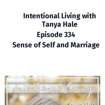
Intentional Living with
Tanya Hale
Episode 334
Sense of Self and Marriage