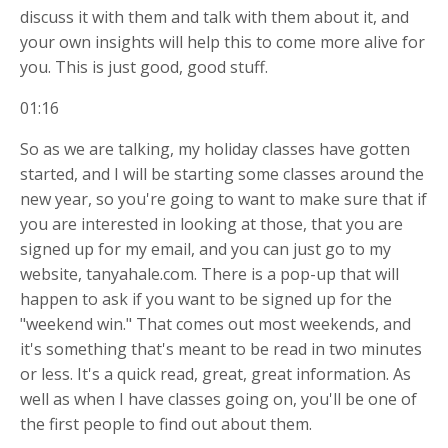
discuss it with them and talk with them about it, and
your own insights will help this to come more alive for
you. This is just good, good stuff.
01:16
So as we are talking, my holiday classes have gotten
started, and I will be starting some classes around the
new year, so you're going to want to make sure that if
you are interested in looking at those, that you are
signed up for my email, and you can just go to my
website, tanyahale.com. There is a pop-up that will
happen to ask if you want to be signed up for the
"weekend win." That comes out most weekends, and
it's something that's meant to be read in two minutes
or less. It's a quick read, great, great information. As
well as when I have classes going on, you'll be one of
the first people to find out about them.