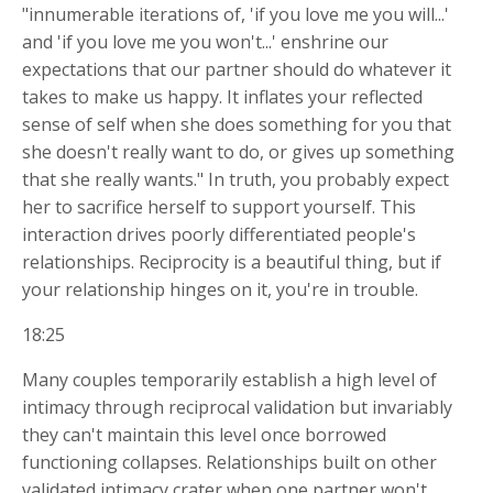
"innumerable iterations of, 'if you love me you will...'
and 'if you love me you won't...' enshrine our
expectations that our partner should do whatever it
takes to make us happy. It inflates your reflected
sense of self when she does something for you that
she doesn't really want to do, or gives up something
that she really wants." In truth, you probably expect
her to sacrifice herself to support yourself. This
interaction drives poorly differentiated people's
relationships. Reciprocity is a beautiful thing, but if
your relationship hinges on it, you're in trouble.
18:25
Many couples temporarily establish a high level of
intimacy through reciprocal validation but invariably
they can't maintain this level once borrowed
functioning collapses. Relationships built on other
validated intimacy crater when one partner won't