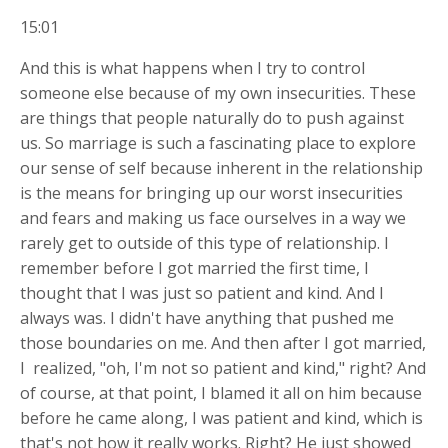
15:01
And this is what happens when I try to control
someone else because of my own insecurities. These
are things that people naturally do to push against
us. So marriage is such a fascinating place to explore
our sense of self because inherent in the relationship
is the means for bringing up our worst insecurities
and fears and making us face ourselves in a way we
rarely get to outside of this type of relationship. I
remember before I got married the first time, I
thought that I was just so patient and kind. And I
always was. I didn't have anything that pushed me
those boundaries on me. And then after I got married,
I
realized, "oh, I'm not so patient and kind," right? And
of course, at that point, I blamed it all on him because
before he came along, I was patient and kind, which is
that's not how it really works. Right? He just showed