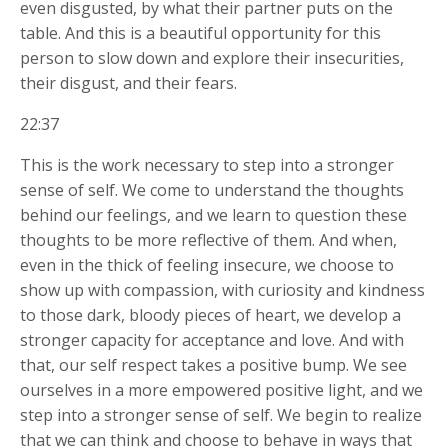
even disgusted, by what their partner puts on the
table. And this is a beautiful opportunity for this
person to slow down and explore their insecurities,
their disgust, and their fears.
22:37
This is the work necessary to step into a stronger
sense of self. We come to understand the thoughts
behind our feelings, and we learn to question these
thoughts to be more reflective of them. And when,
even in the thick of feeling insecure, we choose to
show up with compassion, with curiosity and kindness
to those dark, bloody pieces of heart, we develop a
stronger capacity for acceptance and love. And with
that, our self respect takes a positive bump. We see
ourselves in a more empowered positive light, and we
step into a stronger sense of self. We begin to realize
that we can think and choose to behave in ways that