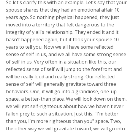
So let's clarify this with an example. Let's say that your
spouse shares that they had an emotional affair 10
years ago. So nothing physical happened, they just
moved into a territory that felt dangerous to the
integrity of y'all's relationship. They ended it and it
hasn't happened again, but it took your spouse 10
years to tell you. Now we all have some reflected
sense of self in us, and we all have some strong sense
of self in us. Very often in a situation like this, our
reflected sense of self will jump to the forefront and
will be really loud and really strong. Our reflected
sense of self will generally gravitate toward three
behaviors. One, it will go into a grandiose, one-up
space, a better-than place. We will look down on them,
we will get self-righteous about how we haven't ever
fallen prey to such a situation. Just this, "I'm better
than you, I'm more righteous than you" space. Two,
the other way we will gravitate toward, we will go into