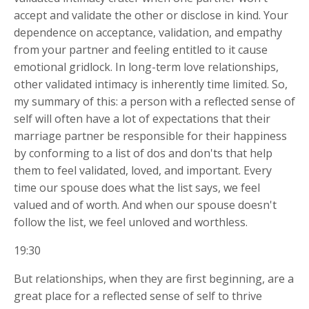
accept and validate the other or disclose in kind. Your
dependence on acceptance, validation, and empathy
from your partner and feeling entitled to it cause
emotional gridlock. In long-term love relationships,
other validated intimacy is inherently time limited. So,
my summary of this: a person with a reflected sense of
self will often have a lot of expectations that their
marriage partner be responsible for their happiness
by conforming to a list of dos and don'ts that help
them to feel validated, loved, and important. Every
time our spouse does what the list says, we feel
valued and of worth. And when our spouse doesn't
follow the list, we feel unloved and worthless.
19:30
But relationships, when they are first beginning, are a
great place for a reflected sense of self to thrive