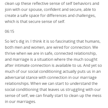
clean up these reflective sense of self behaviors and
join with our spouse, confident and secure, able to
create a safe space for differences and challenges,
which is that secure sense of self.
06:15
So let's dig in. I think it is so fascinating that humans,
both men and women, are wired for connection. We
thrive when we are in safe, connected relationship,
and marriage is a situation where the much sought
after intimate connection is available to us. And yet so
much of our social conditioning actually puts us in an
adversarial stance with connection in our marriage
relationships. When we can start to understand the
social conditioning that leaves us struggling with our
sense of self, we can finally start to clean up the mess
in our marriages.