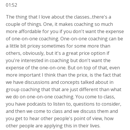
01:52
The thing that I love about the classes...there's a
couple of things. One, it makes coaching so much
more affordable for you if you don't want the expense
of one-on-one coaching. One-on-one coaching can be
a little bit pricey sometimes for some more than
others, obviously, but it's a great price option if
you're interested in coaching but don't want the
expense of the one-on-one. But on top of that, even
more important I think than the price, is the fact that
we have discussions and concepts talked about in
group coaching that that are just different than what
we do on one-on-one coaching. You come to class,
you have podcasts to listen to, questions to consider,
and then we come to class and we discuss them and
you get to hear other people's point of view, how
other people are applying this in their lives.