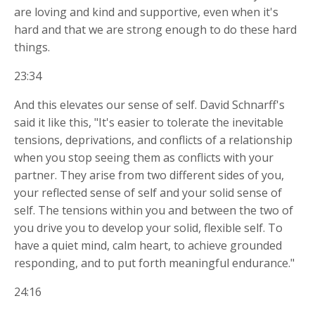
are loving and kind and supportive, even when it's
hard and that we are strong enough to do these hard
things.
23:34
And this elevates our sense of self. David Schnarff's
said it like this, "It's easier to tolerate the inevitable
tensions, deprivations, and conflicts of a relationship
when you stop seeing them as conflicts with your
partner. They arise from two different sides of you,
your reflected sense of self and your solid sense of
self. The tensions within you and between the two of
you drive you to develop your solid, flexible self. To
have a quiet mind, calm heart, to achieve grounded
responding, and to put forth meaningful endurance."
24:16