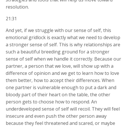
resolution.
21:31
And yet, if we struggle with our sense of self, this
emotional gridlock is exactly what we need to develop
a stronger sense of self. This is why relationships are
such a beautiful breeding ground for a stronger
sense of self when we handle it correctly. Because our
partner, a person that we love, will show up with a
difference of opinion and we get to learn how to love
them
better, how to accept their differences. When
one partner is vulnerable enough to put a dark and
bloody part of their heart on the table, the other
person gets to choose how to respond. An
underdeveloped sense of self will recoil. They will feel
insecure and even push the other person away
because they feel threatened and scared, or maybe