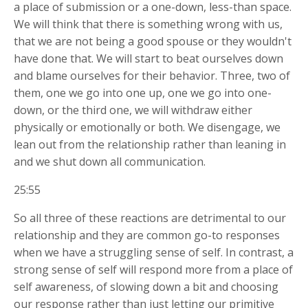
a place of submission or a one-down, less-than space.
We will think that there is something wrong with us,
that we are not being a good spouse or they wouldn't
have done that. We will start to beat ourselves down
and blame ourselves for their behavior. Three, two of
them, one we go into one up, one we go into one-
down, or the third one, we will withdraw either
physically or emotionally or both. We disengage, we
lean out from the relationship rather than leaning in
and we shut down all communication.
25:55
So all three of these reactions are detrimental to our
relationship and they are common go-to responses
when we have a struggling sense of self. In contrast, a
strong sense of self will respond more from a place of
self awareness, of slowing down a bit and choosing
our response rather than just letting our primitive