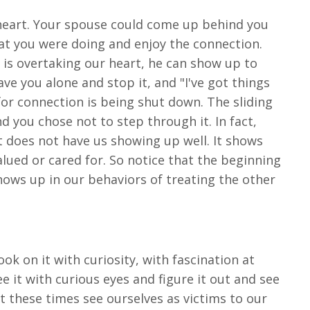
heart. Your spouse could come up behind you
t you were doing and enjoy the connection.
is overtaking our heart, he can show up to
e you alone and stop it, and "I've got things
for connection is being shut down. The sliding
 you chose not to step through it. In fact,
it does not have us showing up well. It shows
lued or cared for. So notice that the beginning
ows up in our behaviors of treating the other
ook on it with curiosity, with fascination at
e it with curious eyes and figure it out and see
t these times see ourselves as victims to our