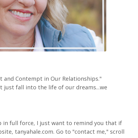
nt and Contempt in Our Relationships."
ust fall into the life of our dreams...we
n full force, I just want to remind you that if
site, tanyahale.com. Go to "contact me," scroll