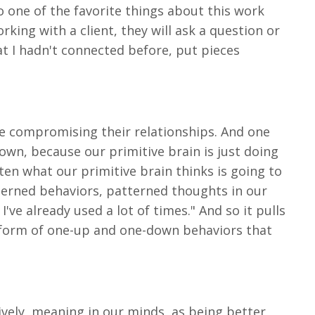
So one of the favorite things about this work
rking with a client, they will ask a question or
at I hadn't connected before, put pieces
re compromising their relationships. And one
own, because our primitive brain is just doing
ften what our primitive brain thinks is going to
tterned behaviors, patterned thoughts in our
've already used a lot of times." And so it pulls
 form of one-up and one-down behaviors that
tively, meaning in our minds, as being better