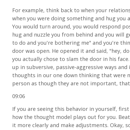
For example, think back to when your relatio
when you were doing something and hug you an
You would turn around, you would respond posi
hug and nuzzle you from behind and you will ge
to do and you're bothering me" and you're think
door was open. He opened it and said, "hey, do
you actually chose to slam the door in his face
up in subversive, passive-aggressive ways and 
thoughts in our one down thinking that were n
person as though they are not important, that 
09:06
If you are seeing this behavior in yourself, firs
how the thought model plays out for you. Beatin
it more clearly and make adjustments. Okay, so