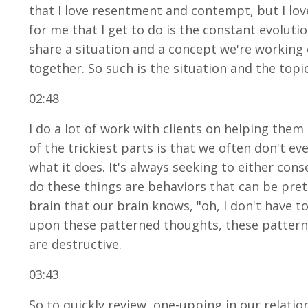
that I love resentment and contempt, but I love
for me that I get to do is the constant evoluti
share a situation and a concept we're working o
together. So such is the situation and the topi
02:48
I do a lot of work with clients on helping th
of the trickiest parts is that we often don't e
what it does. It's always seeking to either con
do these things are behaviors that can be pret
brain that our brain knows, "oh, I don't have to
upon these patterned thoughts, these pattern
are destructive.
03:43
So to quickly review, one-upping in our relatio