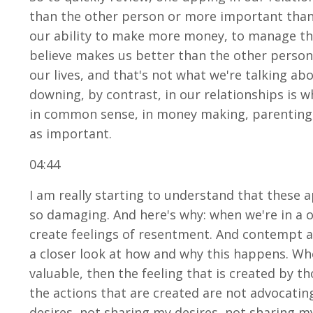
than the other person or more important than t
our ability to make more money, to manage the 
believe makes us better than the other person.
our lives, and that's not what we're talking ab
downing, by contrast, in our relationships is w
in common sense, in money making, parenting,
as important.
04:44
I am really starting to understand that these a
so damaging. And here's why: when we're in a 
create feelings of resentment. And contempt an
a closer look at how and why this happens. Whe
valuable, then the feeling that is created by t
the actions that are created are not advocatin
desires, not sharing my desires, not sharing m