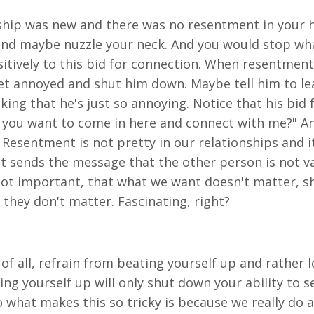
nship was new and there was no resentment in your 
d maybe nuzzle your neck. And you would stop wha
tively to this bid for connection. When resentment 
t annoyed and shut him down. Maybe tell him to leav
ing that he's just so annoying. Notice that his bid 
 you want to come in here and connect with me?" And
. Resentment is not pretty in our relationships and 
it sends the message that the other person is not va
ot important, that what we want doesn't matter, sh
they don't matter. Fascinating, right?
t of all, refrain from beating yourself up and rather l
g yourself up will only shut down your ability to se
 what makes this so tricky is because we really do a