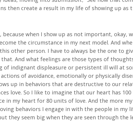
ons then create a result in my life of showing up as
g, because when I show up as not important, okay, 
ecome the circumstance in my next model. And whe
this other person. I have to always be the one to giv
that. And what feelings are those types of thoughts 
 of indignant displeasure or persistent ill will at 
 actions of avoidance, emotionally or physically di
hows up in behaviors that are destructive to our rel
es love. So I like to imagine that our heart has 100 u
e in my heart for 80 units of love. And the more my
s loving behaviors I engage in with the people in my l
l, but they seem big when they are seen through the 