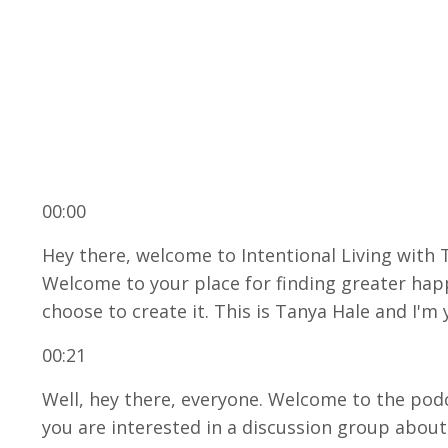
00:00
Hey there, welcome to Intentional Living with
Welcome to your place for finding greater happ
choose to create it. This is Tanya Hale and I'm 
00:21
Well, hey there, everyone. Welcome to the podca
you are interested in a discussion group about