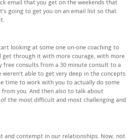
quick email that you get on the weekends that
's going to get you on an email list so that
it.
 start looking at some one on-one coaching to
nd get through it with more courage, with more
y free consults from a 30 minute consult to a
we weren't able to get very deep in the concepts
me time to work with you to actually do some
 from you. And then also to talk about
of the most difficult and most challenging and
ent and contempt in our relationships. Now, not