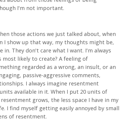
 though I'm not important.
when those actions we just talked about, when
n I show up that way, my thoughts might be,
e in. They don't care what I want. I'm always
most likely to create? A feeling of
something regarded as a wrong, an insult, or an
sengaging, passive-aggressive comments,
ationships. I always imagine resentment
nits available in it. When I put 20 units of
 resentment grows, the less space I have in my
ife. I find myself getting easily annoyed by small
lens of resentment.