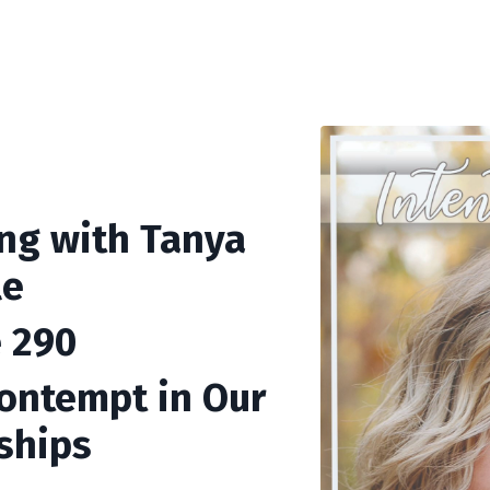
ing with Tanya
le
 290
ontempt in Our
ships