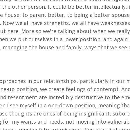
he other person. It could be better intellectually,
house, to parent better, to being a better spouse.
 Now we all have strengths, we all have weaknesses 
out here. More so we're talking about when we really
hen we put ourselves in a lower position, and again 
 managing the house and family, ways that we see 
pproaches in our relationships, particularly in our 
one-up position, we create feelings of contempt. An
d resentment are incredibly destructive to the emot
n I see myself in a one-down position, meaning that 
hose thoughts are ones of being insignificant, subord
g for my wants and needs, not moving into vulnerabi
y ideas, moving into submission.;" See how that co