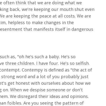
e often think that we are doing what we
alking back, we're keeping our mouth shut even
 are keeping the peace at all costs. We are
tim, helpless to make changes in the
resentment that manifests itself in dangerous
such as, "oh he's such a baby. He's so
three children. I have four. He's so selfish.
contempt. Contempy is defined as "the act of
 strong word and a lot of you probably just
let's get honest with ourselves about how we
ing on. When we despise someone or don't
em. We disregard their ideas and opinions.
an foibles. Are you seeing the pattern of