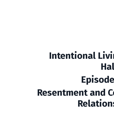
Intentional Liv
Ha
Episode
Resentment and C
Relation