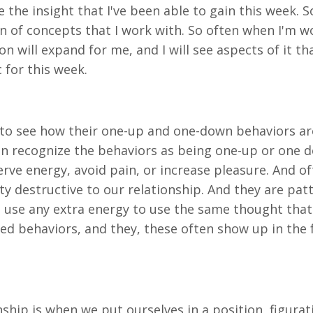
 the insight that I've been able to gain this week. 
on of concepts that I work with. So often when I'm wo
n will expand for me, and I will see aspects of it th
c for this week.
em to see how their one-up and one-down behaviors a
ven recognize the behaviors as being one-up or one d
serve energy, avoid pain, or increase pleasure. And o
ty destructive to our relationship. And they are pa
 use any extra energy to use the same thought that I
ed behaviors, and they, these often show up in the
nship is when we put ourselves in a position, figura