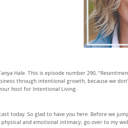
 Tanya Hale. This is episode number 290, "Resentme
iness through intentional growth, because we don't j
your host for Intentional Living.
st today. So glad to have you here. Before we jump i
 physical and emotional intimacy, go over to my web