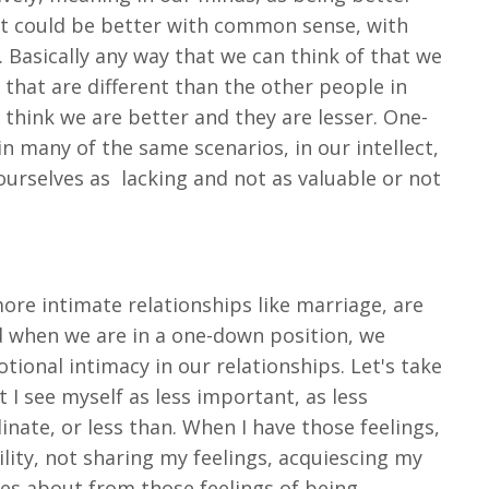
 it could be better with common sense, with
 Basically any way that we can think of that we
that are different than the other people in
 think we are better and they are lesser. One-
in many of the same scenarios, in our intellect,
ourselves as
lacking and not as valuable or not
more intimate relationships like marriage, are
d when we are in a one-down position, we
ional intimacy in our relationships. Let's take
I see myself as less important, as less
inate, or less than. When I have those feelings,
lity, not sharing my feelings, acquiescing my
mes about from those feelings of being