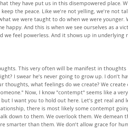
that they have put us in this disempowered place. W
 keep the peace. Like we're not yelling, we're not t
what we were taught to do when we were younger. We
e happy. And this is when we see ourselves as a vic
d we feel powerless. And it shows up in underlying 
oughts. This very often will be manifest in thoughts 
t? I swear he's never going to grow up. I don't have 
r thoughts, what feelings do we create? We create 
 someone." Now, I know "contempt" seems like a very
but I want you to hold out here. Let's get real and 
relationship, there is most likely some contempt go
 talk down to them. We overlook them. We demean th
re smarter than them. We don't allow grace for hum