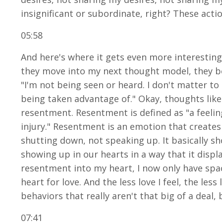
insignificant or subordinate, right? These acti
05:58
And here's where it gets even more interestin
they move into my next thought model, they b
"I'm not being seen or heard. I don't matter to 
being taken advantage of." Okay, thoughts like 
resentment. Resentment is defined as "a feeling
injury." Resentment is an emotion that creates
shutting down, not speaking up. It basically s
showing up in our hearts in a way that it displac
resentment into my heart, I now only have spac
heart for love. And the less love I feel, the les
behaviors that really aren't that big of a dea
07:41