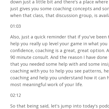
down just a little bit and there's a place wher
just gives you some coaching concepts and some
when that class, that discussion group, is avai
01:03
Also, just a quick reminder that if you've been
help you really up level your game in what you
confidence, coaching is a great, great option. 
90 minute consult. And the reason I have done th
that you needed some help with and some insigh
coaching with you to help you see patterns, he
coaching and help you understand how it can h
most meaningful work of your life.
02:12
So that being said, let's jump into today's pod