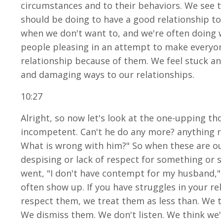
circumstances and to their behaviors. We see 
should be doing to have a good relationship to
when we don't want to, and we're often doing 
people pleasing in an attempt to make everyon
relationship because of them. We feel stuck an
and damaging ways to our relationships.
10:27
Alright, so now let's look at the one-upping th
incompetent. Can't he do any more? anything righ
What is wrong with him?" So when these are ou
despising or lack of respect for something or
went, "I don't have contempt for my husband," 
often show up. If you have struggles in your 
respect them, we treat them as less than. We
We dismiss them. We don't listen. We think we'