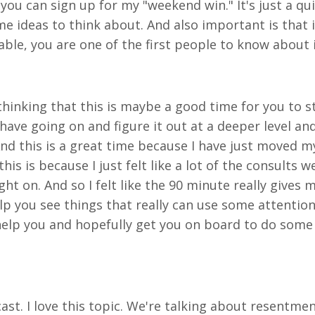
e you can sign up for my "weekend win." It's just a 
 ideas to think about. And also important is that it
lable, you are one of the first people to know about 
 thinking that this is maybe a good time for you to
 have going on and figure it out at a deeper level a
And this is a great time because I have just moved m
is is because I just felt like a lot of the consults 
t on. And so I felt like the 90 minute really gives 
lp you see things that really can use some attention
elp you and hopefully get you on board to do some 
cast. I love this topic. We're talking about resentm