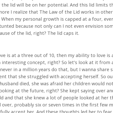
r the lid will be on her potential. And this lid limit
ore I realize that The Law of the Lid works in other 
s. When my personal growth is capped at a four, every
e stunted because not only can I not even envision s
se of the lid, right? The lid caps it.
ve is at a three out of 10, then my ability to love is
 interesting concept, right? So let's look at it from a
d never in a million years do that, but I wanna shar
nt that she struggled with accepting herself. So ou
 husband died, she was afraid her children would n
ooking at the future, right? She kept saying over a
d and that she knew a lot of people looked at her t
ver, probably six or seven times in the first few m
 fully accept her. And these thoughts led her to fe