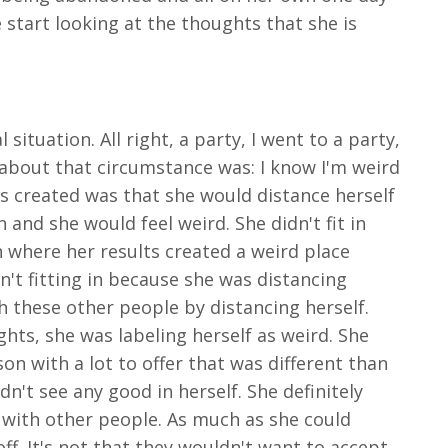
start looking at the thoughts that she is
ituation. All right, a party, I went to a party,
 about that circumstance was: I know I'm weird
ess created was that she would distance herself
and she would feel weird. She didn't fit in
n where her results created a weird place
sn't fitting in because she was distancing
th these other people by distancing herself.
hts, she was labeling herself as weird. She
n with a lot to offer that was different than
dn't see any good in herself. She definitely
 with other people. As much as she could
f. It's not that they wouldn't want to accept