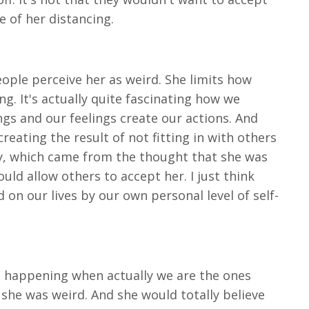
 of her distancing.
ople perceive her as weird. She limits how
g. It's actually quite fascinating how we
gs and our feelings create our actions. And
reating the result of not fitting in with others
ly, which came from the thought that she was
ould allow others to accept her. I just think
d on our lives by our own personal level of self-
are happening when actually we are the ones
 she was weird. And she would totally believe