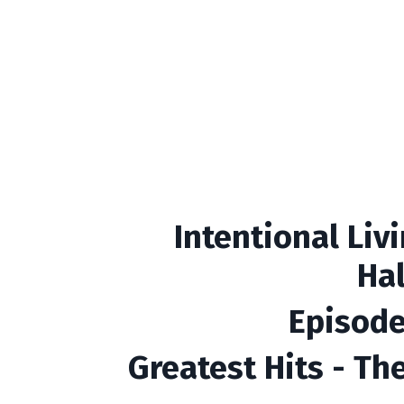
Intentional Liv
Ha
Episode
Greatest Hits - Th