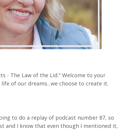
its - The Law of the Lid." Welcome to your
life of our dreams...we choose to create it.
going to do a replay of podcast number 87, so
t and I know that even though I mentioned it,