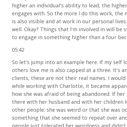
higher an individual's ability to lead, the highe
engages with. So the more I do this work, the m
is also visible and at work in our personal live
well. Okay? Things that I'm involved in will b
to engage in something higher than a four becau
05:42
So let's jump into an example here. If my self lo
others love me is also capped at a three. It's an
clients, these are not their real names. I woul
while working with Charlotte, it became appare
how she was afraid of being abandoned. If her
there with her husband and with her children l
other people; she was weird or that she was od
something that she seemed to repeat over and o
people just tolerated her weirdness and didn't