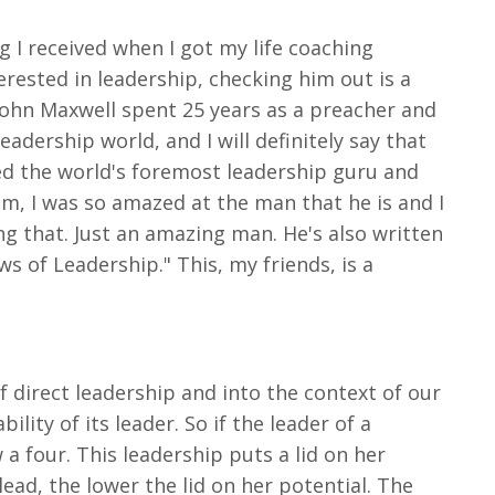
g I received when I got my life coaching
erested in leadership, checking him out is a
 John Maxwell spent 25 years as a preacher and
adership world, and I will definitely say that
ed the world's foremost leadership guru and
im, I was so amazed at the man that he is and I
ing that. Just an amazing man. He's also written
ws of Leadership." This, my friends, is a
of direct leadership and into the context of our
ity of its leader. So if the leader of a
a four. This leadership puts a lid on her
 lead, the lower the lid on her potential. The