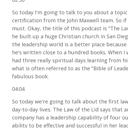
So today I'm going to talk to you about a topic
certification from the John Maxwell team. So if
must. Okay, the title of this podcast is "The 
he built up a huge Christian church in San Dieg
the leadership world is a better place becaus
he's written close to a hundred books. When I w
had three really spiritual days learning from hi
what is often referred to as the "Bible of Leade
fabulous book.
04:04
So today we're going to talk about the first law
day-to-day lives. The Law of the Lid says that a
company has a leadership capability of four ou
ability to be effective and successful in her lea