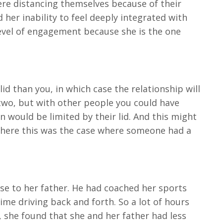
ere distancing themselves because of their
her inability to feel deeply integrated with
 level of engagement because she is the one
d than you, in which case the relationship will
 two, but with other people you could have
n would be limited by their lid. And this might
t where this was the case where someone had a
ose to her father. He had coached her sports
me driving back and forth. So a lot of hours
, she found that she and her father had less