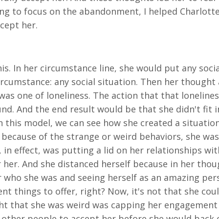
ing to focus on the abandonment, I helped Charlotte 
cept her.
 In her circumstance line, she would put any social s
Circumstance: any social situation. Then her thought
d was one of loneliness. The action that that lonelin
. And the end result would be that she didn't fit in 
in this model, we can see how she created a situatio
in because of the strange or weird behaviors, she wa
in effect, was putting a lid on her relationships wi
 her. And she distanced herself because in her thoug
r who she was and seeing herself as an amazing perso
nt things to offer, right? Now, it's not that she coul
ught that she was weird was capping her engagement
other people to accept her before she would back of