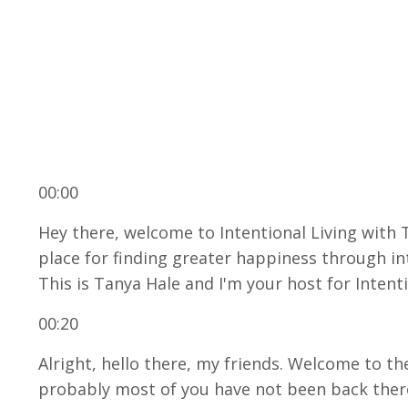
00:00
Hey there, welcome to Intentional Living with 
place for finding greater happiness through int
This is Tanya Hale and I'm your host for Intenti
00:20
Alright, hello there, my friends. Welcome to th
probably most of you have not been back there