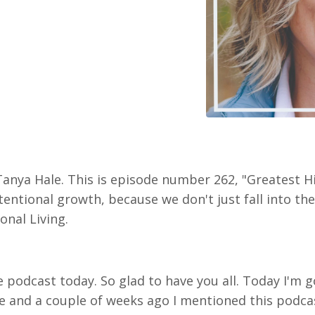
Tanya Hale. This is episode number 262, "Greatest H
entional growth, because we don't just fall into the 
onal Living.
e podcast today. So glad to have you all. Today I'm 
 and a couple of weeks ago I mentioned this podcas