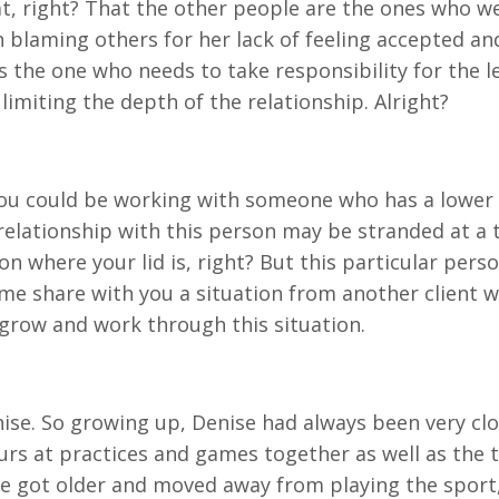
hat, right? That the other people are the ones who w
blaming others for her lack of feeling accepted and 
 is the one who needs to take responsibility for the
 limiting the depth of the relationship. Alright?
You could be working with someone who has a lower li
r relationship with this person may be stranded at a
n where your lid is, right? But this particular perso
et me share with you a situation from another clien
grow and work through this situation.
enise. So growing up, Denise had always been very cl
s at practices and games together as well as the ti
ise got older and moved away from playing the sport