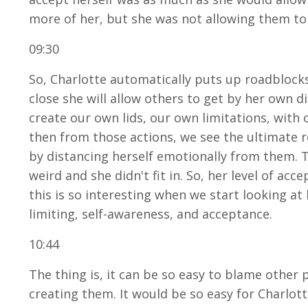
more of her, but she was not allowing them to 
09:30
So, Charlotte automatically puts up roadblocks
close she will allow others to get by her own 
create our own lids, our own limitations, with
then from those actions, we see the ultimate res
by distancing herself emotionally from them. 
weird and she didn't fit in. So, her level of acc
this is so interesting when we start looking at 
limiting, self-awareness, and acceptance.
10:44
The thing is, it can be so easy to blame other 
creating them. It would be so easy for Charlot