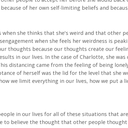
because of her own self-limiting beliefs and because
 when she thinks that she's weird and that other pe
disengagement when she feels her weirdness is peakin
 our thoughts because our thoughts create our feelin
ults in our lives. In the case of Charlotte, she was c
This distancing came from the feeling of being lone
eptance of herself was the lid for the level that she w
how we limit everything in our lives, how we put a li
people in our lives for all of these situations that 
te to believe the thought that other people thought