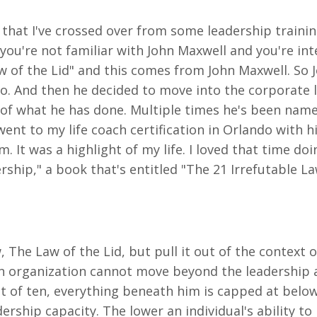
 that I've crossed over from some leadership trainin
 you're not familiar with John Maxwell and you're int
Law of the Lid" and this comes from John Maxwell. So
o. And then he decided to move into the corporate le
e of what he has done. Multiple times he's been nam
ent to my life coach certification in Orlando with h
m. It was a highlight of my life. I loved that time do
rship," a book that's entitled "The 21 Irrefutable La
, The Law of the Lid, but pull it out of the context 
n organization cannot move beyond the leadership abil
t of ten, everything beneath him is capped at below 
dership capacity. The lower an individual's ability to