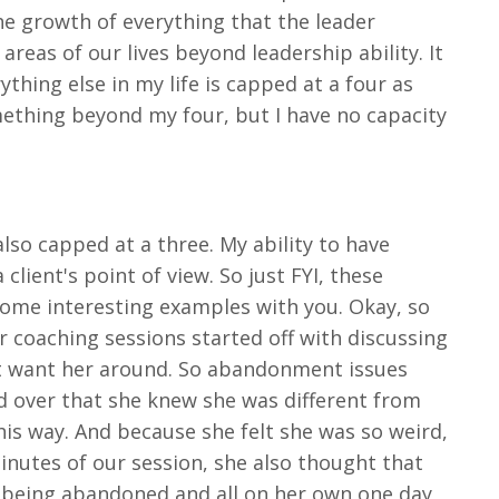
s the growth of everything that the leader
areas of our lives beyond leadership ability. It
thing else in my life is capped at a four as
omething beyond my four, but I have no capacity
 also capped at a three. My ability to have
 client's point of view. So just FYI, these
e some interesting examples with you. Okay, so
r coaching sessions started off with discussing
ot want her around. So abandonment issues
nd over that she knew she was different from
his way. And because she felt she was so weird,
inutes of our session, she also thought that
ar being abandoned and all on her own one day