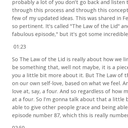
probably a lot of you don't go back and listen 
through this process and through this concept w
few of my updated ideas. This was shared in Fe
so pertinent. It's called "The Law of the Lid" a
fabulous episode," but it's got some incredible
01:23
So The Law of the Lid is really about how we lim
be something that, well not maybe, it is a piec
you a little bit more about it. But The Law of 
on our own self-love, based on what we feel. An
love at, say, a four. And so regardless of how
at a four. So I'm gonna talk about that a little b
able to give other people grace and being able
episode number 87, which this is really number 2
02:50