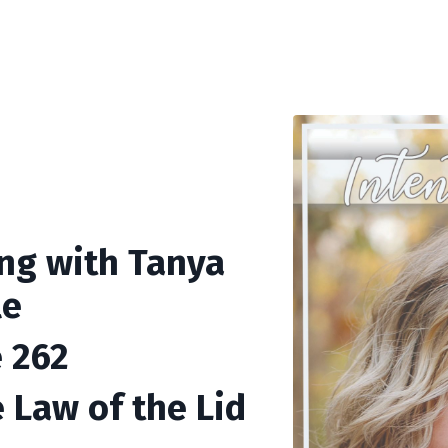
ing with Tanya
le
 262
e Law of the Lid