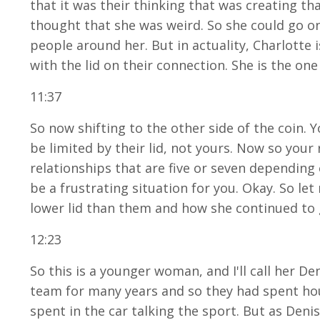
that it was their thinking that was creating t
thought that she was weird. So she could go on 
people around her. But in actuality, Charlotte
with the lid on their connection. She is the one
11:37
So now shifting to the other side of the coin. 
be limited by their lid, not yours. Now so you
relationships that are five or seven depending o
be a frustrating situation for you. Okay. So l
lower lid than them and how she continued to 
12:23
So this is a younger woman, and I'll call her D
team for many years and so they had spent hour
spent in the car talking the sport. But as Den