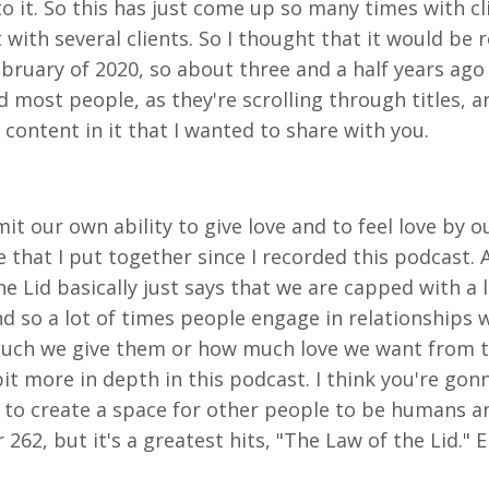
to it. So this has just come up so many times with cl
ith several clients. So I thought that it would be re
bruary of 2020, so about three and a half years ago 
nd most people, as they're scrolling through titles, 
 content in it that I wanted to share with you.
it our own ability to give love and to feel love by o
e that I put together since I recorded this podcast. 
the Lid basically just says that we are capped with a
d so a lot of times people engage in relationships w
 much we give them or how much love we want from th
it more in depth in this podcast. I think you're gonna 
 to create a space for other people to be humans a
62, but it's a greatest hits, "The Law of the Lid." E