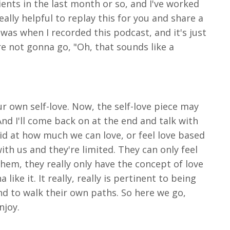
ients in the last month or so, and I've worked
ally helpful to replay this for you and share a
was when I recorded this podcast, and it's just
are not gonna go, "Oh, that sounds like a
ur own self-love. Now, the self-love piece may
And I'll come back on at the end and talk with
 lid at how much we can love, or feel love based
ith us and they're limited. They can only feel
em, they really only have the concept of love
like it. It really, really is pertinent to being
nd to walk their own paths. So here we go,
njoy.