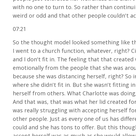
with no one to turn to. So rather than continu
weird or odd and that other people couldn't ac
07:21
So the thought model looked something like this.
I went to a church function, whatever, right? 
and I don't fit in. The feeling that that create
emotionally from the people that she was around
because she was distancing herself, right? So 
where she didn't fit in. But she wasn't fitting 
herself from others. What Charlotte was doing, 
And that was, that was what her lid created for
was really struggling with accepting herself fo
other people. Just as every one of us has differe
could and she has tons to offer. But this tho
accept herself was as much as she would allow 