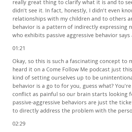
really great thing to clarify what it is and to s
didn't see it. In fact, honestly, I didn't even 
relationships with my children and to others aro
behavior is a pattern of indirectly expressing
who exhibits passive aggressive behavior says
01:21
Okay, so this is such a fascinating concept to m
heard it on a Come Follow Me podcast just this 
kind of setting ourselves up to be unintentiona
behavior is a go to for you, guess what? You'r
conflict as painful so our brain starts looking
passive-aggressive behaviors are just the tick
to directly address the problem with the pers
02:29