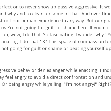
rfect or to never show up passive-aggressive. It wo
nd why and to clean up some of that. And over time, 
 just not our human experience in any way. But our g
 we're not going for guilt or shame here. If you not
 "oh, wow, I do that. So fascinating. I wonder why."
 fascinating. I do that." K? This space of compassion 
ot going for guilt or shame or beating yourself up.
essive behavior denies anger while enacting it indire
y feel angry to avoid a direct confrontation and un
ne." Or being angry while yelling, "I'm not angry!" Rig