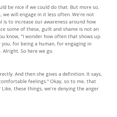
uld be nice if we could do that. But more so,
we will engage in it less often. We're not
oal is to increase our awareness around how
ice some of these, guilt and shame is not an
 You know, "I wonder how often that shows up.
for you, for being a human, for engaging in
 Alright. So here we go.
ctly. And then she gives a definition. It says,
comfortable feelings." Okay, so to me, that
ht? Like, these things, we're denying the anger