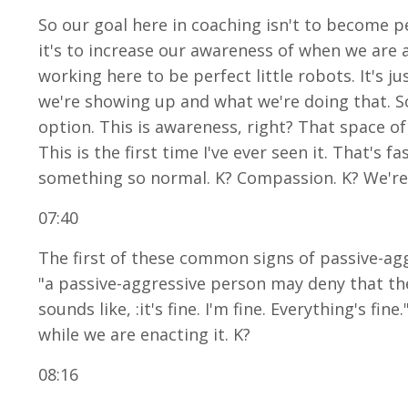
So our goal here in coaching isn't to become pe
it's to increase our awareness of when we are a
working here to be perfect little robots. It's
we're showing up and what we're doing that. So
option. This is awareness, right? That space of
This is the first time I've ever seen it. That's
something so normal. K? Compassion. K? We're n
07:40
The first of these common signs of passive-aggr
"a passive-aggressive person may deny that the
sounds like, :it's fine. I'm fine. Everything's fi
while we are enacting it. K?
08:16