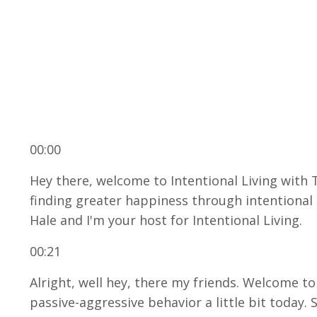
00:00
Hey there, welcome to Intentional Living with 
finding greater happiness through intentional g
Hale and I'm your host for Intentional Living.
00:21
Alright, well hey, there my friends. Welcome t
passive-aggressive behavior a little bit today. S