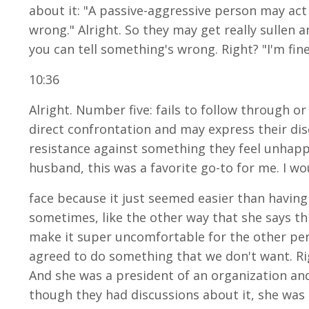
about it: "A passive-aggressive person may act s
wrong." Alright. So they may get really sullen
you can tell something's wrong. Right? "I'm fine.
10:36
Alright. Number five: fails to follow through or
direct confrontation and may express their dis
resistance against something they feel unhappy 
husband, this was a favorite go-to for me. I wo
face because it just seemed easier than having 
sometimes, like the other way that she says this
make it super uncomfortable for the other pers
agreed to do something that we don't want. Righ
And she was a president of an organization and
though they had discussions about it, she was