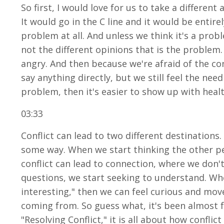
So first, I would love for us to take a differen
It would go in the C line and it would be entirely
problem at all. And unless we think it's a prob
not the different opinions that is the problem.
angry. And then because we're afraid of the con
say anything directly, but we still feel the nee
problem, then it's easier to show up with heal
03:33
Conflict can lead to two different destinations.
some way. When we start thinking the other pe
conflict can lead to connection, where we don'
questions, we start seeking to understand. When
interesting," then we can feel curious and mov
coming from. So guess what, it's been almost f
"Resolving Conflict," it is all about how confli