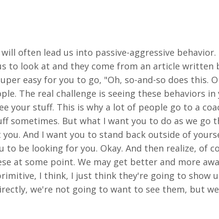
will often lead us into passive-aggressive behavior. S
 us to look at and they come from an article written
uper easy for you to go, "Oh, so-and-so does this. Oh
ople. The real
challenge is seeing these behaviors in
ee your stuff. This is why a lot of people go to a c
ff sometimes. But what I want you to do as we go th
t you. And I want you to stand back outside of yoursel
ou to be looking for you. Okay. And then realize, of c
hese at some point. We may get better and more aw
rimitive, I think, I just think they're going to show 
irectly, we're not going to want to see them, but we