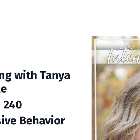
ing with Tanya
le
 240
ive Behavior