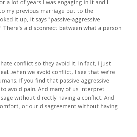
or a lot of years I was engaging in it and I
st to my previous marriage but to the
ooked it up, it says "passive-aggressive
m." There's a disconnect between what a person
 conflict so they avoid it. In fact, I just
al...when we avoid conflict, I see that we're
umans. If you find that passive-aggressive
 to avoid pain. And many of us interpret
sage without directly having a conflict. And
iscomfort, or our disagreement without having