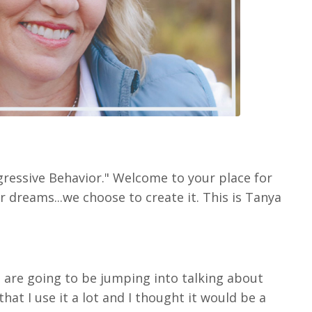
gressive Behavior." Welcome to your place for
r dreams...we choose to create it. This is Tanya
e are going to be jumping into talking about
that I use it a lot and I thought it would be a