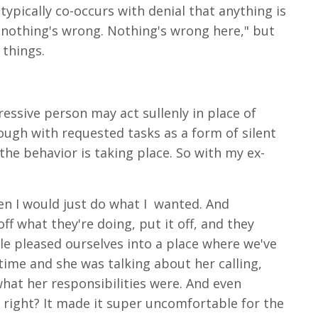
 typically co-occurs with denial that anything is
, nothing's wrong. Nothing's wrong here," but
e things.
gressive person may act sullenly in place of
ough with requested tasks as a form of silent
the behavior is taking place. So with my ex-
en I would just do what I
wanted. And
ff what they're doing, put it off, and they
le pleased ourselves into a place where we've
 time and she was talking about her calling,
hat her responsibilities were. And even
right? It made it super uncomfortable for the