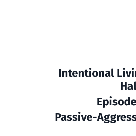
Intentional Liv
Ha
Episode
Passive-Aggress