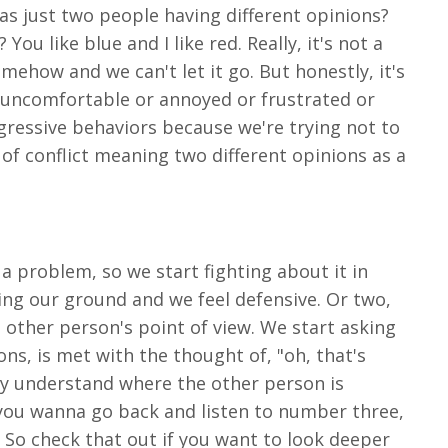
t as just two people having different opinions?
You like blue and I like red. Really, it's not a
ehow and we can't let it go. But honestly, it's
el uncomfortable or annoyed or frustrated or
ggressive behaviors because we're trying not to
g of conflict meaning two different opinions as a
 a problem, so we start fighting about it in
ing our ground and we feel defensive. Or two,
 other person's point of view. We start asking
ons, is met with the thought of, "oh, that's
uly understand where the other person is
f you wanna go back and listen to number three,
n. So check that out if you want to look deeper