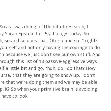
o as I was doing a little bit of research, I
 by Sarah Epstein for Psychology Today. So
, so-and-so does that. Oh, so-and-so..." right?
 yourself and not only having the courage to do
oach because we just don't see our own stuff. And
rough this list of 18 passive-aggressive ways
f a little bit and go, "huh, do I do that? How
ourse, that they are going to show up. I don't
are that we're doing them and we may be able
up. K? So when your primitive brain is avoiding
 have to look.