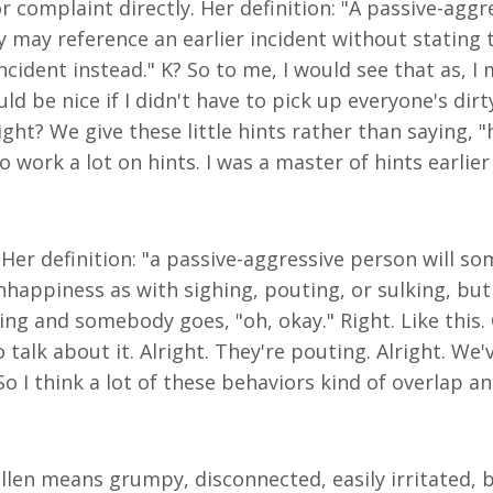
 complaint directly. Her definition: "A passive-aggre
 may reference an earlier incident without stating t
ident instead." K? So to me, I would see that as, I m
d be nice if I didn't have to pick up everyone's dirty
right? We give these little hints rather than saying, 
to work a lot on hints. I was a master of hints earlie
 Her definition: "a passive-aggressive person will so
nhappiness as with sighing, pouting, or sulking, but 
ng and somebody goes, "oh, okay." Right. Like this. 
o talk about it. Alright. They're pouting. Alright. W
So I think a lot of these behaviors kind of overlap a
ullen means grumpy, disconnected, easily irritated,