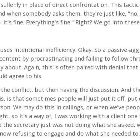
ullenly in place of direct confrontation. This tactic
 and when somebody asks them, they're just like, "no
 It's fine. Everything's fine." Right? We go into thes
 uses intentional inefficiency. Okay. So a passive-ag
content by procrastinating and failing to follow thr
about. Again, this is often paired with denial that 
uld agree to his
the conflict, but then having the discussion. And th
, is that sometimes people will just put it off, put o
on. We may do this in callings, or when we've peop
t, so it's a way of, I was working with a client one
 the secretary just was not doing what she asked, w
 now refusing to engage and do what she needed to, 