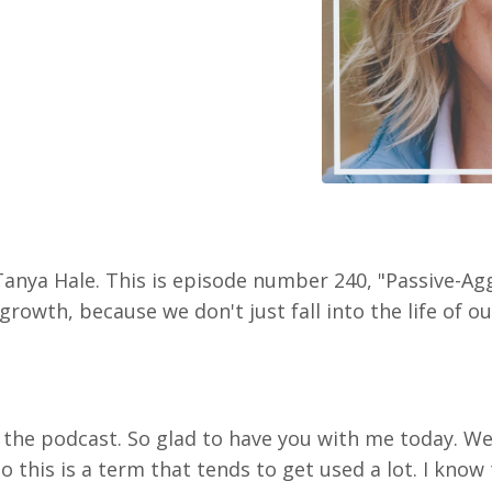
Tanya Hale. This is episode number 240, "Passive-Ag
rowth, because we don't just fall into the life of ou
o the podcast. So glad to have you with me today. W
o this is a term that tends to get used a lot. I know 