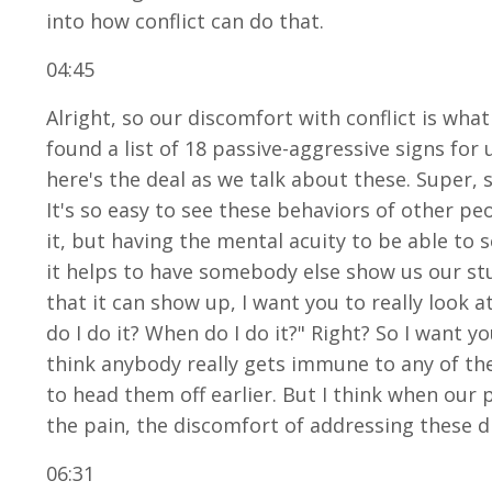
into how conflict can do that.
04:45
Alright, so our discomfort with conflict is what 
found a list of 18 passive-aggressive signs for
here's the deal as we talk about these. Super, s
It's so easy to see these behaviors of other pe
it, but having the mental acuity to be able to s
it helps to have somebody else show us our stu
that it can show up, I want you to really look a
do I do it? When do I do it?" Right? So I want y
think anybody really gets immune to any of t
to head them off earlier. But I think when our p
the pain, the discomfort of addressing these d
06:31