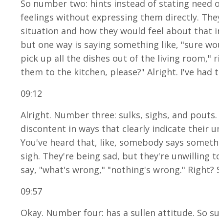
So number two: hints instead of stating need or
feelings without expressing them directly. They
situation and how they would feel about that inc
but one way is saying something like, "sure woul
pick up all the dishes out of the living room," 
them to the kitchen, please?" Alright. I've had 
09:12
Alright. Number three: sulks, sighs, and pouts.
discontent in ways that clearly indicate their u
You've heard that, like, somebody says somethi
sigh. They're being sad, but they're unwilling t
say, "what's wrong," "nothing's wrong." Right? 
09:57
Okay. Number four: has a sullen attitude. So s