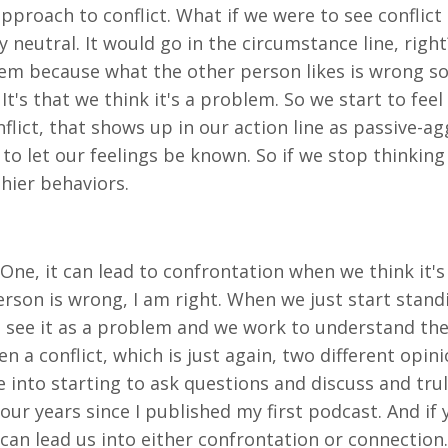
t approach to conflict. What if we were to see conflic
 neutral. It would go in the circumstance line, right? 
lem because what the other person likes is wrong som
 It's that we think it's a problem. So we start to fe
flict, that shows up in our action line as passive-a
d to let our feelings be known. So if we stop thinkin
thier behaviors.
 One, it can lead to confrontation when we think it's
rson is wrong, I am right. When we just start stand
t see it as a problem and we work to understand the
 a conflict, which is just again, two different opini
e into starting to ask questions and discuss and tr
our years since I published my first podcast. And i
ct can lead us into either confrontation or connectio