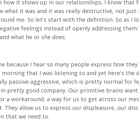
ee how it shows up in our relationships. I know that f
know what it was and it was really destructive, not ju
und me. So let's start with the definition. So as I l
 negative feelings instead of openly addressing the
 and what he or she does.
e because I hear so many people express how they hate
morning that I was listening to and yet here's the de
lly passive-aggressive, which is pretty normal for h
e in pretty good company. Our primitive brains want
 for a workaround, a way for us to get across our mes
et. They allow us to express our displeasure, our d
on that we need to.