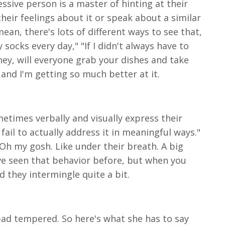
ssive person is a master of hinting at their
heir feelings about it or speak about a similar
ean, there's lots of different ways to see that,
 socks every day," "If I didn't always have to
"hey, will everyone grab your dishes and take
r and I'm getting so much better at it.
metimes verbally and visually express their
fail to actually address it in meaningful ways."
Oh my gosh. Like under their breath. A big
e've seen that behavior before, but when you
nd they intermingle quite a bit.
 bad tempered. So here's what she has to say