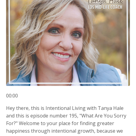
00:00
Hey there, this is Intentional Living with Tanya Hale
and this is episode number 195, "What Are You Sorry
For?" Welcome to your place for finding greater
happiness through intentional growth, because we