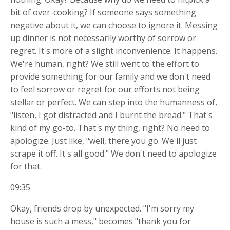
bit of over-cooking? If someone says something
negative about it, we can choose to
ignore it. Messing
up dinner is not necessarily worthy of sorrow or
regret. It's more of a slight inconvenience. It happens.
We're human, right? We still went to the effort to
provide something for our family and we don't need
to feel sorrow or regret for our efforts not being
stellar or perfect. We can step into the humanness of,
"listen, I got distracted and I burnt the bread." That's
kind of my go-to. That's my thing, right? No need to
apologize. Just like, "well, there you go. We'll just
scrape it off. It's all good." We don't need to apologize
for that.
09:35
Okay, friends drop by unexpected. "I'm sorry my
house is such a mess," becomes "thank you for