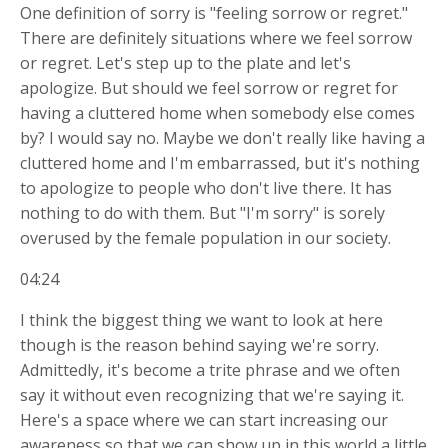
One definition of sorry is "feeling sorrow or regret."
There are definitely situations where we feel sorrow
or regret. Let's step up to the plate and let's
apologize. But should we feel sorrow or regret for
having a cluttered home when somebody else comes
by? I would say no. Maybe we don't really like having a
cluttered home and I'm embarrassed, but it's nothing
to apologize to people who don't live there. It has
nothing to do with them. But "I'm sorry" is sorely
overused by the female population in our society.
04:24
I think the biggest thing we want to look at here
though is the reason behind saying we're sorry.
Admittedly, it's become a trite phrase and we often
say it without even recognizing that we're saying it.
Here's a space where we can start increasing our
awareness so that we can show up in this world a little