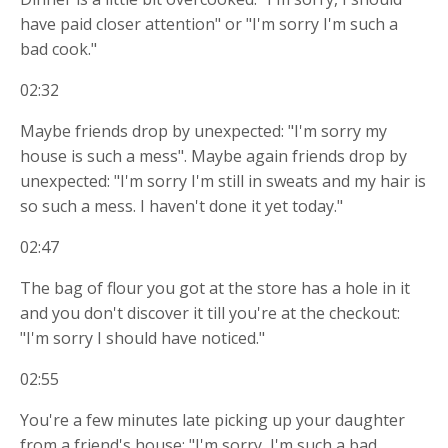
have paid closer attention" or "I'm sorry I'm such a
bad cook."
02:32
Maybe friends drop by unexpected: "I'm sorry my
house is such a mess". Maybe again friends drop by
unexpected: "I'm sorry I'm still in sweats and my hair is
so such a mess. I haven't done it yet today."
02:47
The bag of flour you got at the store has a hole in it
and you don't discover it till you're at the checkout:
"I'm sorry I should have noticed."
02:55
You're a few minutes late picking up your daughter
from a friend's house: "I'm sorry, I'm such a bad