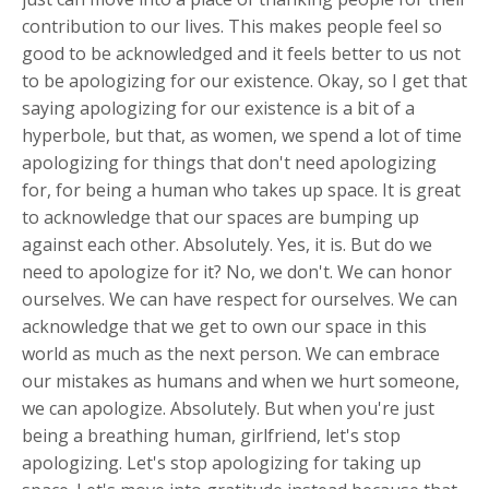
contribution to our lives. This makes people feel so
good to be acknowledged and it feels better to us not
to be apologizing for our existence. Okay, so I get that
saying apologizing for our existence is a bit of a
hyperbole, but that, as women, we spend a lot of time
apologizing for things that don't need apologizing
for, for being a human who takes up space. It is great
to acknowledge that our spaces are bumping up
against each other. Absolutely. Yes, it is. But do we
need to apologize for it? No, we don't. We can honor
ourselves. We can have respect for ourselves. We can
acknowledge that we get to own our space in this
world as much as the next person. We can embrace
our mistakes as humans and when we hurt someone,
we can apologize. Absolutely. But when you're just
being a breathing human, girlfriend, let's stop
apologizing. Let's stop apologizing for taking up