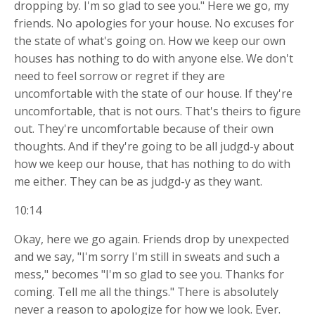
dropping by. I'm so glad to see you." Here we go, my
friends. No apologies for your house. No excuses for
the state of what's going on. How we keep our own
houses has nothing to do with anyone else. We don't
need to feel sorrow or regret if they are
uncomfortable with the state of our house. If they're
uncomfortable, that is not ours. That's theirs to figure
out. They're uncomfortable because of their own
thoughts. And if they're going to be all judgd-y about
how we keep our house, that has nothing to do with
me either. They can be as judgd-y as they want.
10:14
Okay, here we go again. Friends drop by unexpected
and we say, "I'm sorry I'm still in sweats and such a
mess," becomes "I'm so glad to see you. Thanks for
coming. Tell me all the things." There is absolutely
never a reason to apologize for how we look. Ever.