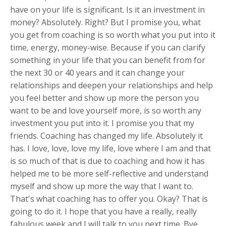
have on your life is significant. Is it an investment in
money? Absolutely. Right? But I promise you, what
you get from coaching is so worth what you put into it
time, energy, money-wise. Because if you can clarify
something in your life that you can benefit from for
the next 30 or 40 years and it can change your
relationships and deepen your relationships and help
you feel better and show up more the person you
want to be and love yourself more, is so worth any
investment you put into it. I promise you that my
friends. Coaching has changed my life. Absolutely it
has. I love, love, love my life, love where I am and that
is so much of that is due to coaching and how it has
helped me to be more self-reflective and understand
myself and show up more the way that I want to.
That's what coaching has to offer you. Okay? That is
going to do it. I hope that you have a really, really
fabulous week and I will talk to you next time. Bye.