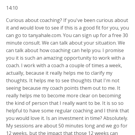
14:10
Curious about coaching? If you've been curious about
it and would love to see if this is a good fit for you, you
can go to tanyahale.com. You can sign up for a free 30
minute consult. We can talk about your situation. We
can talk about how coaching can help you. I promise
you it is such an amazing opportunity to work with a
coach. I work with a coach a couple of times a week,
actually, because it really helps me to clarify my
thoughts. It helps me to see thoughts that I'm not
seeing because my coach points them out to me. It
really helps me to become more clear on becoming
the kind of person that I really want to be. It is so so
helpful to have some regular coaching and I think that
you would love it. Is an investment in time? Absolutely.
My sessions are about 50 minutes long and we go for
12 weeks, but the impact that those 12 weeks can