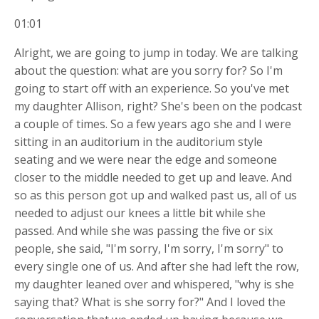
01:01
Alright, we are going to jump in today. We are talking
about the question: what are you sorry for? So I'm
going to start off with an experience. So you've met
my daughter Allison, right? She's been on the podcast
a couple of times. So a few years ago she and I were
sitting in an auditorium in the auditorium style
seating and we were near the edge and someone
closer to the middle needed to get up and leave. And
so as this person got up and walked past us, all of us
needed to adjust our knees a little bit while she
passed. And while she was passing the five or six
people, she said, "I'm sorry, I'm sorry, I'm sorry" to
every single one of us. And after she had left the row,
my daughter leaned over and whispered, "why is she
saying that? What is she sorry for?" And I loved the