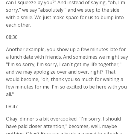
can I squeeze by you?" And instead of saying, "oh, I'm
sorry," we say "absolutely," and we step to the side
with a smile. We just make space for us to bump into
each other.
08:30
Another example, you show up a few minutes late for
a lunch date with friends. And sometimes we might say
"I'm so sorry, I'm sorry, I can't get my life together,"
and we may apologize over and over, right? That
would become, "oh, thank you so much for waiting a
few minutes for me. I'm so excited to be here with you
all."
08:47
Okay, dinner's a bit overcooked. "I'm sorry, I should
have paid closer attention," becomes, well, maybe
nothing. Okay? Because why do we need to nitpick a