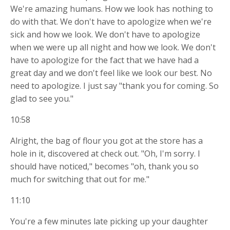
We're amazing humans. How we look has nothing to
do with that. We don't have to apologize when we're
sick and how we look. We don't have to apologize
when we were up all night and how we look. We don't
have to apologize for the fact that we have had a
great day and we don't feel like we look our best. No
need to apologize. I just say "thank you for coming. So
glad to see you."
10:58
Alright, the bag of flour you got at the store has a
hole in it, discovered at check out. "Oh, I'm sorry. I
should have noticed," becomes "oh, thank you so
much for switching that out for me."
11:10
You're a few minutes late picking up your daughter