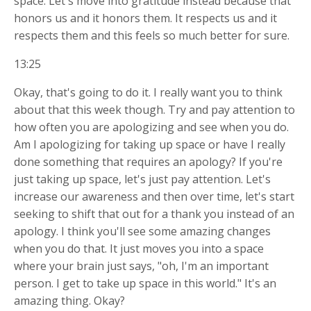
space. Let's move into gratitude instead because that
honors us and it honors them. It respects us and it
respects them and this feels so much better for sure.
13:25
Okay, that's going to do it. I really want you to think
about that this week though. Try and pay attention to
how often you are apologizing and see when you do.
Am I apologizing for taking up space or have I really
done something that requires an apology? If you're
just taking up space, let's just pay attention. Let's
increase our awareness and then over time, let's start
seeking to shift that out for a thank you instead of an
apology. I think you'll see some amazing changes
when you do that. It just moves you into a space
where your brain just says, "oh, I'm an important
person. I get to take up space in this world." It's an
amazing thing. Okay?