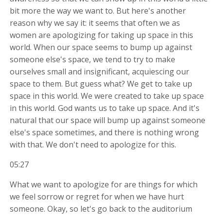
bit more the way we want to. But here's another
reason why we say it: it seems that often we as
women are apologizing for taking up space in this
world. When our space seems to bump up against
someone else's space, we tend to try to make
ourselves small and insignificant, acquiescing our
space to them. But guess what? We get to take up
space in this world. We were created to take up space
in this world. God wants us to take up space. And it's
natural that our space will bump up against someone
else's space sometimes, and there is nothing wrong
with that. We don't need to apologize for this.
05:27
What we want to apologize for are things for which
we feel sorrow or regret for when we have hurt
someone. Okay, so let's go back to the auditorium