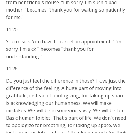
from her friend's house. "I'm sorry. I'm such a bad
mother," becomes "thank you for waiting so patiently
for me."
11:20
You're sick. You have to cancel an appointment. "I'm
sorry. I'm sick," becomes "thank you for
understanding."
11:26
Do you just feel the difference in those? I love just the
difference of the feeling. A huge part of moving into
gratitude, instead of apologizing, for taking up space
is acknowledging our humanness. We will make
mistakes. We will be in someone's way. We will be late.
Basic human foibles. That's part of life. We don't need
to apologize for breathing, for taking up space. We
just can move into a place of thanking people for their