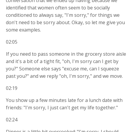
conversation that we ended up having because we
identified that women often seem to be socially
conditioned to always say, "I'm sorry," for things we
don't need to be sorry about. Okay, so let me give you
some examples.
02:05
If you need to pass someone in the grocery store aisle
and it's a bit of a tight fit, "oh, I'm sorry can I get by
you?" Someone else says "excuse me, can I squeeze
past you?" and we reply "oh, I'm sorry," and we move.
02:19
You show up a few minutes late for a lunch date with
friends: "I'm sorry, I just can't get my life together."
02:24
Dinner is a little bit overcooked: "I'm sorry, I should