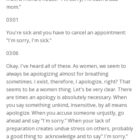
mom."
03:01
You're sick and you have to cancel an appointment:
"I'm sorry, I'm sick."
03:06
Okay. I've heard all of these. As women, we seem to
always be apologizing almost for breathing
sometimes. I exist, therefore, I apologize, right? That
seems to be a women thing. Let's be very clear. There
are times an apology is absolutely necessary. When
you say something unkind, insensitive, by all means
apologize. When you accuse someone unjustly, go
ahead and say "I'm sorry." When your lack of
preparation creates undue stress on others, probably
a good thing to
acknowledge and to say" I'm sorry."