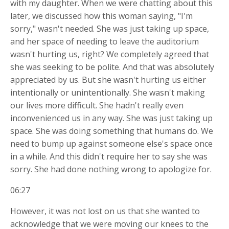
with my daughter. When we were chatting about this
later, we discussed how this woman saying, "I'm
sorry," wasn't needed. She was just taking up space,
and her space of needing to leave the auditorium
wasn't hurting us, right? We completely agreed that
she was seeking to be polite. And that was absolutely
appreciated by us. But she wasn't hurting us either
intentionally or unintentionally. She wasn't making
our lives more difficult. She hadn't really even
inconvenienced us in any way. She was just taking up
space. She was doing something that humans do. We
need to bump up against someone else's space once
in a while. And this didn't require her to say she was
sorry. She had done nothing wrong to apologize for.
06:27
However, it was not lost on us that she wanted to
acknowledge that we were moving our knees to the