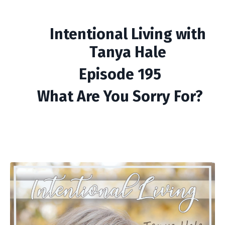
Intentional Living with
Tanya Hale
Episode 195
What Are You Sorry For?