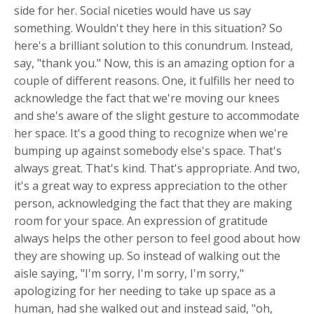
side for her. Social niceties would have us say
something. Wouldn't they here in this situation? So
here's a brilliant solution to this conundrum. Instead,
say, "thank you." Now, this is an amazing option for a
couple of different reasons. One, it fulfills her need to
acknowledge the fact that we're moving our knees
and she's aware of the slight gesture to accommodate
her space. It's a good thing to recognize when we're
bumping up against somebody else's space. That's
always great. That's kind. That's appropriate. And two,
it's a great way to express appreciation to the other
person, acknowledging the fact that they are making
room for your space. An expression of gratitude
always helps the other person to feel good about how
they are showing up. So instead of walking out the
aisle saying, "I'm sorry, I'm sorry, I'm sorry,"
apologizing for her needing to take up space as a
human, had she walked out and instead said, "oh,