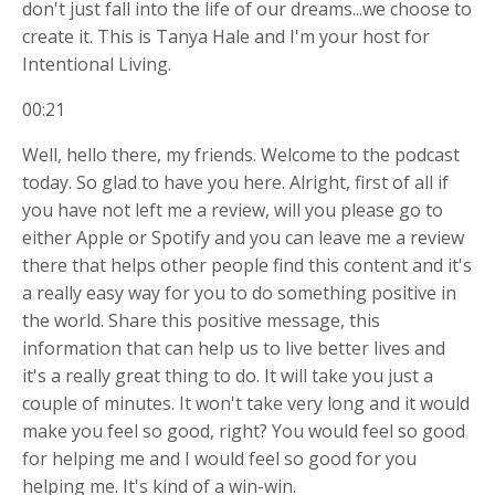
don't just fall into the life of our dreams...we choose to
create it. This is Tanya Hale and I'm your host for
Intentional Living.
00:21
Well, hello there, my friends. Welcome to the podcast
today. So glad to have you here. Alright, first of all if
you have not left me a review, will you please go to
either Apple or Spotify and you can leave me a review
there that helps other people find this content and it's
a really easy way for you to do something positive in
the world. Share this positive message, this
information that can help us to live better lives and
it's a really great thing to do. It will take you just a
couple of minutes. It won't take very long and it would
make you feel so good, right? You would feel so good
for helping me and I would feel so good for you
helping me. It's kind of a win-win.