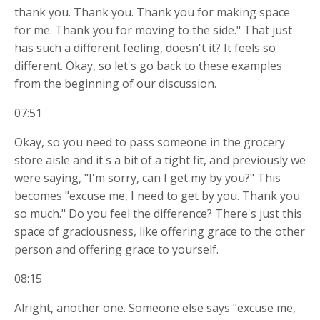
thank you. Thank you. Thank you for making space
for me. Thank you for moving to the side." That just
has such a different feeling, doesn't it? It feels so
different. Okay, so let's go back to these examples
from the beginning of our discussion.
07:51
Okay, so you need to pass someone in the grocery
store aisle and it's a bit of a tight fit, and previously we
were saying, "I'm sorry, can I get my by you?" This
becomes "excuse me, I need to get by you. Thank you
so much." Do you feel the difference? There's just this
space of graciousness, like offering grace to the other
person and offering grace to yourself.
08:15
Alright, another one. Someone else says "excuse me,