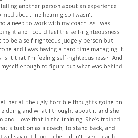
telling another person about an experience
orried about me hearing so I wasn't
nd a need to work with my coach. As I was
ing it and I could feel the self-righteousness
t to be a self-righteous judge-y
person but
trong and I was having a hard time managing it.
is it that I'm feeling self-righteousness?" And
 into myself enough to figure out what was behind
ell her all the ugly horrible thoughts going on
ere doing and what I thought about it and she
and I love that in the training. She's trained
that situation as a coach, to stand back, and
 will say out loud to her I don't even hear but