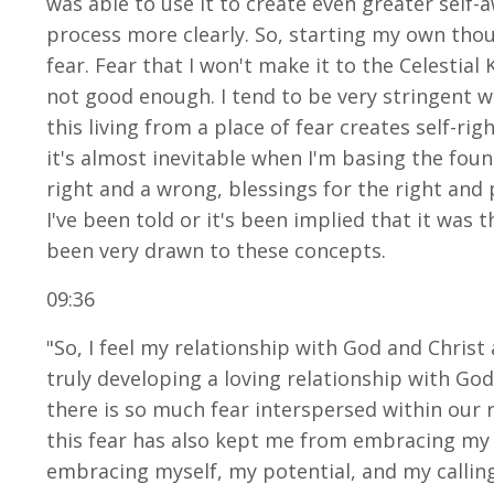
was able to use it to create even greater self-
process more clearly. So, starting my own thoug
fear. Fear that I won't make it to the Celestial
not good enough. I tend to be very stringent wit
this living from a place of fear creates self-r
it's almost inevitable when I'm basing the found
right and a wrong, blessings for the right and
I've been told or it's been implied that it was 
been very drawn to these concepts.
09:36
"So, I feel my relationship with God and Chri
truly developing a loving relationship with God
there is so much fear interspersed within our 
this fear has also kept me from embracing my o
embracing myself, my potential, and my calling. 