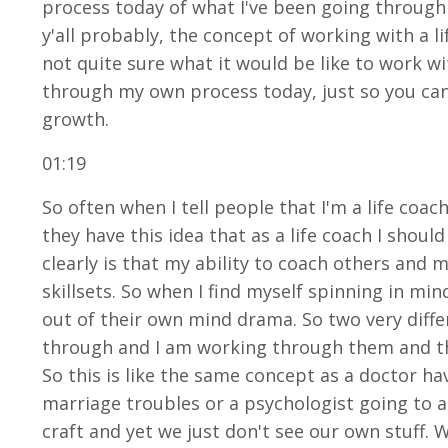
process today of what I've been going through s
y'all probably, the concept of working with a l
not quite sure what it would be like to work wi
through my own process today, just so you ca
growth.
01:19
So often when I tell people that I'm a life coac
they have this idea that as a life coach I shou
clearly is that my ability to coach others and
skillsets. So when I find myself spinning in mi
out of their own mind drama. So two very diffe
through and I am working through them and tha
So this is like the same concept as a doctor h
marriage troubles or a psychologist going to an
craft and yet we just don't see our own stuff. W