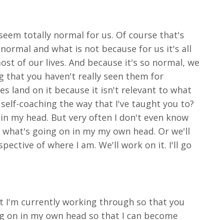
 seem totally normal for us. Of course that's
normal and what is not because for us it's all
ost of our lives. And because it's so normal, we
g that you haven't really seen them for
yes land on it because it isn't relevant to what
 self-coaching the way that I've taught you to?
 in my head. But very often I don't even know
o what's going on in my my own head. Or we'll
ective of where I am. We'll work on it. I'll go
at I'm currently working through so that you
ng on in my own head so that I can become