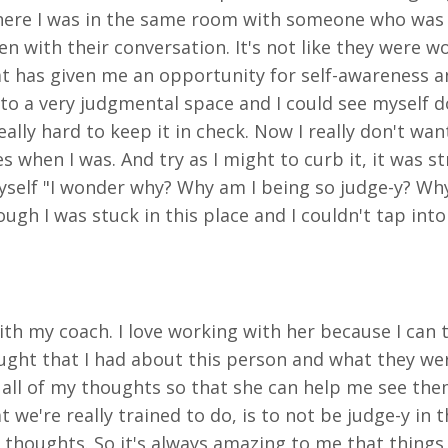
where I was in the same room with someone who was 
n with their conversation. It's not like they were w
at has given me an opportunity for self-awareness a
nto a very judgmental space and I could see myself do
ally hard to keep it in check. Now I really don't wan
 when I was. And try as I might to curb it, it was s
self "I wonder why? Why am I being so judge-y? Why 
as though I was stuck in this place and I couldn't tap
ith my coach. I love working with her because I can t
thought that I had about this person and what they w
 all of my thoughts so that she can help me see them 
 we're really trained to do, is to not be judge-y in 
 thoughts. So it's always amazing to me that things I