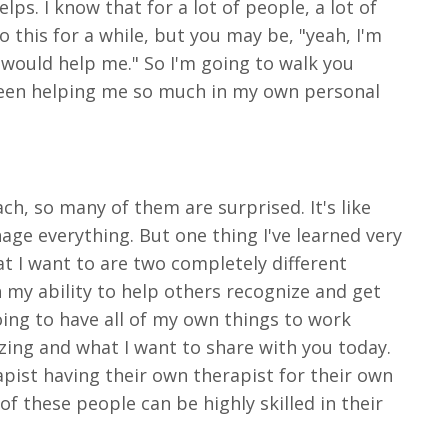
ps. I know that for a lot of people, a lot of
o this for a while, but you may be, "yeah, I'm
t would help me." So I'm going to walk you
been helping me so much in my own personal
ach, so many of them are surprised. It's like
nage everything. But one thing I've learned very
at I want to are two completely different
h my ability to help others recognize and get
oing to have all of my own things to work
zing and what I want to share with you today.
apist having their own therapist for their own
f these people can be highly skilled in their