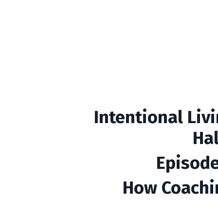
Intentional Liv
Ha
Episode
How Coachi