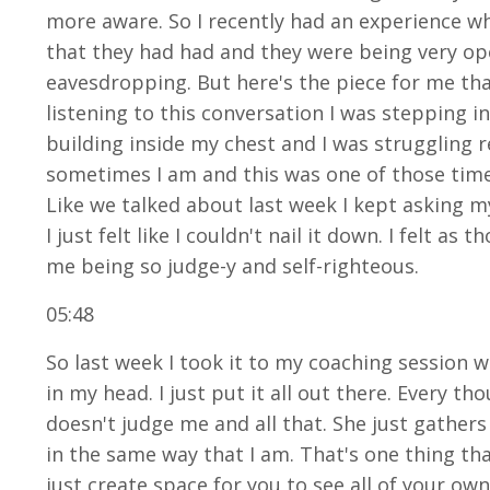
more aware. So I recently had an experience 
that they had had and they were being very ope
eavesdropping. But here's the piece for me th
listening to this conversation I was stepping i
building inside my chest and I was struggling re
sometimes I am and this was one of those times
Like we talked about last week I kept asking my
I just felt like I couldn't nail it down. I felt 
me being so judge-y and self-righteous.
05:48
So last week I took it to my coaching session w
in my head. I just put it all out there. Every 
doesn't judge me and all that. She just gathers
in the same way that I am. That's one thing that
just create space for you to see all of your own