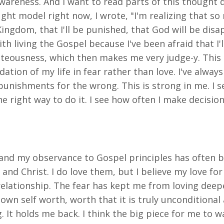
awareness. And I want to read parts of this thought 
ht model right now, I wrote, "I'm realizing that so
 Kingdom, that I'll be punished, that God will be disa
h living the Gospel because I've been afraid that I'll
ighteousness, which then makes me very judge-y. This
ation of my life in fear rather than love. I've alway
 punishments for the wrong. This is strong in me. I 
the right way to do it. I see how often I make decisi
st and my observance to Gospel principles has ofte
 and Christ. I do love them, but I believe my love fo
relationship. The fear has kept me from loving deepe
wn self worth, worth that it is truly unconditional 
It holds me back. I think the big piece for me to wal