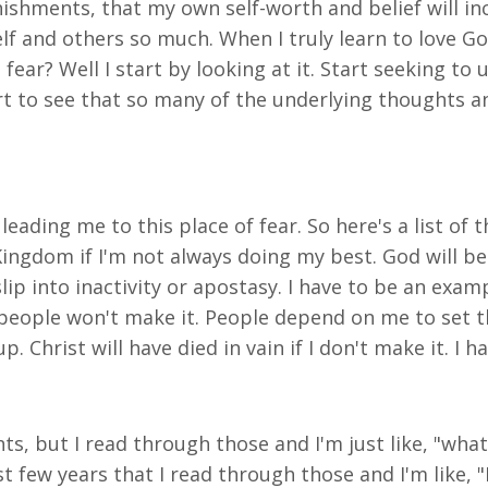
hments, that my own self-worth and belief will incre
 and others so much. When I truly learn to love God,
fear? Well I start by looking at it. Start seeking to 
 start to see that so many of the underlying thoughts 
leading me to this place of fear. So here's a list of 
ingdom if I'm not always doing my best. God will be 
ip into inactivity or apostasy. I have to be an examp
r people won't make it. People depend on me to set
p. Christ will have died in vain if I don't make it. I
s, but I read through those and I'm just like, "what,
t few years that I read through those and I'm like,