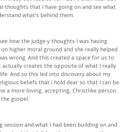
al thoughts that I have going on and see what
nderstand what's behind them.
 see how the judge-y thoughts I was having
s on higher moral ground and she really helped
was wrong. And this created a space for us to
ctually creates the opposite of what I really
ife. And so this led into discovery about my
igious beliefs that I hold dear so that I can be
 a more loving, accepting, Christlike person.
g the gospel.
ng session and what I had been building on and