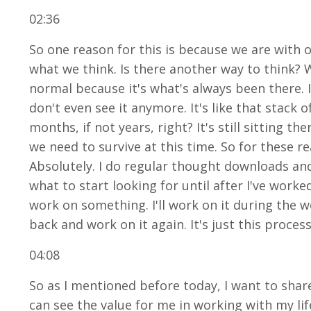
02:36
So one reason for this is because we are with o
what we think. Is there another way to think? 
normal because it's what's always been there. I
don't even see it anymore. It's like that stack
months, if not years, right? It's still sitting t
we need to survive at this time. So for these r
Absolutely. I do regular thought downloads and
what to start looking for until after I've wor
work on something. I'll work on it during the w
back and work on it again. It's just this process
04:08
So as I mentioned before today, I want to shar
can see the value for me in working with my l