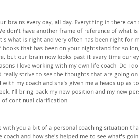
ur brains every day, all day. Everything in there can
We don't have another frame of reference of what is 
t's what is right and very often has been right for m
 of books that has been on your nightstand for so lon
here, but our brain now looks past it every time our e
easons I love working with my own life coach. Do I do
 really strive to see the thoughts that are going on
ked with my coach and she's given me a heads up as t
eek. I'll bring back my new position and my new persp
 of continual clarification.
e with you a bit of a personal coaching situation th
ife coach and how she's helped me to see what's goi