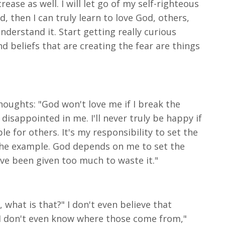
ase as well. I will let go of my self-righteous
 then I can truly learn to love God, others,
understand it. Start getting really curious
and beliefs that are creating the fear are things
thoughts: "God won't love me if I break the
disappointed in me. I'll never truly be happy if
le for others. It's my responsibility to set the
 the example. God depends on me to set the
 have been given too much to waste it."
 what is that?" I don't even believe that
 "I don't even know where those come from,"