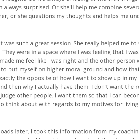
 always surprised. Or she'll help me combine sever
ether, or she questions my thoughts and helps me u
it was such a great session. She really helped me to
They were in a space where I was feeling that I wa
made me feel like I was right and the other person 
to put myself on higher moral ground and how that a
xactly the opposite of how I want to show up in my l
d then why I actually have them. I don't want the rel
udge other people. I want them so that I can become
to think about with regards to my motives for livin
loads later, I took this information from my coachi