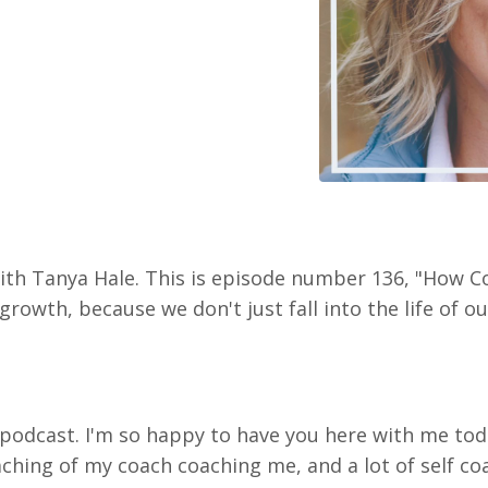
with Tanya Hale. This is episode number 136, "How C
rowth, because we don't just fall into the life of ou
podcast. I'm so happy to have you here with me tod
oaching of my coach coaching me, and a lot of self c