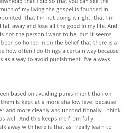
download that I did so that you can see the
 much of my living the gospel is founded in
ppointed, that I'm not doing it right, that I'm
 fall away and lose all the good in my life. And
 is not the person I want to be, but it seems
s been so honed in on the belief that there is a
see how often I do things a certain way because
ons as a way to avoid punishment. I've always
n been based on avoiding punishment than on
r them is kept at a more shallow level because
r and more cleanly and unconditionally. I think
as well. And this keeps me from fully
k away with here is that as I really learn to