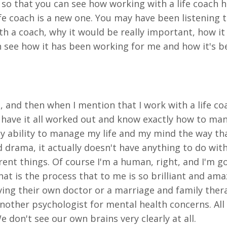
o that you can see how working with a life coach hel
ife coach is a new one. You may have been listening t
th a coach, why it would be really important, how i
n see how it has been working for me and how it's 
h, and then when I mention that I work with a life co
ld have it all worked out and know exactly how to ma
 my ability to manage my life and my mind the way th
nd drama, it actually doesn't have anything to do wit
rent things. Of course I'm a human, right, and I'm g
t is the process that to me is so brilliant and ama
aving their own doctor or a marriage and family ther
other psychologist for mental health concerns. All o
e don't see our own brains very clearly at all.