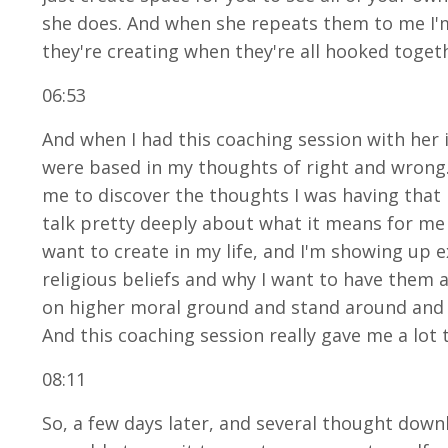
she does. And when she repeats them to me I'm
they're creating when they're all hooked tog
06:53
And when I had this coaching session with her 
were based in my thoughts of right and wrong. 
me to discover the thoughts I was having that 
talk pretty deeply about what it means for me 
want to create in my life, and I'm showing up e
religious beliefs and why I want to have them an
on higher moral ground and stand around and j
And this coaching session really gave me a lot 
08:11
So, a few days later, and several thought down