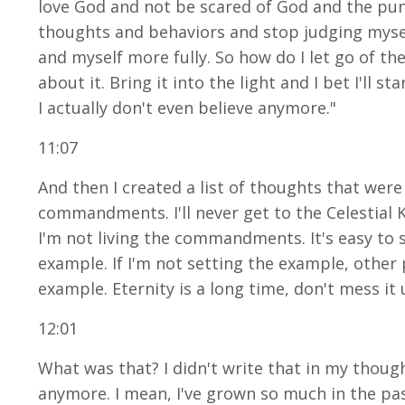
love God and not be scared of God and the punis
thoughts and behaviors and stop judging myself
and myself more fully. So how do I let go of the 
about it. Bring it into the light and I bet I'll
I actually don't even believe anymore."
11:07
And then I created a list of thoughts that were 
commandments. I'll never get to the Celestial K
I'm not living the commandments. It's easy to sl
example. If I'm not setting the example, othe
example. Eternity is a long time, don't mess it u
12:01
What was that? I didn't write that in my thought
anymore. I mean, I've grown so much in the pas