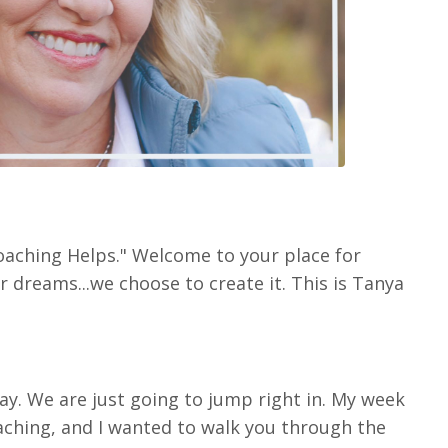
oaching Helps." Welcome to your place for
r dreams...we choose to create it. This is Tanya
ay. We are just going to jump right in. My week
oaching, and I wanted to walk you through the