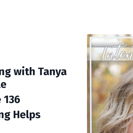
ing with Tanya
le
 136
ng Helps