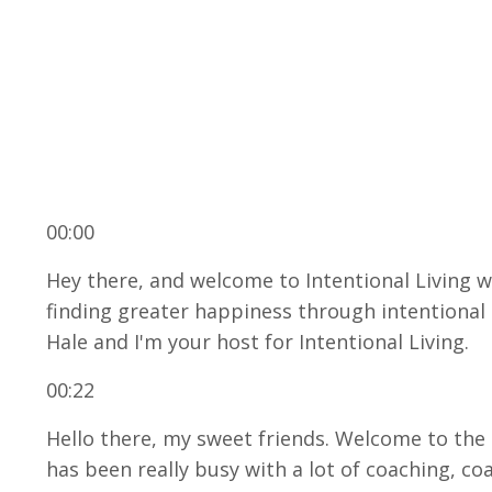
00:00
Hey there, and welcome to Intentional Living 
finding greater happiness through intentional g
Hale and I'm your host for Intentional Living.
00:22
Hello there, my sweet friends. Welcome to the 
has been really busy with a lot of coaching, c