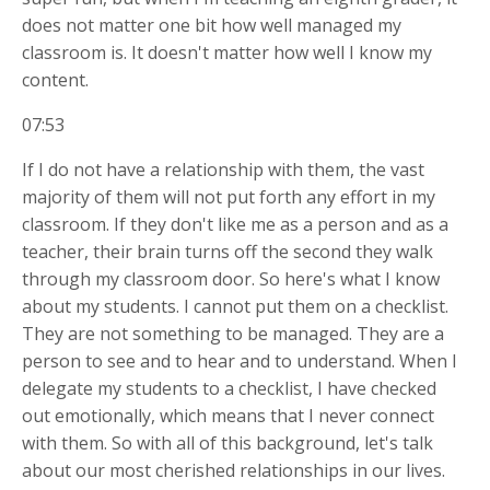
does not matter one bit how well managed my
classroom is. It doesn't matter how well I know my
content.
07:53
If I do not have a relationship with them, the vast
majority of them will not put forth any effort in my
classroom. If they don't like me as a person and as a
teacher, their brain turns off the second they walk
through my classroom door. So here's what I know
about my students. I cannot put them on a checklist.
They are not something to be managed. They are a
person to see
and to hear and to understand. When I
delegate my students to a checklist, I have checked
out emotionally, which means that I never connect
with them. So with all of this background, let's talk
about our most cherished relationships in our lives.