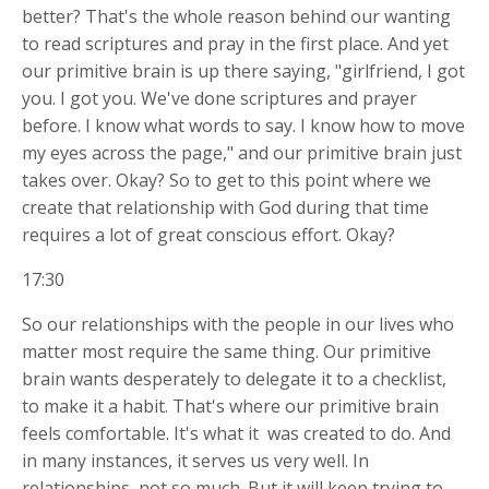
better? That's the whole reason behind our wanting
to read scriptures and pray in the first place. And yet
our primitive brain is up there saying, "girlfriend, I got
you. I got you. We've done scriptures and prayer
before. I know what words to say. I know how to move
my eyes across the page," and our primitive brain just
takes over. Okay? So to get to this point where we
create that relationship with God during that time
requires a lot of great conscious effort. Okay?
17:30
So our relationships with the people in our lives who
matter most require the same thing. Our primitive
brain wants desperately to delegate it to a checklist,
to make it a habit. That's where our primitive brain
feels comfortable. It's what it
was created to do. And
in many instances, it serves us very well. In
relationships, not so much. But it will keep trying to