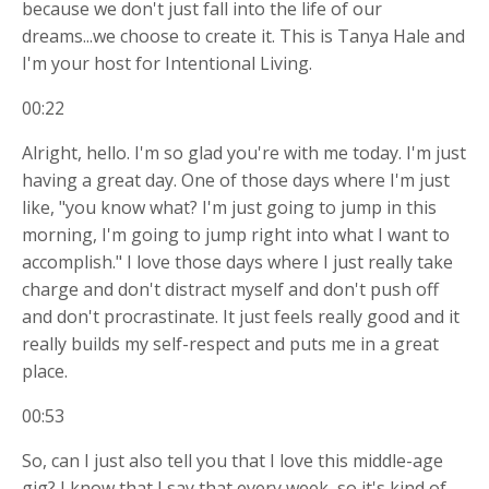
because we don't just fall into the life of our
dreams...we choose to create it. This is Tanya Hale and
I'm your host for Intentional Living.
00:22
Alright, hello. I'm so glad you're with me today. I'm just
having a great day. One of those days where I'm just
like, "you know what? I'm just going to jump in this
morning, I'm going to jump right into what I want to
accomplish." I love those days where I just really take
charge and don't distract myself and don't push off
and don't procrastinate. It just feels really good and it
really builds my self-respect and puts me in a great
place.
00:53
So, can I just also tell you that I love this middle-age
gig? I know that I say that every week, so it's kind of