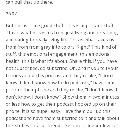
can pull that up there.
26:07
But this is some good stuff. This is important stuff.
This is what moves us from just living and breathing
and eating to really living life. This is what takes us
from from from gray into colors. Right? This kind of
stuff, this emotional engagement, this emotional
health, this is what it's about. Share this. If you have
not subscribed, do subscribe. Oh, and if you tell your
friends about this podcast and they're like, "I don't
know, I don't know how to do podcasts," have them
pull out their phone and they're like, "I don't know, I
don't know, I don't know." Show them in two minutes
or less how to get their podcast hooked up on their
phone. It is so super easy. Have them pull up this
podcast and have them subscribe to it and talk about
this stuff with your friends. Get into a deeper level of