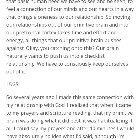
that basic human need we have to see and be seen, to
feel a connection of our minds and our hearts in a way
that brings a oneness to our relationship. So moving
our relationships out of our primitive brain and into
our prefrontal cortex takes time and effort and
energy, all things that our primitive brain pushes
against. Okay, you catching onto this? Our brain
naturally wants to push us into a checklist
relationship. We have to consciously keep ourselves
out of it.
15:25
So several years ago I made this same connection with
my relationship with God. I realized that when it came
to my prayers and scripture reading, that my primitive
brain was doing what it did best: it was habitualizing it
all. I could say my prayers and after 10 minutes I would
have absolutely no idea what I'd said, although I'm