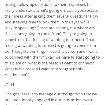
asking follow-up questions to their responses to
really understand what's going on. Could you restate
their ideas after asking them several questions? How
about taking time to look them in the eyes while
they're speaking? These are actions, but where are
the actions going to come from? They're going to
come from that feeling of wanting to connect. That
feeling of wanting to connect is going to come from
our thoughts thinking, "I love this person and I want
to connect with them." Okay, we have to start going to
this place of "what is the reason I want to connect?
What is the reason I want to strengthen this
relationship?"
21:44
The goal here is to manage our thoughts so that we
are intentionally engaged in our interactions with