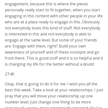
engagement, because this is where the pieces
personally really start to fit together, when you start
engaging in this content with other people in your life
who are at a place ready to engage in this. Obviously
not everybody loves this kind of stuff. Not everybody
is interested in this and not everybody is able to
engage at the same level. But some of your friends
are. Engage with them, right? Build your own
awareness of yourself and of these concepts and go
from there. This is good stuff and it is so helpful and it
is changing my life for the better without a doubt.
27:40
Okay, that is going to do it for me. I wish you all the
best this week. Take a look at your relationships. I just
pray that you will move your relationship up one
number level. Just change one thing to be more