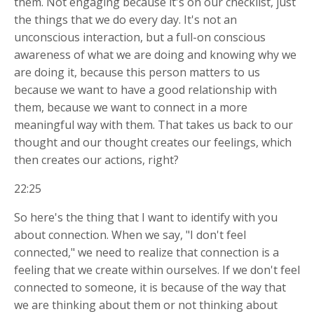
them. Not engaging because it's on our checklist, just
the things that we do every day. It's not an
unconscious interaction, but a full-on conscious
awareness of what we are doing and knowing why we
are doing it, because this person matters to us
because we want to have a good relationship with
them, because we want to connect in a more
meaningful way with them. That takes us back to our
thought and our thought creates our feelings, which
then creates our actions, right?
22:25
So here's the thing that I want to identify with you
about connection. When we say, "I don't feel
connected," we need to realize that connection is a
feeling that we create within ourselves. If we don't feel
connected to someone, it is because of the way that
we are thinking about them or not thinking about