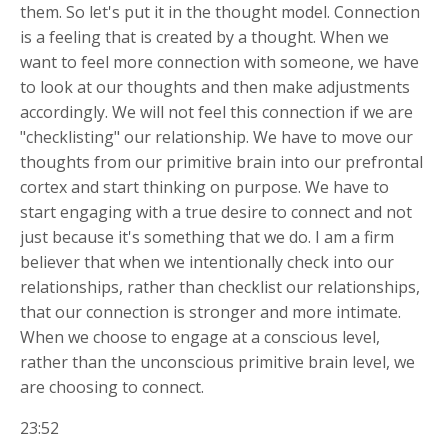
them. So let's put it in the thought model. Connection
is a feeling that is created by a thought. When we
want to feel more connection with someone, we have
to look at our thoughts and then make adjustments
accordingly. We will not feel this connection if we are
"checklisting" our relationship. We have to move our
thoughts from our primitive brain into our prefrontal
cortex and start thinking on purpose. We have to
start engaging with a true desire to connect and not
just because it's something that we do. I am a firm
believer that when we intentionally check into our
relationships, rather than checklist our relationships,
that our connection is stronger and more intimate.
When we choose to engage at a conscious level,
rather than the unconscious primitive brain level, we
are choosing to connect.
23:52