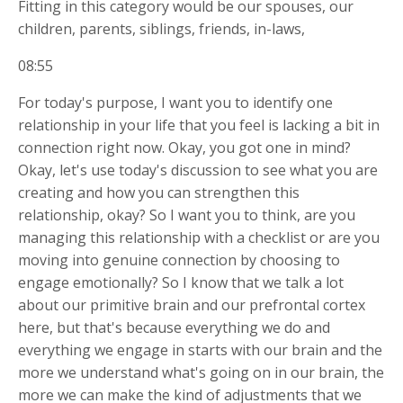
Fitting in this category would be our spouses, our
children, parents, siblings, friends, in-laws,
08:55
For today's purpose, I want you to identify one
relationship in your life that you feel is lacking a bit in
connection right now. Okay, you got one in mind?
Okay, let's use today's discussion to see what you are
creating and how you can strengthen this
relationship, okay? So I want you to think, are you
managing this relationship with a checklist or are you
moving into genuine connection by choosing to
engage emotionally? So I know that we talk a lot
about our primitive brain and our prefrontal cortex
here, but that's because everything we do and
everything we engage in starts with our brain and the
more we understand what's going on in our brain, the
more we can make the kind of adjustments that we