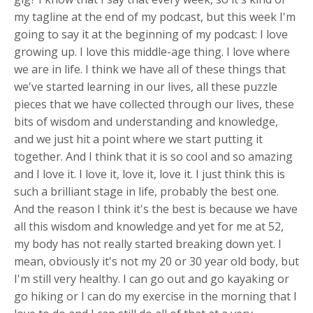
my tagline at the end of my podcast, but this week I'm
going to say it at the beginning of my podcast: I love
growing up. I love this middle-age thing. I love where
we are in life. I think we have all of these things that
we've started learning in our lives, all these puzzle
pieces that we have collected through our lives, these
bits of wisdom and understanding and knowledge,
and we just hit a point where we start putting it
together. And I think that it is so cool and so amazing
and I love it. I love it, love it, love it. I just think this is
such a brilliant stage in life, probably the best one.
And the reason I think it's the best is because we have
all this wisdom and knowledge and yet for me at 52,
my body has not really started breaking down yet. I
mean, obviously it's not my 20 or 30 year old body, but
I'm still very healthy. I can go out and go kayaking or
go hiking or I can do my exercise in the morning that I