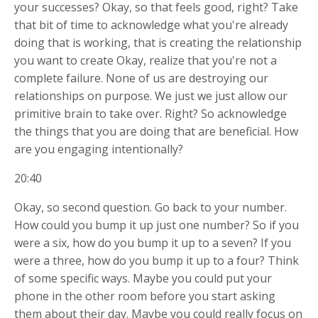
your successes? Okay, so that feels good, right? Take
that bit of time to acknowledge what you're already
doing that is working, that is creating the relationship
you want to create Okay, realize that you're not a
complete failure. None of us are destroying our
relationships on purpose. We just we just allow our
primitive brain to take over. Right? So acknowledge
the things that you are doing that are beneficial. How
are you engaging intentionally?
20:40
Okay, so second question. Go back to your number.
How could you bump it up just one number? So if you
were a six, how do you bump it up to a seven? If you
were a three, how do you bump it up to a four? Think
of some specific ways. Maybe you could put your
phone in the other room before you start asking
them about their day. Maybe you could really focus on