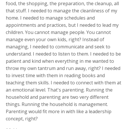
food, the shopping, the preparation, the cleanup, all
that stuff. I needed to manage the cleanliness of my
home. I needed to manage schedules and
appointments and practices, but I needed to lead my
children. You cannot manage people. You cannot
manage even your own kids, right? Instead of
managing, I needed to communicate and seek to
understand. I needed to listen to them. I needed to be
patient and kind when everything in me wanted to
throw my own tantrum and run away, right? I needed
to invest time with them in reading books and
teaching them skills. I needed to connect with them at
an emotional level. That's parenting. Running the
household and parenting are two very different
things. Running the household is management.
Parenting would fit more in with like a leadership
concept, right?