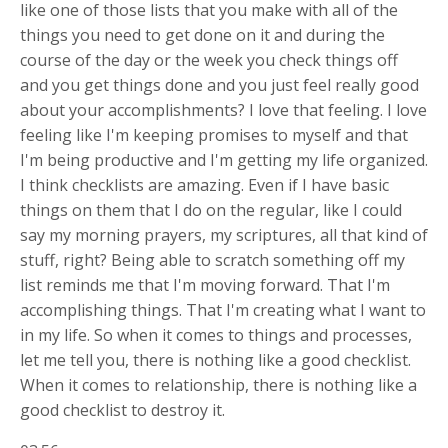
like one of those lists that you make with all of the
things you need to get done on it and during the
course of the day or the week you check things off
and you get things done and you just feel really good
about your accomplishments? I love that feeling. I love
feeling like I'm keeping promises to myself and that
I'm being productive and I'm getting my life organized.
I think checklists are amazing. Even if I have basic
things on them that I do on the regular, like I could
say my morning prayers, my scriptures, all that kind of
stuff, right? Being able to scratch something off my
list reminds me that I'm moving forward. That I'm
accomplishing things. That I'm creating what I want to
in my life. So when it comes to things and processes,
let me tell you, there is nothing like a good checklist.
When it comes to relationship, there is nothing like a
good checklist to destroy it.