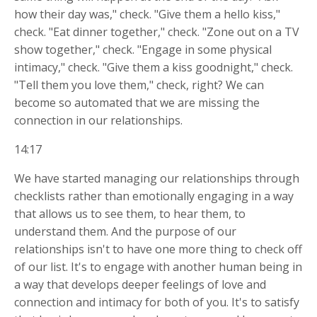
how their day was," check. "Give them a hello kiss,"
check. "Eat dinner together," check. "Zone out on a TV
show together," check. "Engage in some physical
intimacy," check. "Give them a kiss goodnight," check.
"Tell them you love them," check, right? We can
become so automated that we are missing the
connection in our relationships.
14:17
We have started managing our relationships through
checklists rather than emotionally engaging in a way
that allows us to see them, to hear them, to
understand them. And the purpose of our
relationships isn't to have one more thing to check off
of our list. It's to engage with another human being in
a way that develops deeper feelings of love and
connection and intimacy for both of you. It's to satisfy