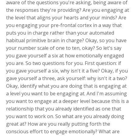
aware of the questions you're asking, being aware of
the responses they're providing? Are you engaging at
the level that aligns your hearts and your minds? Are
you engaging your pre-frontal cortex in a way that
puts you in charge rather than your automated
habitual primitive brain in charge? Okay, so you have
your number scale of one to ten, okay? So let's say
you gave yourself a six at how emotionally engaged
you are. So two questions for you. First question: if
you gave yourself a six, why isn't it a five? Okay, if you
gave yourself a three, ask yourself: why isn't it a two?
Okay, identify what you are doing that is engaging at
a level you want to be engaging at. And I'm assuming
you want to engage at a deeper level because this is a
relationship that you already identified as one that
you want to work on. So what are you already doing
great at? How are you really putting forth the
conscious effort to engage emotionally? What are