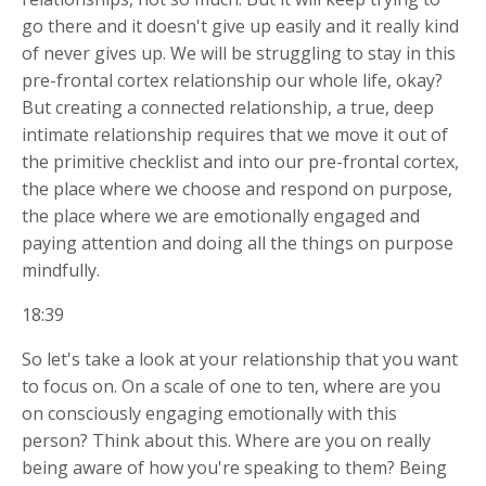
go there and it doesn't give up easily and it really kind
of never gives up. We will be struggling to stay in this
pre-frontal cortex relationship our whole life, okay?
But creating a connected relationship, a true, deep
intimate relationship requires that we move it out of
the primitive checklist and into our pre-frontal cortex,
the place where we choose and respond on purpose,
the place where we are emotionally engaged and
paying attention and doing all the things on purpose
mindfully.
18:39
So let's take a look at your relationship that you want
to focus on. On a scale of one to ten, where are you
on consciously engaging emotionally with this
person? Think about this. Where are you on really
being aware of how you're speaking to them? Being