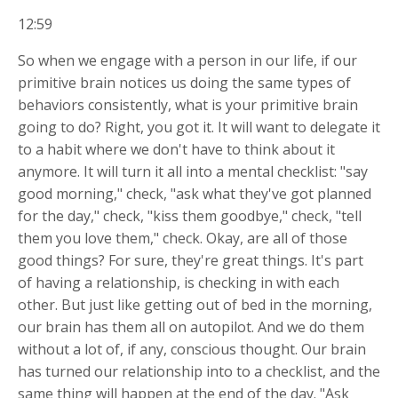
12:59
So when we engage with a person in our life, if our
primitive brain notices us doing the same types of
behaviors consistently, what is your primitive brain
going to do? Right, you got it. It will want to delegate it
to a habit where we don't have to think about it
anymore. It will turn it all into a mental checklist: "say
good morning," check, "ask what they've got planned
for the day," check, "kiss them goodbye," check, "tell
them you love them," check. Okay, are all of those
good things? For sure, they're great things. It's part
of having a relationship, is checking in with each
other. But just like getting out of bed in the morning,
our brain has them all on autopilot. And we do them
without a lot of, if any, conscious thought. Our brain
has turned our relationship into to a checklist, and the
same thing will happen at the end of the day. "Ask