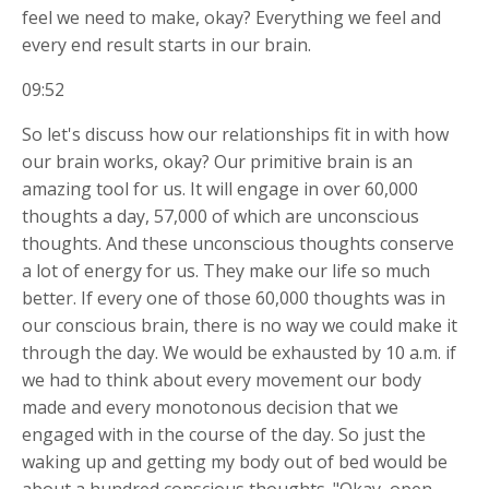
feel we need to make, okay? Everything we feel and
every end result starts in our brain.
09:52
So let's discuss how our relationships fit in with how
our brain works, okay? Our primitive brain is an
amazing tool for us. It will engage in over 60,000
thoughts a day, 57,000 of which are unconscious
thoughts. And these unconscious thoughts conserve
a lot of energy for us. They make our life so much
better. If every one of those 60,000 thoughts was in
our conscious brain, there is no way we could make it
through the day. We would be exhausted by 10 a.m. if
we had to think about every movement our body
made and every monotonous decision that we
engaged with in the course of the day. So just the
waking up and getting my body out of bed would be