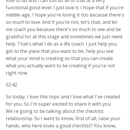
love to do and I can still do all of that at a very
functional good level. I just love it. I hope that if you're
middle-age, I hope you're loving it too because there's
so much to love. And if you're not, let's chat, and let
me coach you because there's so much to see and be
grateful for at this stage and sometimes we just need
help. That's what I do as a life coach. I just help you
get to the place that you want to be, help you see
what your mind is creating so that you can create
what you actually want to be creating if you're not
right now.
02:42
So today, I love this topic and I love what I've created
for you. So I'm super excited to share it with you.
We're going to be talking about the checklist
relationship. So I want to know, first of all, raise your
hands, who here loves a good checklist? You know,