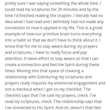
pretty sure I was saying something the whole time. I
could read my scriptures for 20 minutes and by the
time I'd finished reading the chapter, I literally had no
idea what I had read and I definitely had not made any
connection to how it applied in my life. This is a great
example of how our primitive brain turns everything
into a habit so that we don't have to think about it. I
know that for me to stay aware during my prayers
and scriptures, I have to really focus and pay
attention. It takes effort to stay aware so that I can
create a connection and feel the Spirit during these
times. Moving into that space of creating a
relationship with God during my scriptures and
prayers really requires my emotional engagement and
not a checkout when I get on my checklist. The
checklist says that I've said my prayers, check. I've
read my scriptures, check. The relationship says that
I've connected to His Spirit. And oh, doesn't that feel