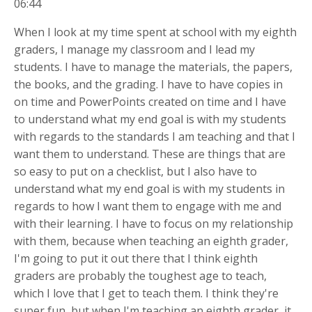
06:44
When I look at my time spent at school with my eighth
graders, I manage my classroom and I lead my
students. I have to manage the materials, the papers,
the books, and the grading. I have to have copies in
on time and PowerPoints created on time and I have
to understand what my end goal is with my students
with regards to the standards I am teaching and that I
want them to understand. These are things that are
so easy to put on a checklist, but I also have to
understand what my end goal is with my students in
regards to how I want them to engage with me and
with their learning. I have to focus on my relationship
with them, because when teaching an eighth grader,
I'm going to put it out there that I think eighth
graders are probably the toughest age to teach,
which I love that I get to teach them. I think they're
super fun, but when I'm teaching an eighth grader, it