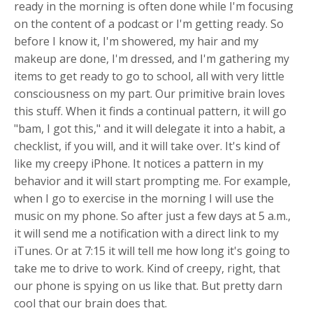
ready in the morning is often done while I'm focusing
on the content of a podcast or I'm getting ready. So
before I know it, I'm showered, my hair and my
makeup are done, I'm dressed, and I'm gathering my
items to get ready to go to school, all with very little
consciousness on my part. Our primitive brain loves
this stuff. When it finds a continual pattern, it will go
"bam, I got this," and it will delegate it into a habit, a
checklist, if you will, and it will take over. It's kind of
like my creepy iPhone. It notices a pattern in my
behavior and it will start prompting me. For example,
when I go to exercise in the morning I will use the
music on my phone. So after just a few days at 5 a.m.,
it will send me a notification with a direct link to my
iTunes. Or at 7:15 it will tell me how long it's going to
take me to drive to work. Kind of creepy, right, that
our phone is spying on us like that. But pretty darn
cool that our brain does that.