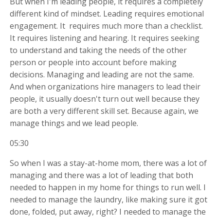
But when I'm leading people, it requires a completely
different kind of mindset. Leading requires emotional
engagement. It
requires much more than a checklist.
It requires listening and hearing. It requires seeking
to understand and taking the needs of the other
person or people into account before making
decisions. Managing and leading are not the same.
And when organizations hire managers to lead their
people, it usually doesn't turn out well because they
are both a very different skill set. Because again, we
manage things and we lead people.
05:30
So when I was a stay-at-home mom, there was a lot of
managing and there was a lot of leading that both
needed to happen in my home for things to run well. I
needed to manage the laundry, like making sure it got
done, folded, put away, right? I needed to manage the