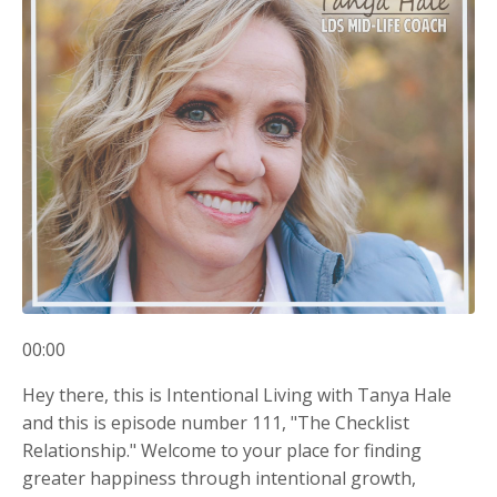
00:00
Hey there, this is Intentional Living with Tanya Hale
and this is episode number 111, "The Checklist
Relationship." Welcome to your place for finding
greater happiness through intentional growth,