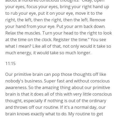
about a hundred conscious thoughts. "Okay, open
your eyes, focus your eyes, bring your right hand up
to rub your eye, put it on your eye, move it to the
right, the left, then the right, then the left. Remove
your hand from your eye. Put your arm back down.
Relax the muscles. Turn your head to the right to look
at the time on the clock. Register the time." You see
what I mean? Like all of that, not only would it take so
much energy, it would take so much longer.
11:15
Our primitive brain can pop those thoughts off like
nobody's business. Super fast and without conscious
awareness. So the amazing thing about our primitive
brain is that it does all of this with very little conscious
thought, especially if nothing is out of the ordinary
and throws off our routine. If it's a normal day, our
brain knows exactly what to do. My routine to get