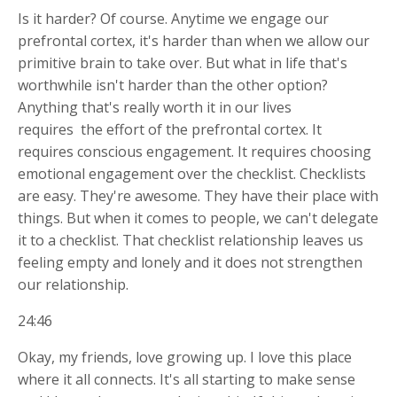
Is it harder? Of course. Anytime we engage our
prefrontal cortex, it's harder than when we allow our
primitive brain to take over. But what in life that's
worthwhile isn't harder than the other option?
Anything that's really worth it in our lives
requires
the effort of the prefrontal cortex. It
requires conscious engagement. It requires choosing
emotional engagement over the checklist. Checklists
are easy. They're awesome. They have their place with
things. But when it comes to people, we can't delegate
it to a checklist. That checklist relationship leaves us
feeling empty and lonely and it does not strengthen
our relationship.
24:46
Okay, my friends, love growing up. I love this place
where it all connects. It's all starting to make sense