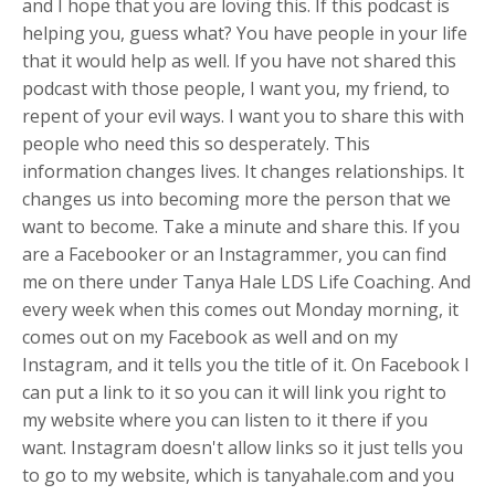
and I hope that you are loving this. If this podcast is
helping you, guess what? You have people in your life
that it would help as well. If you have not shared this
podcast with those people, I want you, my friend, to
repent of your evil ways. I want you to share this with
people who need this so desperately. This
information changes lives. It changes relationships. It
changes us into becoming more the person that we
want to become. Take a minute and share this. If you
are a Facebooker or an Instagrammer, you can find
me on there under Tanya Hale LDS Life Coaching. And
every week when this comes out Monday morning, it
comes out on my Facebook as well and on my
Instagram, and it tells you the title of it. On Facebook I
can put a link to it so you can it will link you right to
my website where you can listen to it there if you
want. Instagram doesn't allow links so it just tells you
to go to my website, which is tanyahale.com and you