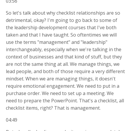
03:56
So let's talk about why checklist relationships are so
detrimental, okay? I'm going to go back to some of
the leadership development courses that I've both
taken and that I have taught. So oftentimes we will
use the terms "management" and "leadership"
interchangeably, especially when we're talking in the
context of businesses and that kind of stuff, but they
are not the same thing at all. We manage things, we
lead people, and both of those require a very different
mindset. When we are managing things, it doesn't
require emotional engagement. We need to put in a
purchase order. We need to set up a meeting. We
need to prepare the PowerPoint. That's a checklist, all
checklist items, right? That is management.
04:49