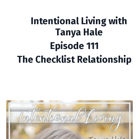
Intentional Living with
Tanya Hale
Episode 111
The Checklist Relationship