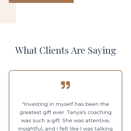
What Clients Are Saying
"Investing in myself has been the
greatest gift ever. Tanya's coaching
was such a gift. She was attentive,
insightful, and I felt like I was talking