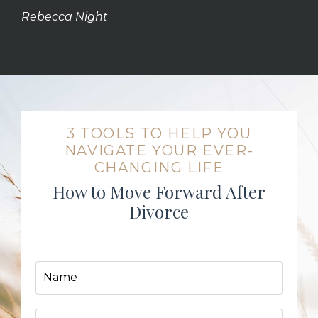
Rebecca Night
3 TOOLS TO HELP YOU
NAVIGATE YOUR EVER-
CHANGING LIFE
How to Move Forward After
Divorce