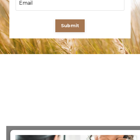
Submit
×