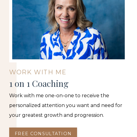
WORK WITH ME
1 on 1 Coaching
Work with me one-on-one to receive the
personalized attention you want and need for
your greatest growth and progression.
FREE CONSULTATION