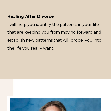
Healing After Divorce
I will help you identify the patterns in your life
that are keeping you from moving forward and
establish new patterns that will propel you into
the life you really want.