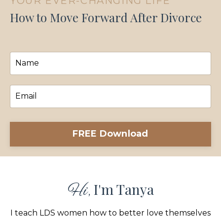
YOUR EVER-CHANGING LIFE
How to Move Forward After Divorce
FREE Download
I'm Tanya
Hi,
I teach LDS women how to better love themselves