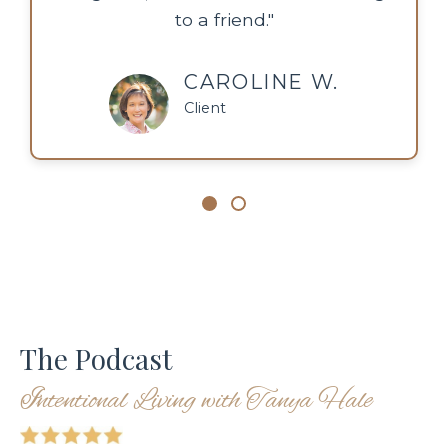
to a friend."
CAROLINE W.
Client
The Podcast
Intentional Living with Tanya Hale