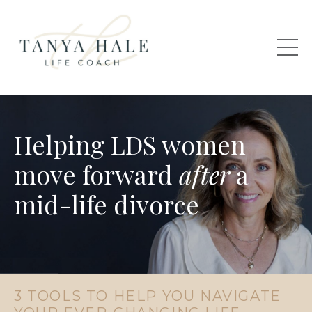
Helping LDS women
move forward
after
a
mid-life divorce
3 TOOLS TO HELP YOU NAVIGATE