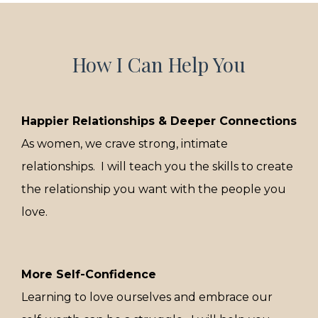
How I Can Help You
Happier Relationships & Deeper Connections
As women, we crave strong, intimate
relationships. I will teach you the skills to create
the relationship you want with the people you
love.
More Self-Confidence
Learning to love ourselves and embrace our