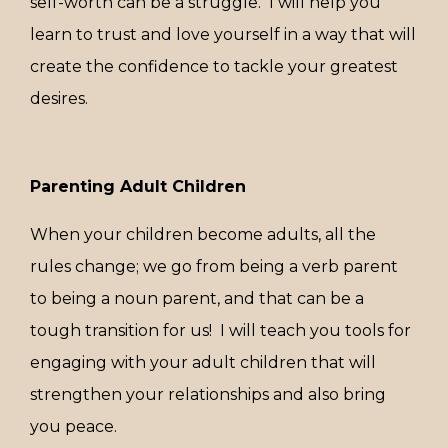
self-worth can be a struggle. I will help you
learn to trust and love yourself in a way that will
create the confidence to tackle your greatest
desires.
Parenting Adult Children
When your children become adults, all the
rules change; we go from being a verb parent
to being a noun parent, and that can be a
tough transition for us! I will
teach you tools for
engaging with your adult children that will
strengthen your relationships and also bring
you peace.