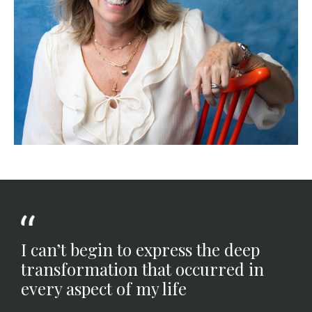
I can’t begin to express the deep
transformation that occurred in
every aspect of my life