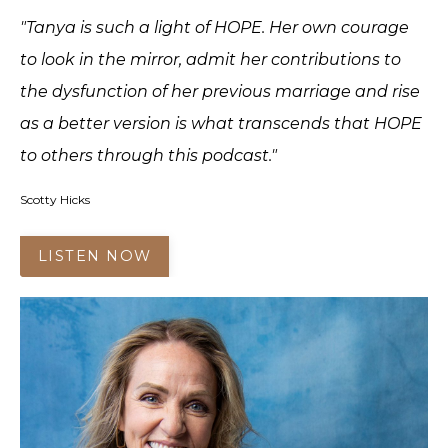
"Tanya is such a light of HOPE. Her own courage
to look in the mirror, admit her contributions to
the dysfunction of her previous marriage and rise
as a better version is what transcends that HOPE
to others through this podcast."
Scotty Hicks
LISTEN NOW