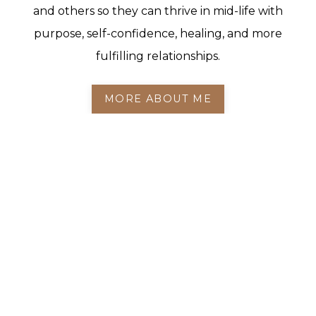
and others so they can thrive in mid-life with
purpose, self-confidence, healing, and more
fulfilling relationships.
MORE ABOUT ME